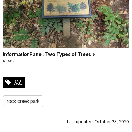
InformationPanel: Two Types of Trees
PLACE
TAGS
rock creek park
Last updated: October 23, 2020