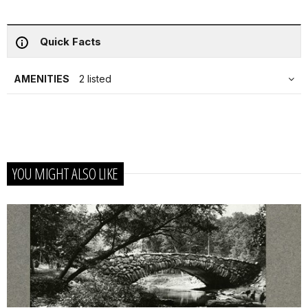
Quick Facts
AMENITIES
2 listed
YOU MIGHT ALSO LIKE