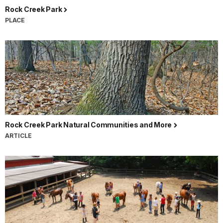
Rock Creek Park
PLACE
Rock Creek Park Natural Communities and More
ARTICLE