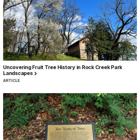
Uncovering Fruit Tree History in Rock Creek Park
Landscapes
ARTICLE