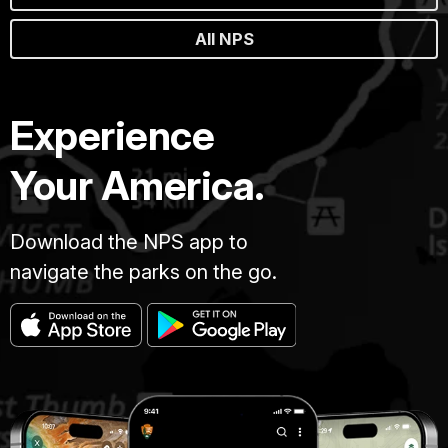
All NPS
Experience
Your America.
Download the NPS app to
navigate the parks on the go.