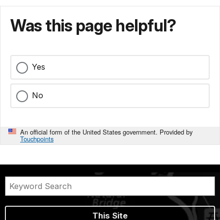
Was this page helpful?
Yes
No
An official form of the United States government. Provided by
Touchpoints
This Site