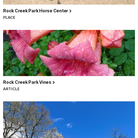
Rock Creek Park Horse Center
PLACE
Rock Creek Park Vines
ARTICLE