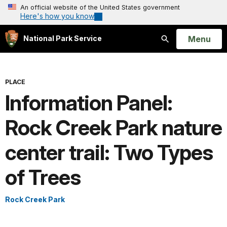
An official website of the United States government
Here's how you know
Open
Menu
National Park Service
Search
PLACE
Information Panel:
Rock Creek Park nature
center trail: Two Types
of Trees
Rock Creek Park