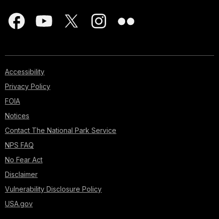
Accessibility
Privacy Policy
FOIA
Notices
Contact The National Park Service
NPS FAQ
No Fear Act
Disclaimer
Vulnerability Disclosure Policy
USA.gov