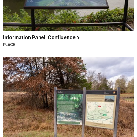
Information Panel: Confluence
PLACE