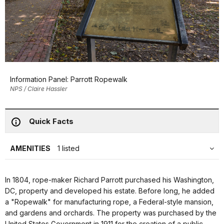
Information Panel: Parrott Ropewalk
NPS / Claire Hassler
Quick Facts
AMENITIES
1 listed
In 1804, rope-maker Richard Parrott purchased his Washington,
DC, property and developed his estate. Before long, he added
a "Ropewalk" for manufacturing rope, a Federal-style mansion,
and gardens and orchards. The property was purchased by the
United States Government in 1911 for the creation of a public