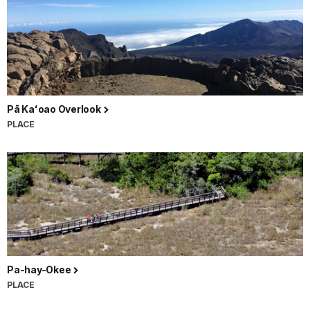
Pā Kaʻoao Overlook
PLACE
Pa-hay-Okee
PLACE