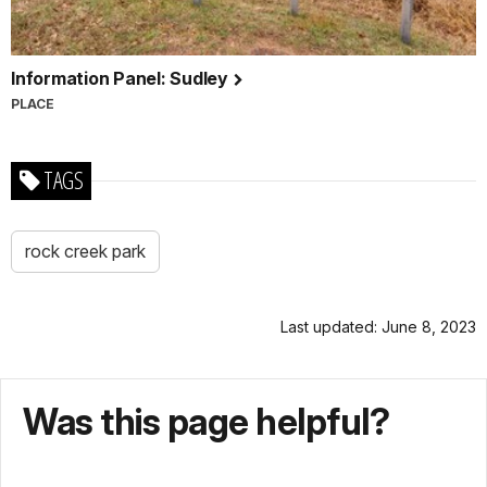
Information Panel: Sudley
PLACE
TAGS
rock creek park
Last updated: June 8, 2023
Was this page helpful?