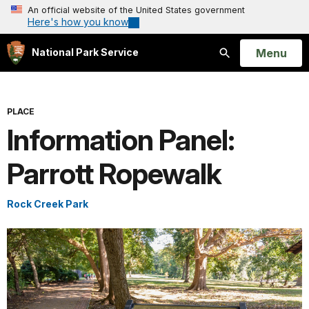
An official website of the United States government
Here's how you know
Open
Menu
National Park Service
Search
PLACE
Information Panel:
Parrott Ropewalk
Rock Creek Park