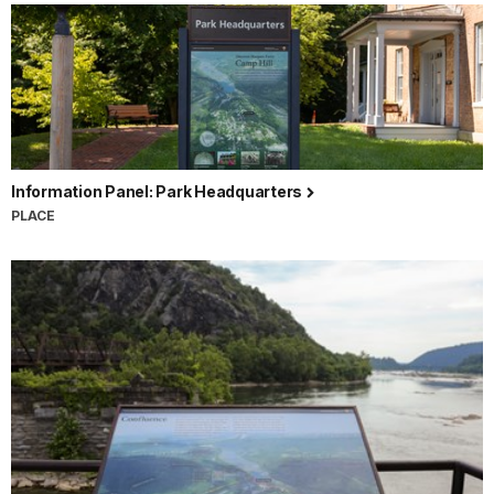
Information Panel: Park Headquarters
PLACE