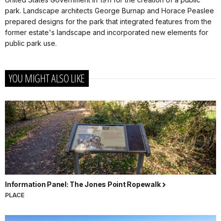
park. Landscape architects George Burnap and Horace Peaslee
prepared designs for the park that integrated features from the
former estate's landscape and incorporated new elements for
public park use.
YOU MIGHT ALSO LIKE
Information Panel: The Jones Point Ropewalk
PLACE