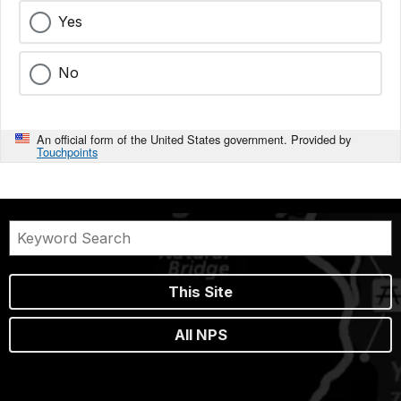
Yes
No
An official form of the United States government. Provided by
Touchpoints
This Site
All NPS