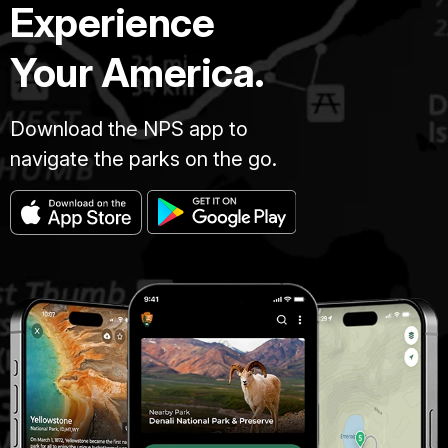
Experience
Your America.
Download the NPS app to
navigate the parks on the go.