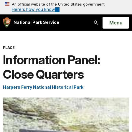
An official website of the United States government
Here's how you know
Open
Menu
National Park Service
Search
PLACE
Information Panel:
Close Quarters
Harpers Ferry National Historical Park