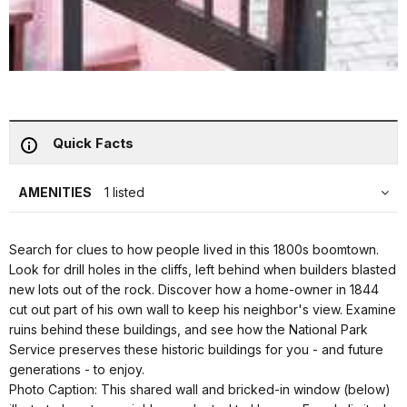
Quick Facts
AMENITIES
1 listed
Search for clues to how people lived in this 1800s boomtown.
Look for drill holes in the cliffs, left behind when builders blasted
new lots out of the rock. Discover how a home-owner in 1844
cut out part of his own wall to keep his neighbor's view. Examine
ruins behind these buildings, and see how the National Park
Service preserves these historic buildings for you - and future
generations - to enjoy.
Photo Caption: This shared wall and bricked-in window (below)