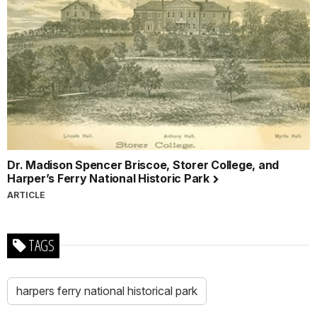
Dr. Madison Spencer Briscoe, Storer College, and
Harper’s Ferry National Historic Park
ARTICLE
TAGS
harpers ferry national historical park