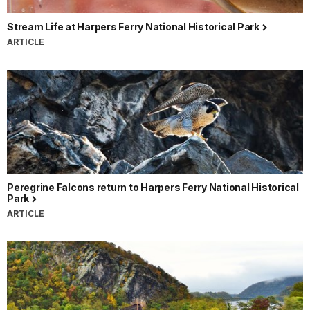
Stream Life at Harpers Ferry National Historical Park
ARTICLE
Peregrine Falcons return to Harpers Ferry National Historical
Park
ARTICLE