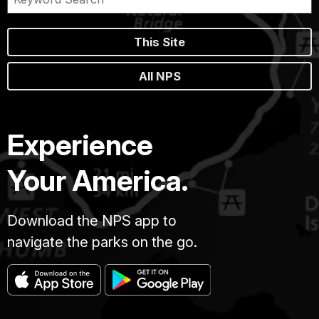
This Site
All NPS
Experience
Your America.
Download the NPS app to
navigate the parks on the go.