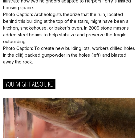
illustrate how two neighbors adapted to Harpers Ferry's limited
housing space.
Photo Caption: Archeologists theorize that the ruin, located
behind this building at the top of the stairs, might have been a
kitchen, smokehouse, or baker's oven. In 2009 stone masons
added steel beams to help stabilize and preserve the fragile
outbuilding.
Photo Caption: To create new building lots, workers drilled holes
in the cliff, packed gunpowder in the holes (left) and blasted
away the rock.
YOU MIGHT ALSO LIKE