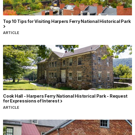
Top 10 Tips for Visiting Harpers Ferry National Historical Park
ARTICLE
Cook Hall - Harpers Ferry National Historical Park - Request
for Expressions of Interest
ARTICLE