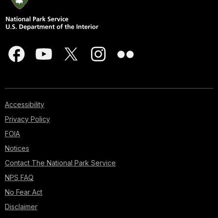
Accessibility
Privacy Policy
FOIA
Notices
Contact The National Park Service
NPS FAQ
No Fear Act
Disclaimer