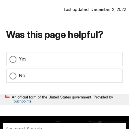
Last updated: December 2, 2022
Was this page helpful?
Yes
No
An official form of the United States government. Provided by
Touchpoints