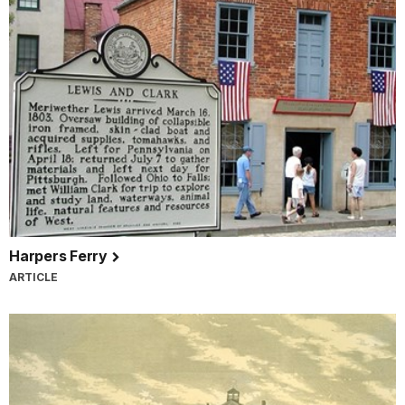
Harpers Ferry
ARTICLE