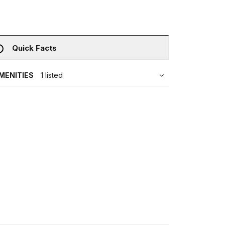
Quick Facts
MENITIES
1 listed