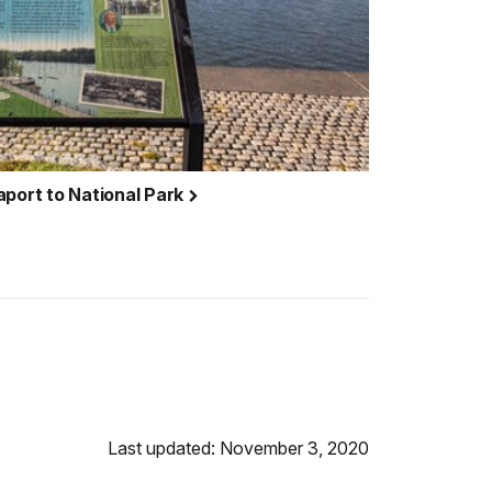
aport to National Park
Last updated: November 3, 2020