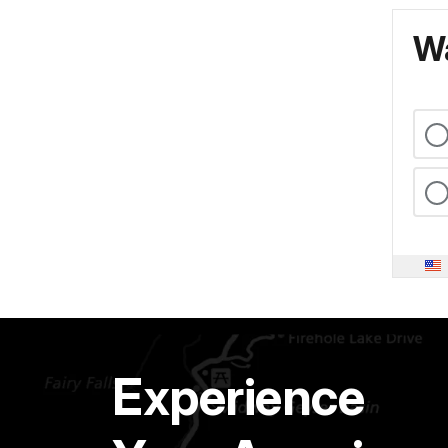
Wa
Experience