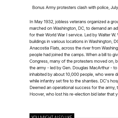
Bonus Army protesters clash with police, Jul
In May 1932, jobless veterans organized a gro
marched on Washington, DC, to demand an ad
for their World War I service. Led by Walter W
buildings in various locations in Washington,
Anacostia Flats, across the river from Washin
people had joined the camps. When a bill to giv
Congress, many of the protesters moved on, b
the army - led by Gen. Douglas MacArthur - to
inhabited by about 10,000 people, who were dri
while infantry set fire to the shanties. DC's 
Deemed an operational success for the army, the
Hoover, who lost his re-election bid later that y
YOU MIGHT ALSO LIKE