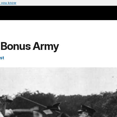
 you know
: Bonus Army
st