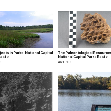
jects in Parks: National Capital
The Paleontological Resources
East
National Capital Parks East
E
ARTICLE