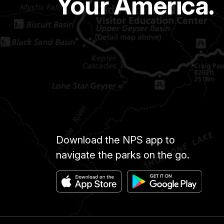
Your America.
Download the NPS app to
navigate the parks on the go.