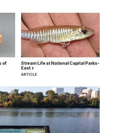
 of
Stream Life at National Capital Parks-
East
ARTICLE