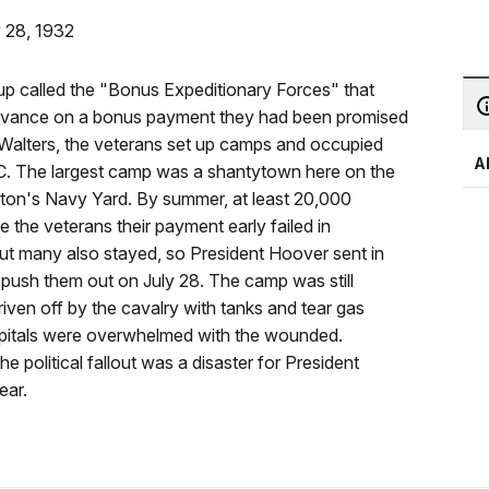
y 28, 1932
up called the "Bonus Expeditionary Forces" that
vance on a bonus payment they had been promised
. Walters, the veterans set up camps and occupied
A
 DC. The largest camp was a shantytown here on the
gton's Navy Yard. By summer, at least 20,000
e the veterans their payment early failed in
ut many also stayed, so President Hoover sent in
 push them out on July 28. The camp was still
ven off by the cavalry with tanks and tear gas
hospitals were overwhelmed with the wounded.
 political fallout was a disaster for President
ear.