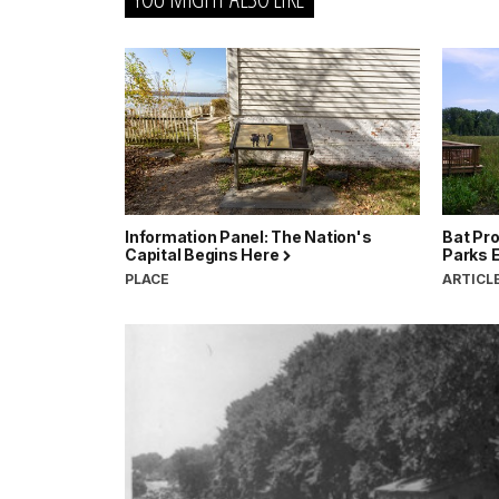
Information Panel: The Nation's
Bat Pro
Capital Begins Here
Parks 
PLACE
ARTICL