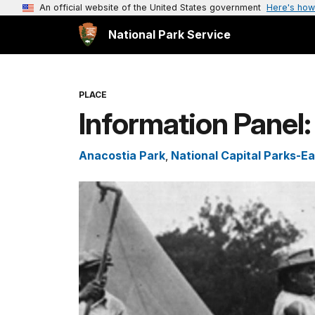
An official website of the United States government
Here's how
National Park Service
PLACE
Information Panel
Anacostia Park
,
National Capital Parks-Ea