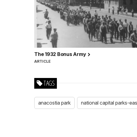
The 1932 Bonus Army
ARTICLE
TAGS
anacostia park
national capital parks-eas