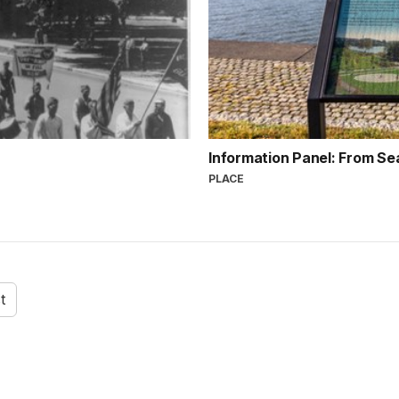
Information Panel: From Se
PLACE
t