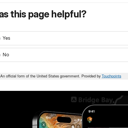
s this page helpful?
Yes
No
An official form of the United States government. Provided by
Touchpoints