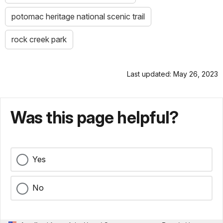
potomac heritage national scenic trail
rock creek park
Last updated: May 26, 2023
Was this page helpful?
Yes
No