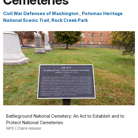
Cemeteries
Civil War Defenses of Washington
,
Potomac Heritage
National Scenic Trail
,
Rock Creek Park
Battleground National Cemetery: An Act to Establish and to
Protect National Cemeteries
NPS / Claire Hassler