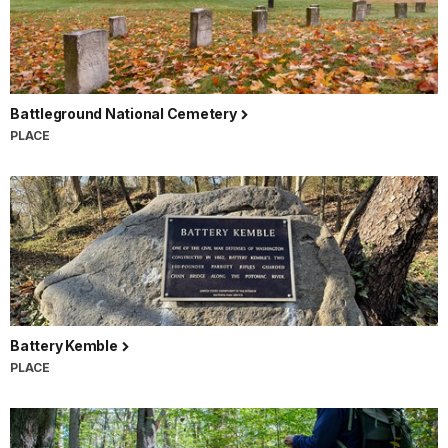
Battleground National Cemetery
PLACE
Battery Kemble
PLACE