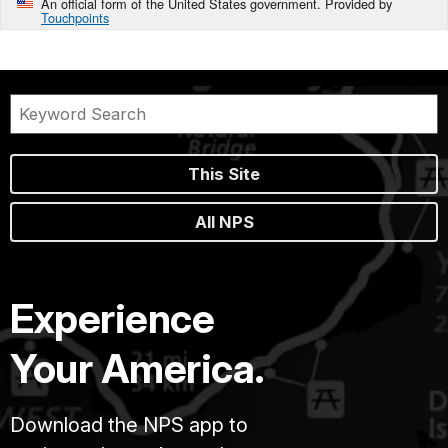
An official form of the United States government. Provided by
Touchpoints
This Site
All NPS
Experience
Your America.
Download the NPS app to