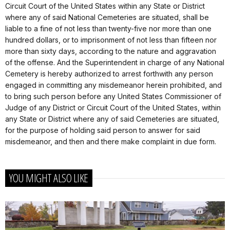
Circuit Court of the United States within any State or District
where any of said National Cemeteries are situated, shall be
liable to a fine of not less than twenty-five nor more than one
hundred dollars, or to imprisonment of not less than fifteen nor
more than sixty days, according to the nature and aggravation
of the offense. And the Superintendent in charge of any National
Cemetery is hereby authorized to arrest forthwith any person
engaged in committing any misdemeanor herein prohibited, and
to bring such person before any United States Commissioner of
Judge of any District or Circuit Court of the United States, within
any State or District where any of said Cemeteries are situated,
for the purpose of holding said person to answer for said
misdemeanor, and then and there make complaint in due form.
YOU MIGHT ALSO LIKE