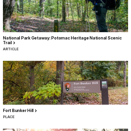
National Park Getaway: Potomac Heritage National Scenic
Trail
ARTICLE
Fort Bunker Hill
PLACE