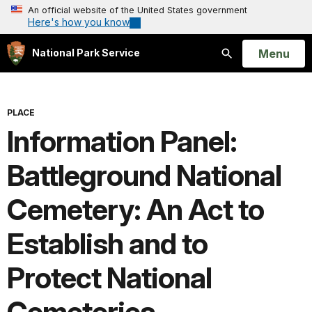
An official website of the United States government
Here's how you know
Open
Menu
National Park Service
Search
PLACE
Information Panel:
Battleground National
Cemetery: An Act to
Establish and to
Protect National