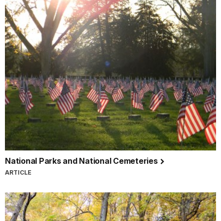
National Parks and National Cemeteries
ARTICLE