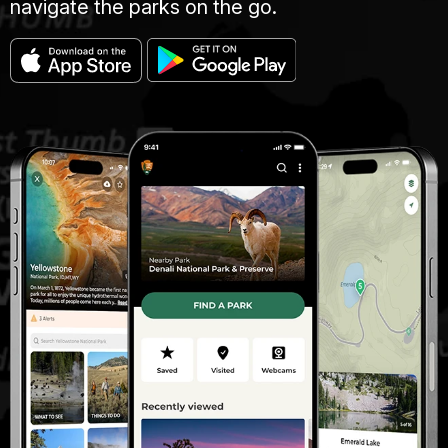
navigate the parks on the go.