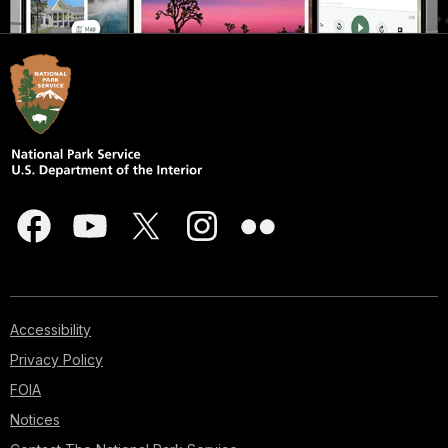
Accessibility
Privacy Policy
FOIA
Notices