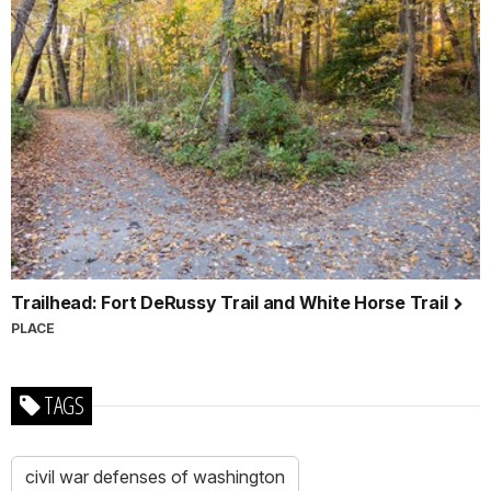
Trailhead: Fort DeRussy Trail and White Horse Trail
PLACE
TAGS
civil war defenses of washington