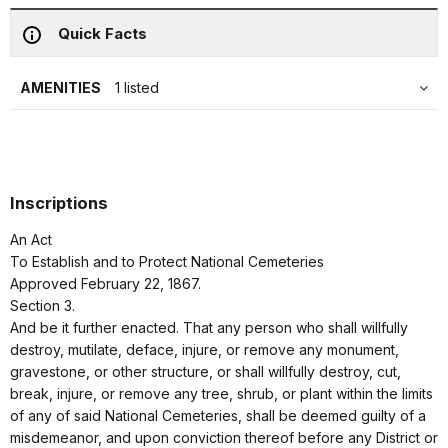
Quick Facts
AMENITIES
1 listed
Inscriptions
An Act
To Establish and to Protect National Cemeteries
Approved February 22, 1867.
Section 3.
And be it further enacted. That any person who shall willfully
destroy, mutilate, deface, injure, or remove any monument,
gravestone, or other structure, or shall willfully destroy, cut,
break, injure, or remove any tree, shrub, or plant within the limits
of any of said National Cemeteries, shall be deemed guilty of a
misdemeanor, and upon conviction thereof before any District or