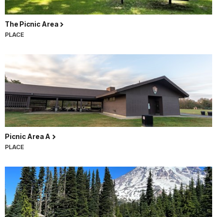
The Picnic Area
PLACE
Picnic Area A
PLACE