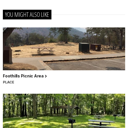
YOU MIGHT ALSO LIKE
Foothills Picnic Area
PLACE