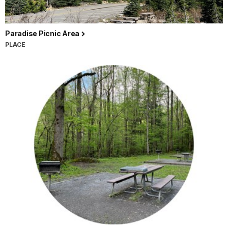
Paradise Picnic Area
PLACE