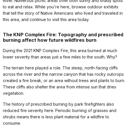
River. Numerous picnic areas offer both sunny and shady spots
to eat and relax. While you're here, browse outdoor exhibits
that tell the story of Native Americans who lived and traveled in
this area, and continue to visit this area today.
The KNP Complex Fire: Topography and prescribed
burning affect how future wildfires burn
During the 2021 KNP Complex Fire, this area burned at much
lower severity than areas just a few miles to the south. Why?
The terrain here played a role. The steep, north-facing cliffs
across the river and the narrow canyon that has rocky outcrops
created a fire break, or an area without trees and plants to burn.
These cliffs also shelter the area from intense sun that dries
vegetation.
The history of prescribed burning by park firefighters also
reduced fire severity here. Periodic burning of grasses and
shrubs means there is less plant material for a wildfire to
consume.