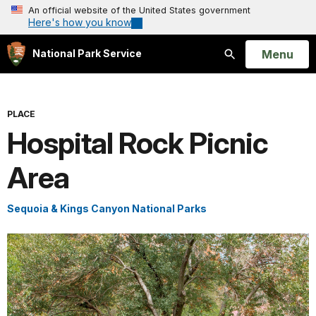
An official website of the United States government
Here's how you know
Open
Menu
National Park Service
Search
PLACE
Hospital Rock Picnic
Area
Sequoia & Kings Canyon National Parks