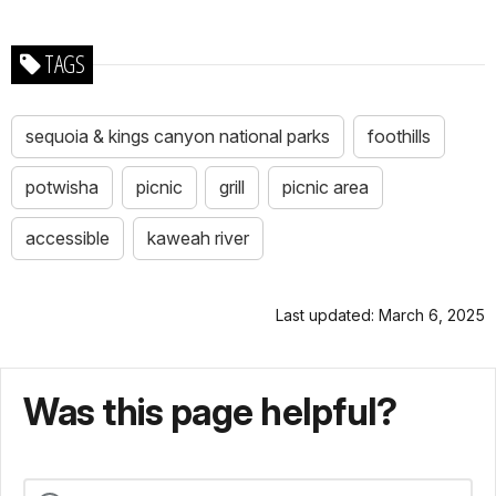
TAGS
sequoia & kings canyon national parks
foothills
potwisha
picnic
grill
picnic area
accessible
kaweah river
Last updated: March 6, 2025
Was this page helpful?