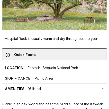
Hospital Rock is usually warm and dry throughout the year.
Quick Facts
LOCATION:
Foothills, Sequoia National Park
SIGNIFICANCE:
Picnic Area
AMENITIES
16 listed
Picnic in an oak woodland near the Middle Fork of the Kaweah