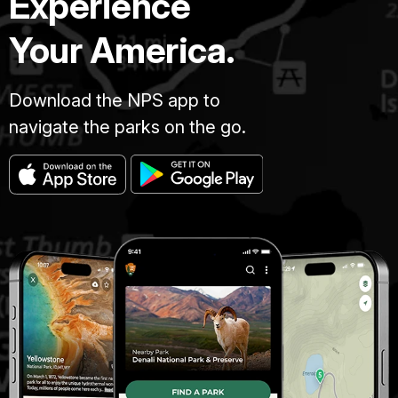
Experience
Your America.
Download the NPS app to
navigate the parks on the go.