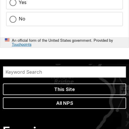
Yes
No
An official form of the United States government. Provided by
Touchpoints
This Site
All NPS