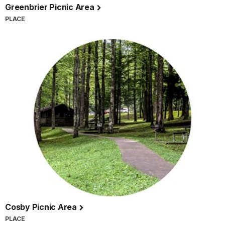
Greenbrier Picnic Area
PLACE
Cosby Picnic Area
PLACE