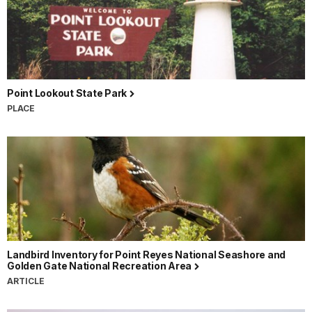
Point Lookout State Park
PLACE
Landbird Inventory for Point Reyes National Seashore and
Golden Gate National Recreation Area
ARTICLE