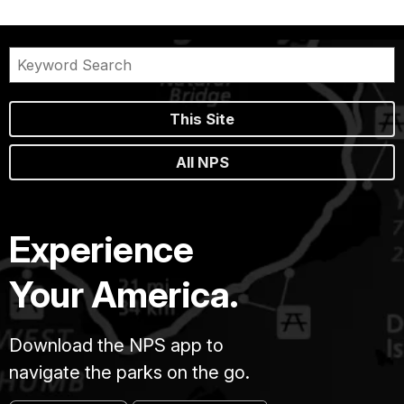
This Site
All NPS
Experience
Your America.
Download the NPS app to
navigate the parks on the go.