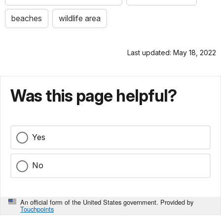
beaches
wildlife area
Last updated: May 18, 2022
Was this page helpful?
Yes
No
An official form of the United States government. Provided by
Touchpoints