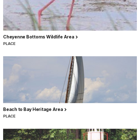
Cheyenne Bottoms Wildlife Area
PLACE
Beach to Bay Heritage Area
PLACE