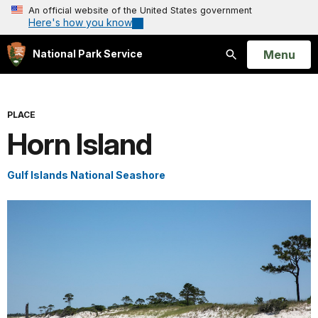
An official website of the United States government
Here's how you know
Open
Menu
National Park Service
Search
PLACE
Horn Island
Gulf Islands National Seashore