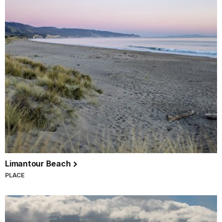
Limantour Beach
PLACE