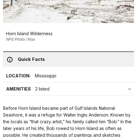
Horn Island Wilderness
NPS Photo / Kiss
Quick Facts
LOCATION:
Mississippi
AMENITIES
2 listed
Before Horn Island became part of Gulf Islands National
Seashore, it was a refuge for Walter Inglis Anderson. Known by
the locals as “that crazy artist,” his family called him “Bob.” In the
later years of his life, Bob rowed to Horn Island as often as
possible. He created thousands of paintings and sketches