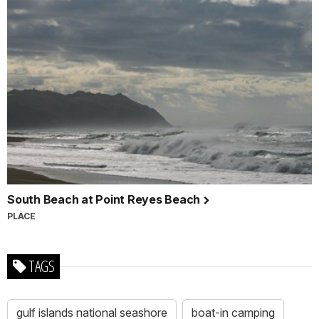
South Beach at Point Reyes Beach
PLACE
TAGS
gulf islands national seashore
boat-in camping