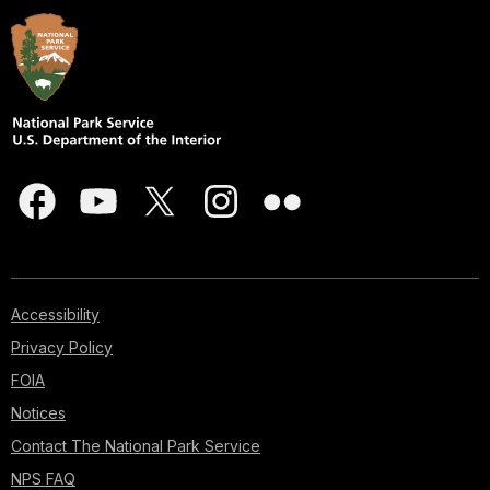
Accessibility
Privacy Policy
FOIA
Notices
Contact The National Park Service
NPS FAQ