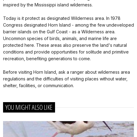
inspired by the Mississippi island wilderness.
Today is it protect as designated Wilderness area. In 1978
Congress designated Horn Island - among the few undeveloped
barrier islands on the Gulf Coast - as a Wilderness area.
Uncommon species of birds, animals, and marine life are
protected here. These areas also preserve the land's natural
conditions and provide opportunities for solitude and primitive
recreation, benefiting generations to come.
Before visiting Horn Island, ask a ranger about wilderness area
regulations and the difficulties of visiting places without water,
shelter, facilities, or communication.
YOU MIGHT ALSO LIKE