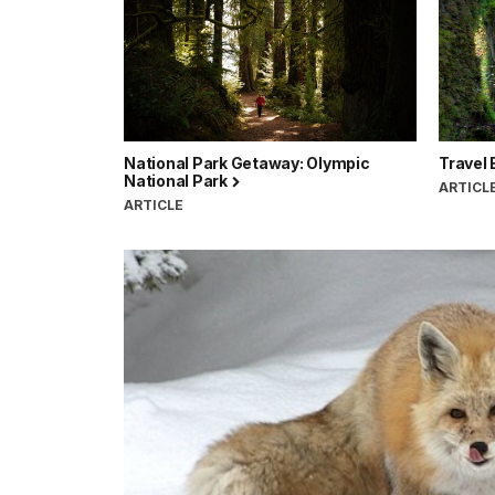
National Park Getaway: Olympic
Travel 
National Park
ARTICL
ARTICLE