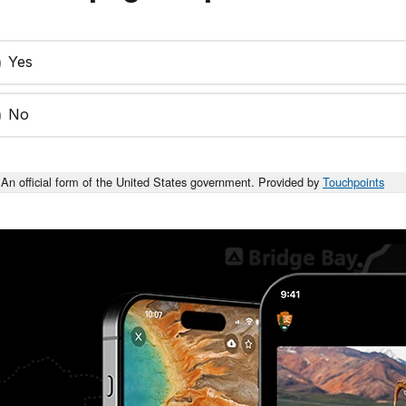
Yes
No
An official form of the United States government. Provided by
Touchpoints