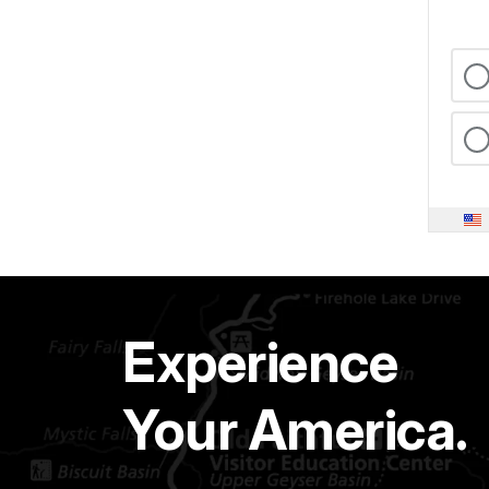
Experience
Your America.