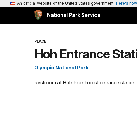
An official website of the United States government
Here's how
National Park Service
PLACE
Hoh Entrance Stat
Olympic National Park
Restroom at Hoh Rain Forest entrance station