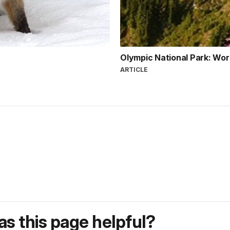
Olympic National Park: Wor
ARTICLE
s this page helpful?