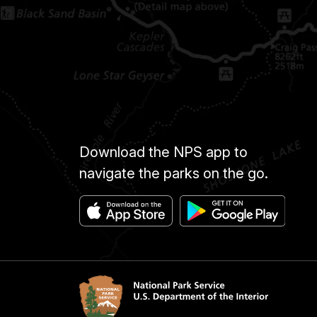
Download the NPS app to
navigate the parks on the go.