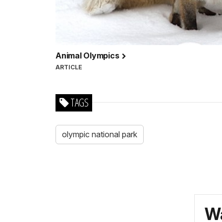
Animal Olympics
ARTICLE
TAGS
olympic national park
Wa