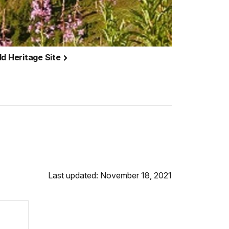
ld Heritage Site
Last updated: November 18, 2021