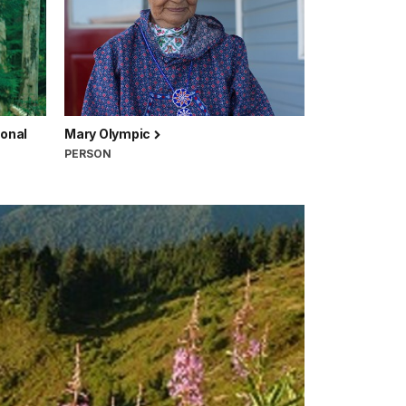
ional
Mary Olympic
PERSON