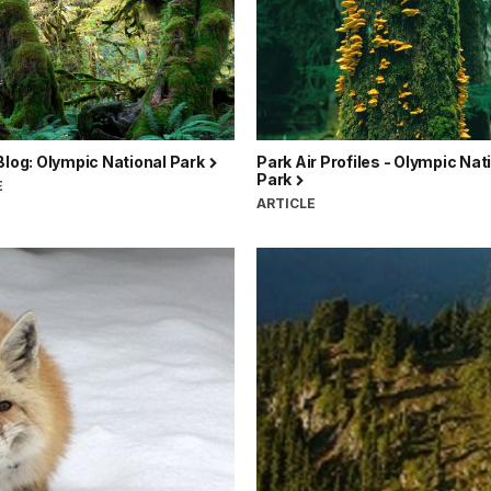
Blog: Olympic National Park
Park Air Profiles - Olympic Nat
Park
E
ARTICLE