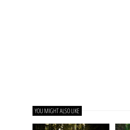
YOU MIGHT ALSO LIKE