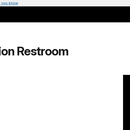
 you know
ion Restroom