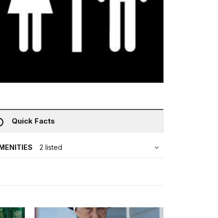
Quick Facts
MENITIES
2 listed