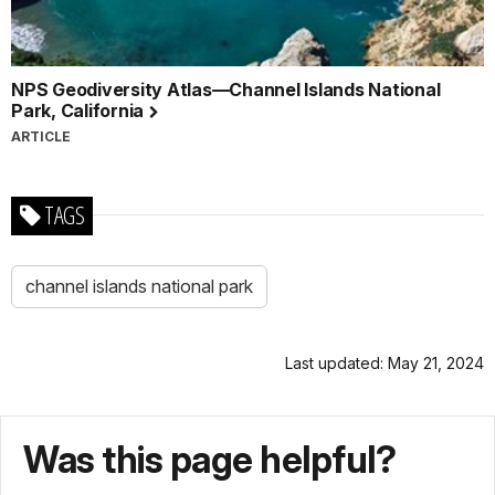
NPS Geodiversity Atlas—Channel Islands National
Park, California
ARTICLE
TAGS
channel islands national park
Last updated: May 21, 2024
Was this page helpful?