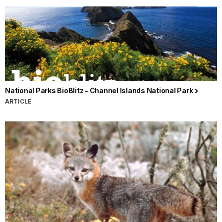
National Parks BioBlitz - Channel Islands National Park
ARTICLE