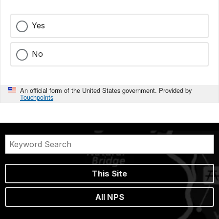
Yes
No
An official form of the United States government. Provided by
Touchpoints
This Site
All NPS