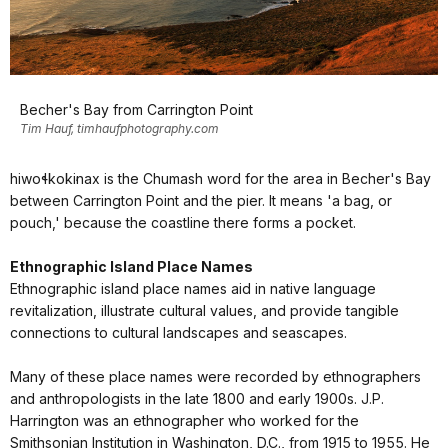
Becher's Bay from Carrington Point
Tim Hauf, timhaufphotography.com
hiwoɬkok̓inax is the Chumash word for the area in Becher's Bay
between Carrington Point and the pier. It means 'a bag, or
pouch,' because the coastline there forms a pocket.
Ethnographic Island Place Names
Ethnographic island place names aid in native language
revitalization, illustrate cultural values, and provide tangible
connections to cultural landscapes and seascapes.
Many of these place names were recorded by ethnographers
and anthropologists in the late 1800 and early 1900s. J.P.
Harrington was an ethnographer who worked for the
Smithsonian Institution in Washington, D.C., from 1915 to 1955. He