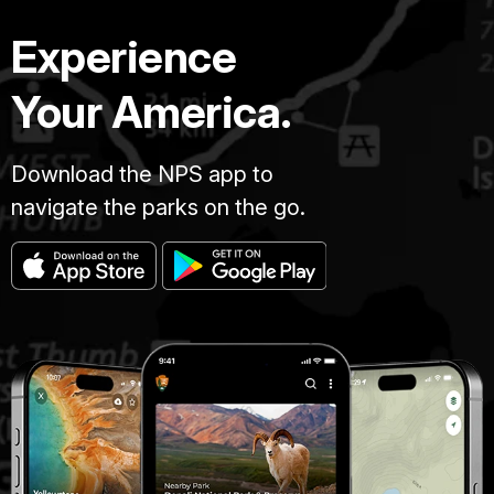
Experience
Your America.
Download the NPS app to
navigate the parks on the go.