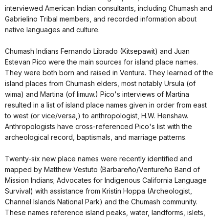
interviewed American Indian consultants, including Chumash and
Gabrielino Tribal members, and recorded information about
native languages and culture.
Chumash Indians Fernando Librado (Kitsepawit) and Juan
Estevan Pico were the main sources for island place names.
They were both born and raised in Ventura. They learned of the
island places from Chumash elders, most notably Ursula (of
wima) and Martina (of limuw.) Pico's interviews of Martina
resulted in a list of island place names given in order from east
to west (or vice/versa,) to anthropologist, H.W. Henshaw.
Anthropologists have cross-referenced Pico's list with the
archeological record, baptismals, and marriage patterns.
Twenty-six new place names were recently identified and
mapped by Matthew Vestuto (Barbareño/Ventureño Band of
Mission Indians; Advocates for Indigenous California Language
Survival) with assistance from Kristin Hoppa (Archeologist,
Channel Islands National Park) and the Chumash community.
These names reference island peaks, water, landforms, islets,