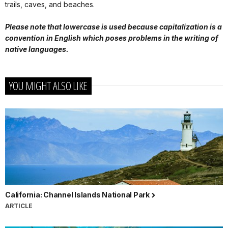
trails, caves, and beaches.
Please note that lowercase is used because capitalization is a
convention in English which poses problems in the writing of
native languages.
YOU MIGHT ALSO LIKE
California: Channel Islands National Park
ARTICLE