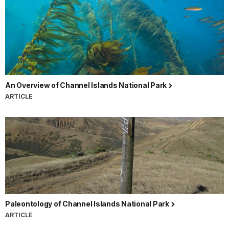
An Overview of Channel Islands National Park
ARTICLE
Paleontology of Channel Islands National Park
ARTICLE