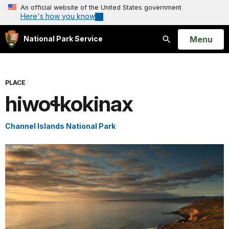
An official website of the United States government
Here's how you know
Open
Menu
National Park Service
Search
PLACE
hiwoɬkok̓inax
Channel Islands National Park