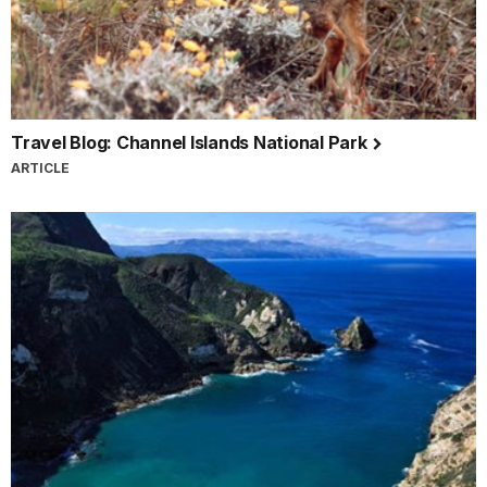
Travel Blog: Channel Islands National Park
ARTICLE