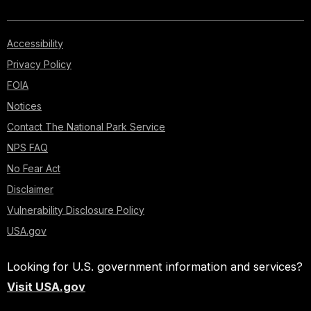
Accessibility
Privacy Policy
FOIA
Notices
Contact The National Park Service
NPS FAQ
No Fear Act
Disclaimer
Vulnerability Disclosure Policy
USA.gov
Looking for U.S. government information and services?
Visit USA.gov