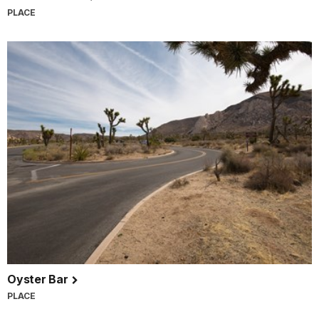
PLACE
Oyster Bar
PLACE