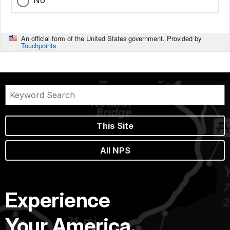
An official form of the United States government. Provided by
Touchpoints
This Site
All NPS
Experience
Your America.