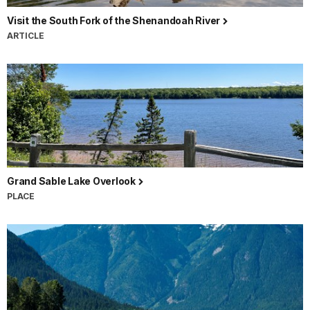
Visit the South Fork of the Shenandoah River
ARTICLE
Grand Sable Lake Overlook
PLACE