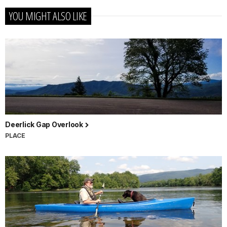
YOU MIGHT ALSO LIKE
Deerlick Gap Overlook
PLACE