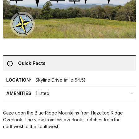
Quick Facts
LOCATION:
Skyline Drive (mile 54.5)
AMENITIES
1 listed
Gaze upon the Blue Ridge Mountains from Hazeltop Ridge
Overlook. The view from this overlook stretches from the
northwest to the southwest.