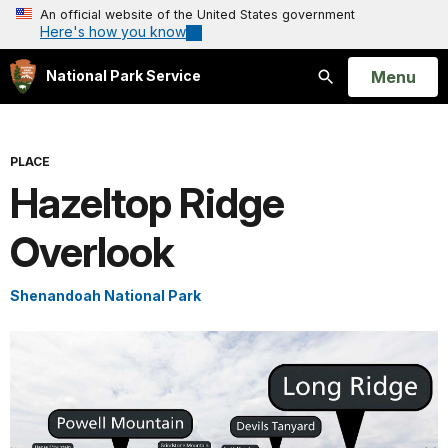
An official website of the United States government
Here's how you know
Open
Menu
National Park Service
Search
PLACE
Hazeltop Ridge
Overlook
Shenandoah National Park