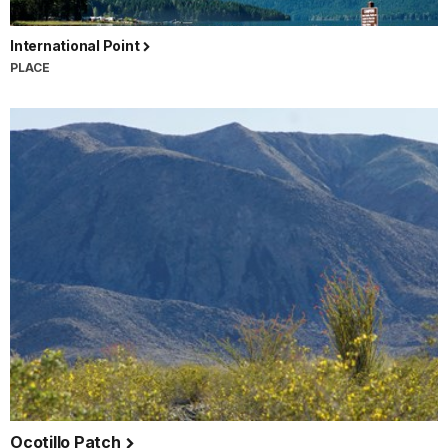
International Point
PLACE
Ocotillo Patch