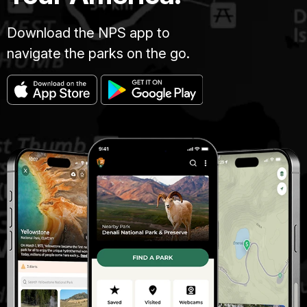
Download the NPS app to
navigate the parks on the go.