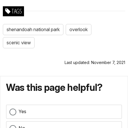
TAGS
shenandoah national park
overlook
scenic view
Last updated: November 7, 2021
Was this page helpful?
Yes
No