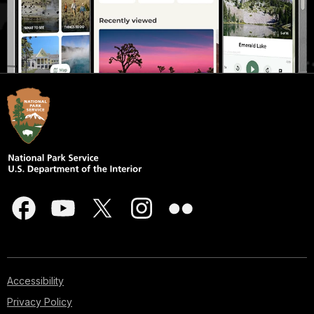
Accessibility
Privacy Policy