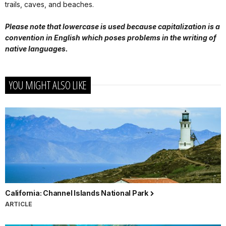
trails, caves, and beaches.
Please note that lowercase is used because capitalization is a
convention in English which poses problems in the writing of
native languages.
YOU MIGHT ALSO LIKE
California: Channel Islands National Park
ARTICLE