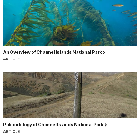
An Overview of Channel Islands National Park
ARTICLE
Paleontology of Channel Islands National Park
ARTICLE