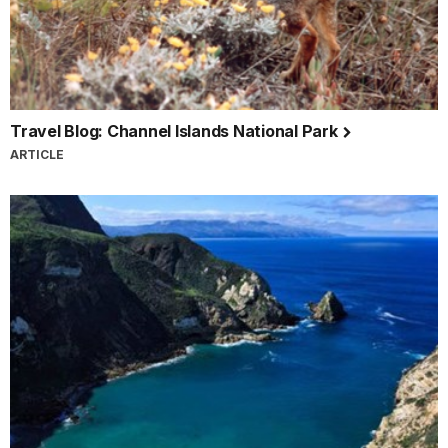
Travel Blog: Channel Islands National Park
ARTICLE