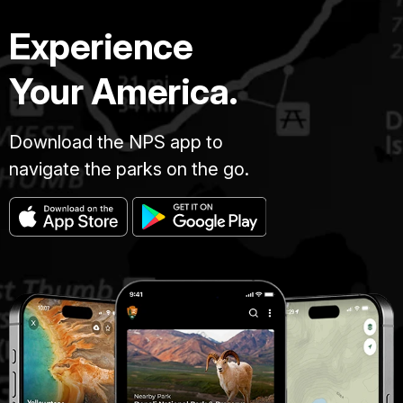
Experience
Your America.
Download the NPS app to
navigate the parks on the go.