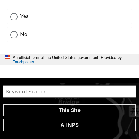
Yes
No
An official form of the United States government. Provided by
Touchpoints
This Site
All NPS