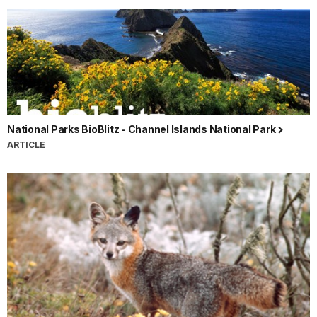
National Parks BioBlitz - Channel Islands National Park
ARTICLE