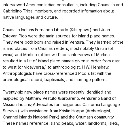
interviewed American Indian consultants, including Chumash and
Gabrielino Tribal members, and recorded information about
native languages and culture.
Chumash Indians Fernando Librado (Kitsepawit) and Juan
Estevan Pico were the main sources for island place names.
They were both born and raised in Ventura. They learned of the
island places from Chumash elders, most notably Ursula (of
wima) and Martina (of limuw.) Pico's interviews of Martina
resulted in a list of island place names given in order from east
to west (or vice/versa,) to anthropologist, H.W. Henshaw.
Anthropologists have cross-referenced Pico's list with the
archeological record, baptismals, and marriage patterns.
Twenty-six new place names were recently identified and
mapped by Matthew Vestuto (Barbareño/Ventureño Band of
Mission Indians; Advocates for Indigenous California Language
Survival) with assistance from Kristin Hoppa (Archeologist,
Channel Islands National Park) and the Chumash community.
These names reference island peaks, water, landforms, islets,