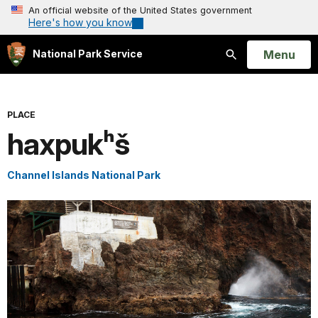
An official website of the United States government
Here's how you know
Open
Menu
National Park Service
Search
PLACE
haxpukʰš
Channel Islands National Park