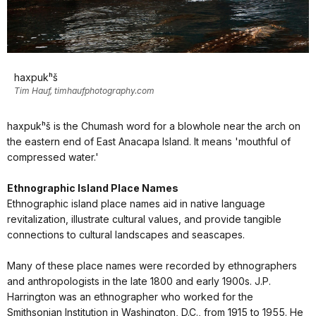
haxpukʰš
Tim Hauf, timhaufphotography.com
haxpukʰš is the Chumash word for a blowhole near the arch on
the eastern end of East Anacapa Island. It means 'mouthful of
compressed water.'
Ethnographic Island Place Names
Ethnographic island place names aid in native language
revitalization, illustrate cultural values, and provide tangible
connections to cultural landscapes and seascapes.
Many of these place names were recorded by ethnographers
and anthropologists in the late 1800 and early 1900s. J.P.
Harrington was an ethnographer who worked for the
Smithsonian Institution in Washington, D.C., from 1915 to 1955. He