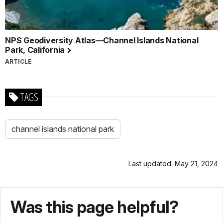
NPS Geodiversity Atlas—Channel Islands National
Park, California
ARTICLE
TAGS
channel islands national park
Last updated: May 21, 2024
Was this page helpful?