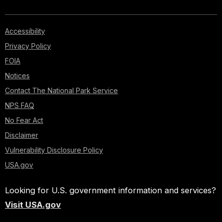
Accessibility
Privacy Policy
FOIA
Notices
Contact The National Park Service
NPS FAQ
No Fear Act
Disclaimer
Vulnerability Disclosure Policy
USA.gov
Looking for U.S. government information and services?
Visit USA.gov