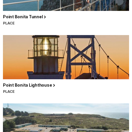
Point Bonita Tunnel
PLACE
Point Bonita Lighthouse
PLACE