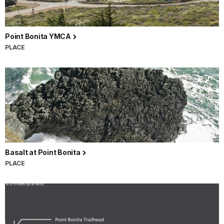
Point Bonita YMCA
PLACE
Basalt at Point Bonita
PLACE