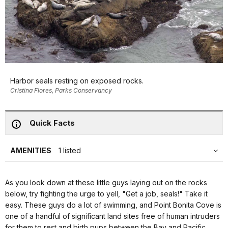
Harbor seals resting on exposed rocks.
Cristina Flores, Parks Conservancy
Quick Facts
AMENITIES
1 listed
As you look down at these little guys laying out on the rocks
below, try fighting the urge to yell, "Get a job, seals!" Take it
easy. These guys do a lot of swimming, and Point Bonita Cove is
one of a handful of significant land sites free of human intruders
for them to rest and birth pups between the Bay and Pacific