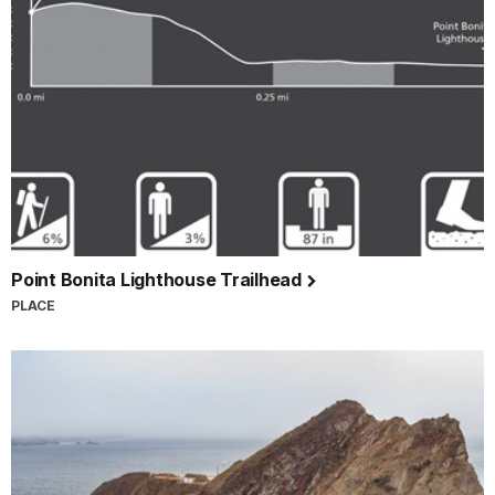
Point Bonita Lighthouse Trailhead
PLACE