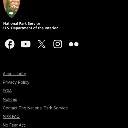
Accessibility
Privacy Policy
FOIA
Notices
Contact The National Park Service
NPS FAQ
No Fear Act