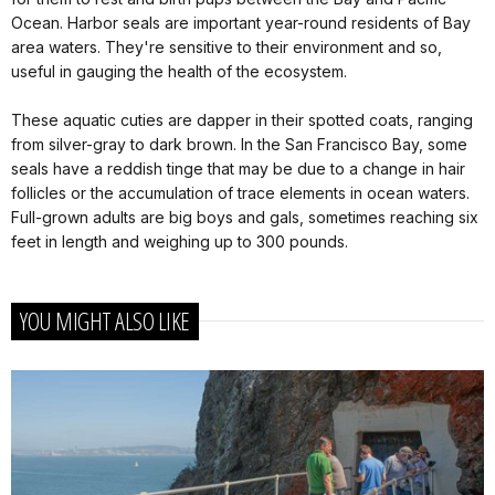
Ocean. Harbor seals are important year-round residents of Bay
area waters. They're sensitive to their environment and so,
useful in gauging the health of the ecosystem.
These aquatic cuties are dapper in their spotted coats, ranging
from silver-gray to dark brown. In the San Francisco Bay, some
seals have a reddish tinge that may be due to a change in hair
follicles or the accumulation of trace elements in ocean waters.
Full-grown adults are big boys and gals, sometimes reaching six
feet in length and weighing up to 300 pounds.
YOU MIGHT ALSO LIKE