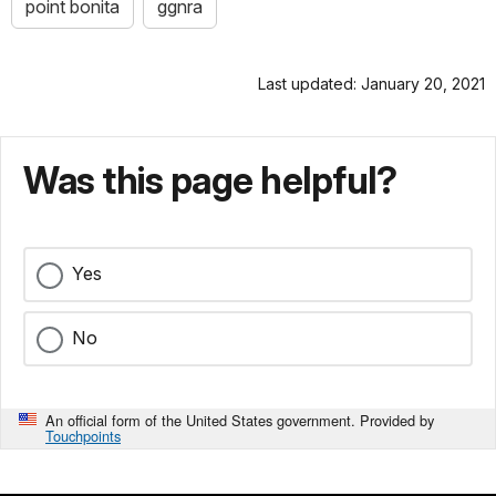
point bonita
ggnra
Last updated: January 20, 2021
Was this page helpful?
Yes
No
An official form of the United States government. Provided by
Touchpoints