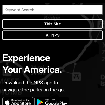
This Site
All NPS
Experience
Your America.
Download the NPS app to
navigate the parks on the go.