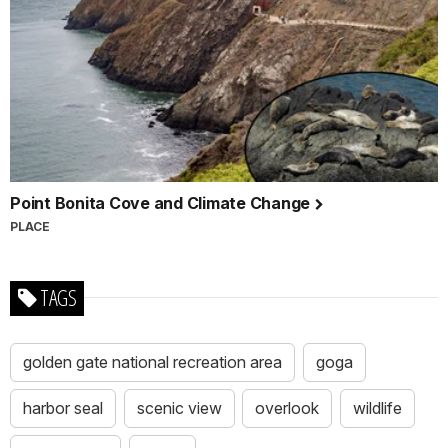
Point Bonita Cove and Climate Change
PLACE
TAGS
golden gate national recreation area
goga
harbor seal
scenic view
overlook
wildlife