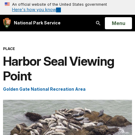
An official website of the United States government
Here's how you know
Open
Menu
National Park Service
Search
PLACE
Harbor Seal Viewing
Point
Golden Gate National Recreation Area