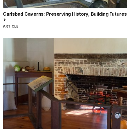
Carlsbad Caverns: Preserving History, Building Futures
ARTICLE