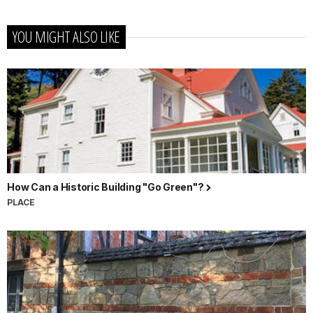
YOU MIGHT ALSO LIKE
How Can a Historic Building "Go Green"?
PLACE