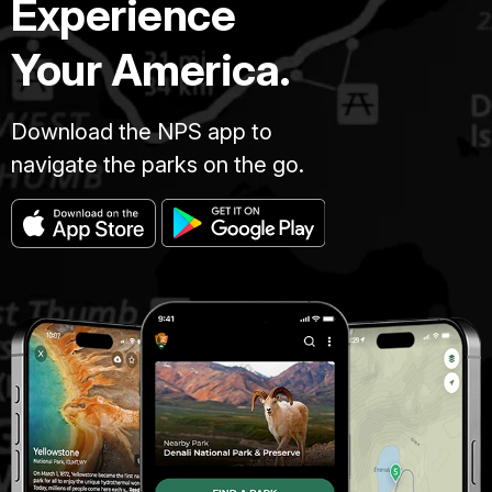
Experience
Your America.
Download the NPS app to
navigate the parks on the go.