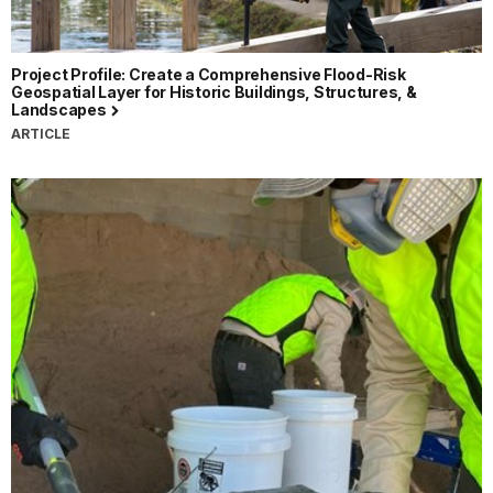
Project Profile: Create a Comprehensive Flood-Risk
Geospatial Layer for Historic Buildings, Structures, &
Landscapes
ARTICLE