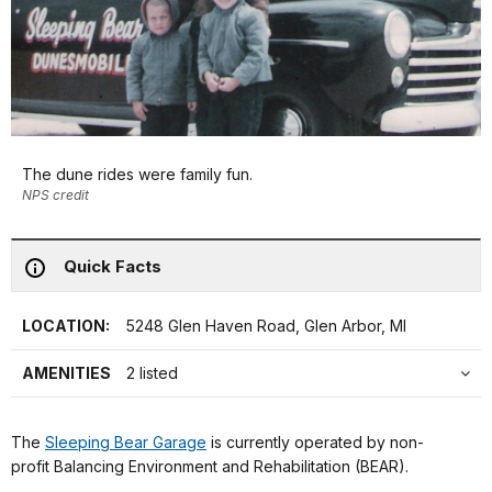
The dune rides were family fun.
NPS credit
Quick Facts
LOCATION:
5248 Glen Haven Road, Glen Arbor, MI
AMENITIES
2 listed
The
Sleeping Bear Garage
is currently operated by non-
profit Balancing Environment and Rehabilitation (BEAR).