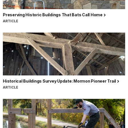
Preserving Historic Buildings That Bats Call Home
ARTICLE
Historical Buildings Survey Update: Mormon Pioneer Trail
ARTICLE