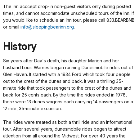
The inn acccept drop-in non-guest visitors only during posted
times, and cannot accommodate unscheduled tours of the Inn. If
you would like to schedule an Inn tour, please call 833.BEARBNB
or email
info@sleepingbearinn.org
.
History
Six years after Day's death, his daughter Marion and her
husband Louis Warnes began running Dunesmobile rides out of
Glen Haven. It started with a 1934 Ford which took four people
out to the crest of the dunes and back. It was a thrilling 35-
minute ride that took passengers to the crest of the dunes and
back for 25 cents each. By the time the rides ended in 1978,
there were 13 dunes wagons each carrying 14 passengers on a
12 mile, 35-minute excursion.
The rides were treated as both a thrill ride and an informational
tour. After several years, dunesmobile rides began to attract
attention from all around the Midwest. For over 40 years the