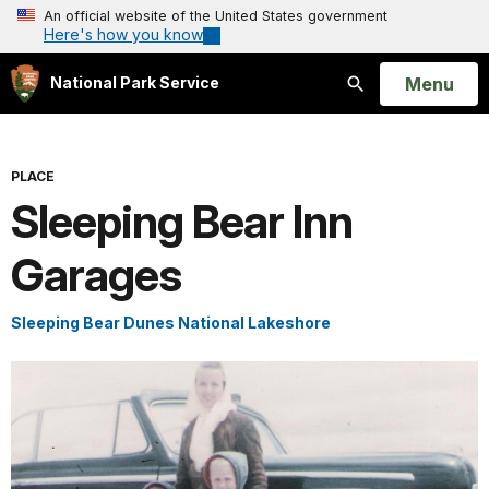
An official website of the United States government
Here's how you know
Open
Menu
National Park Service
Search
PLACE
Sleeping Bear Inn
Garages
Sleeping Bear Dunes National Lakeshore