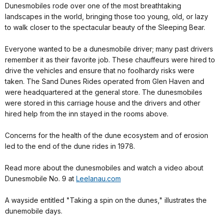
Dunesmobiles rode over one of the most breathtaking
landscapes in the world, bringing those too young, old, or lazy
to walk closer to the spectacular beauty of the Sleeping Bear.
Everyone wanted to be a dunesmobile driver; many past drivers
remember it as their favorite job. These chauffeurs were hired to
drive the vehicles and ensure that no foolhardy risks were
taken. The Sand Dunes Rides operated from Glen Haven and
were headquartered at the general store. The dunesmobiles
were stored in this carriage house and the drivers and other
hired help from the inn stayed in the rooms above.
Concerns for the health of the dune ecosystem and of erosion
led to the end of the dune rides in 1978.
Read more about the dunesmobiles and watch a video about
Dunesmobile No. 9 at
Leelanau.com
A wayside entitled "Taking a spin on the dunes," illustrates the
dunemobile days.