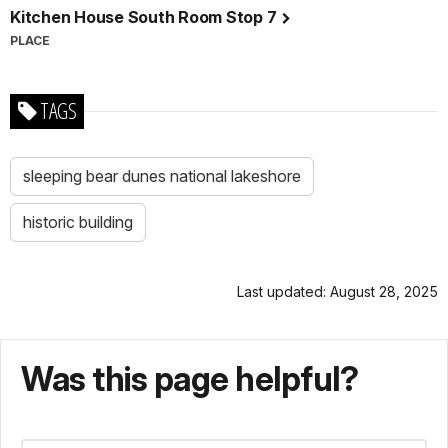
Kitchen House South Room Stop 7
PLACE
TAGS
sleeping bear dunes national lakeshore
historic building
Last updated: August 28, 2025
Was this page helpful?