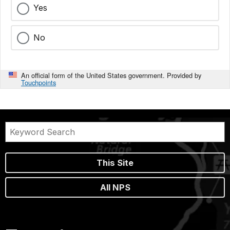
Yes
No
An official form of the United States government. Provided by
Touchpoints
This Site
All NPS