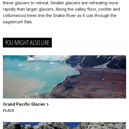
these glaciers to retreat. Smaller glaciers are retreating more
rapidly than larger glaciers. Along the valley floor, conifer and
cottonwood trees line the Snake River as it cuts through the
sagebrush flats.
YOU MIGHT ALSO LIKE
Grand Pacific Glacier
PLACE