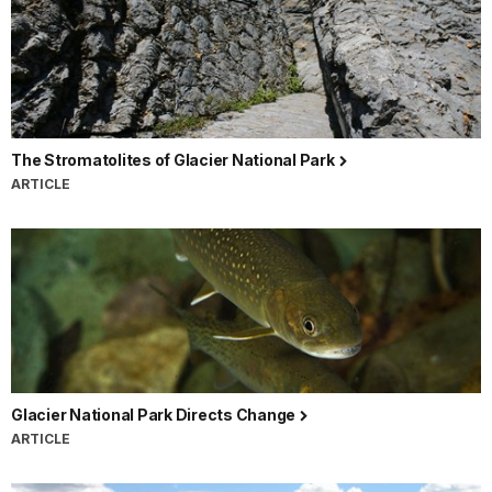
The Stromatolites of Glacier National Park
ARTICLE
Glacier National Park Directs Change
ARTICLE