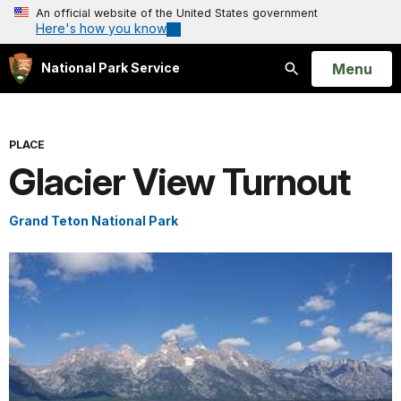
An official website of the United States government
Here's how you know
Open
Menu
National Park Service
Search
PLACE
Glacier View Turnout
Grand Teton National Park