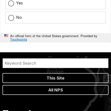
Yes
No
An official form of the United States government. Provided by
Touchpoints
This Site
All NPS