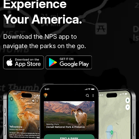
Experience
Your America.
Download the NPS app to
navigate the parks on the go.