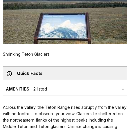
Shrinking Teton Glaciers
Quick Facts
AMENITIES
2 listed
Across the valley, the Teton Range rises abruptly from the valley
with no foothills to obscure your view. Glaciers lie sheltered on
the northeastern flanks of the highest peaks including the
Middle Teton and Teton glaciers. Climate change is causing