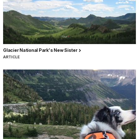
Glacier National Park's New Sister
ARTICLE