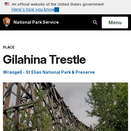
An official website of the United States government
Here's how you know
Open
Menu
National Park Service
Search
PLACE
Gilahina Trestle
Wrangell - St Elias National Park & Preserve