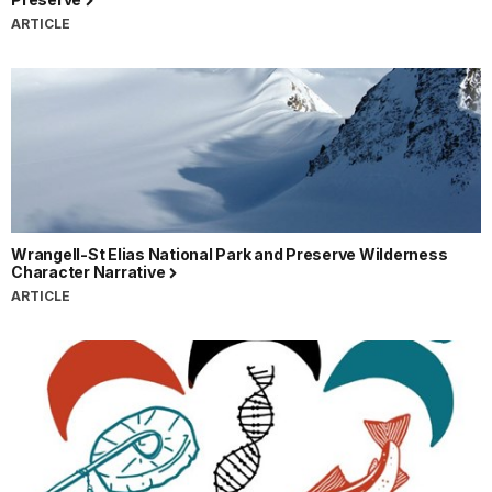
ARTICLE
Wrangell-St Elias National Park and Preserve Wilderness
Character Narrative
ARTICLE