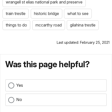
wrangell st elias national park and preserve
train trestle
historic bridge
what to see
things to do
mccarthy road
gilahina trestle
Last updated: February 25, 2021
Was this page helpful?
Yes
No