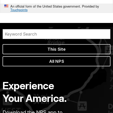
An official form of the United States government. Provided by
Touchpoints
This Site
All NPS
Experience
Your America.
Download the NPS app to