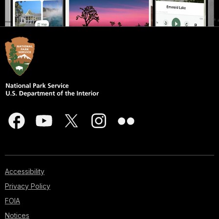
Accessibility
Privacy Policy
FOIA
Notices