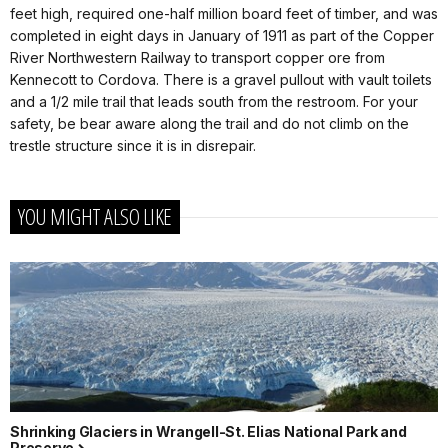
feet high, required one-half million board feet of timber, and was
completed in eight days in January of 1911 as part of the Copper
River Northwestern Railway to transport copper ore from
Kennecott to Cordova. There is a gravel pullout with vault toilets
and a 1/2 mile trail that leads south from the restroom. For your
safety, be bear aware along the trail and do not climb on the
trestle structure since it is in disrepair.
YOU MIGHT ALSO LIKE
Shrinking Glaciers in Wrangell-St. Elias National Park and
Preserve