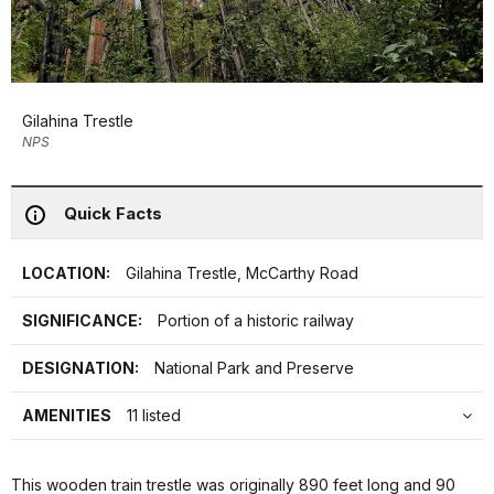
Gilahina Trestle
NPS
Quick Facts
LOCATION:
Gilahina Trestle, McCarthy Road
SIGNIFICANCE:
Portion of a historic railway
DESIGNATION:
National Park and Preserve
AMENITIES
11 listed
This wooden train trestle was originally 890 feet long and 90