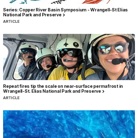
Series: Copper River Basin Symposium - Wrangell-St Elias
National Park and Preserve
ARTICLE
Repeat fires tip the scale on near-surface permafrost in
Wrangell-St. Elias National Park and Preserve
ARTICLE