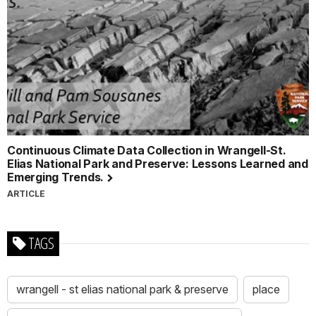
Continuous Climate Data Collection in Wrangell-St.
Elias National Park and Preserve: Lessons Learned and
Emerging Trends.
ARTICLE
TAGS
wrangell - st elias national park & preserve
place