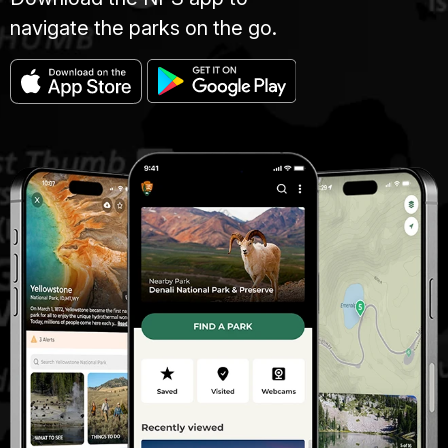
navigate the parks on the go.