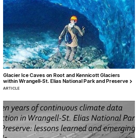
Glacier Ice Caves on Root and Kennicott Glaciers
within Wrangell-St. Elias National Park and Preserve
ARTICLE