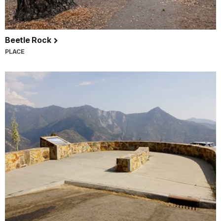
Beetle Rock
PLACE