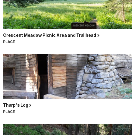
Crescent Meadow Picnic Area and Trailhead
PLACE
Tharp's Log
PLACE