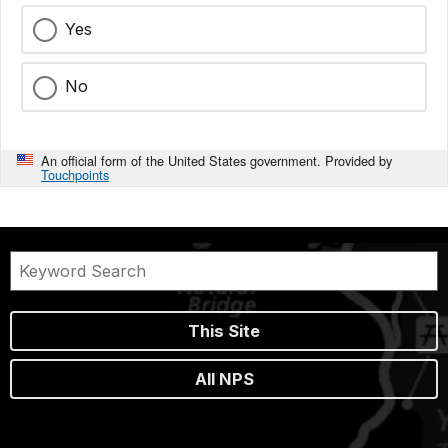
Yes
No
An official form of the United States government. Provided by
Touchpoints
This Site
All NPS