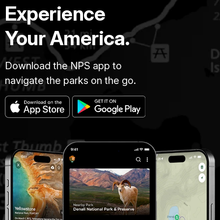
Experience
Your America.
Download the NPS app to
navigate the parks on the go.