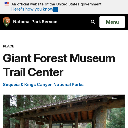
An official website of the United States government
Here's how you know
Open
Menu
National Park Service
Search
PLACE
Giant Forest Museum
Trail Center
Sequoia & Kings Canyon National Parks