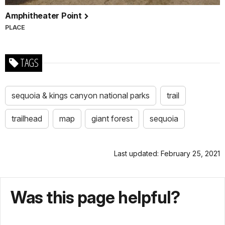
Amphitheater Point
PLACE
TAGS
sequoia & kings canyon national parks
trail
trailhead
map
giant forest
sequoia
Last updated: February 25, 2021
Was this page helpful?