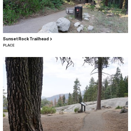
Sunset Rock Trailhead
PLACE