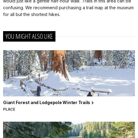
would just like a gentle half-hour walk. Trails in this area can be
confusing. We recommend purchasing a trail map at the museum
for all but the shortest hikes.
YOU MIGHT ALSO LIKE
Giant Forest and Lodgepole Winter Trails
PLACE