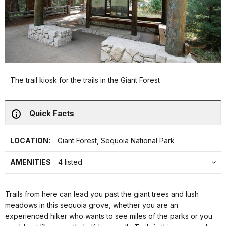
The trail kiosk for the trails in the Giant Forest
Quick Facts
LOCATION:
Giant Forest, Sequoia National Park
AMENITIES
4 listed
Trails from here can lead you past the giant trees and lush
meadows in this sequoia grove, whether you are an
experienced hiker who wants to see miles of the parks or you