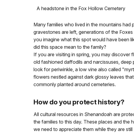
A headstone in the Fox Hollow Cemetery
Many families who lived in the mountains had p
gravestones are left, generations of the Foxes
you imagine what this spot would have been lik
did this space mean to the family?
If you are visiting in spring, you may discover f
old fashioned daffodils and narcissuses, deep 
look for periwinkle, a low vine also called "my
flowers nestled against dark glossy leaves th
commonly planted around cemeteries.
How do you protect history?
All cultural resources in Shenandoah are prote
the families to this day. These places and the 
we need to appreciate them while they are still