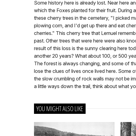
Some history here is already lost. Near here and 
which the Foxes planted for their fruit. During a
these cherry trees in the cemetery, "I picked ma
plowing corn, and I'd get up there and eat cherri
cherries." This cherry tree that Lemuel reme
past. Other trees that were here were also kn
result of this loss is the sunny clearing here to
another 20 years? What about 100, or 500 ye
The forest is always changing, and some of tha
lose the clues of lives once lived here. Some o
the slow crumbling of rock walls may not be im
a little ways down the trail, think about what yo
YOU MIGHT ALSO LIKE