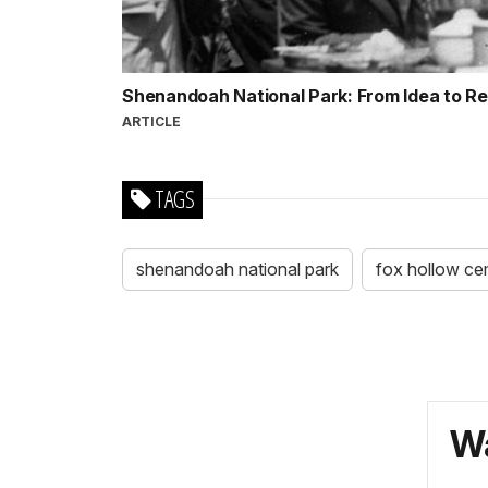
Shenandoah National Park: From Idea to Re
ARTICLE
TAGS
shenandoah national park
fox hollow ce
Wa