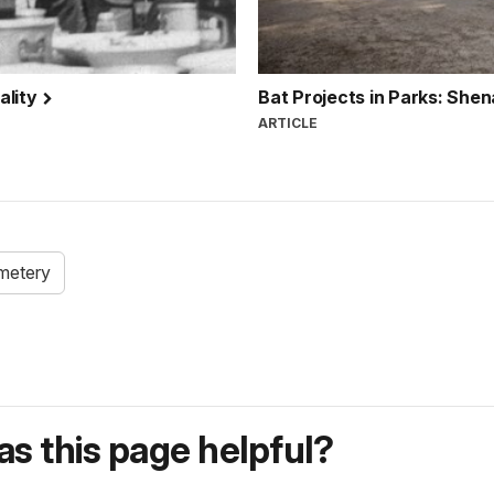
ality
Bat Projects in Parks: She
ARTICLE
metery
s this page helpful?