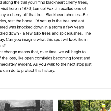
along the trail you'll find blackheart cherry trees,
 visit here in 1976, Lemuel Fox Jr. recalled one of
ny a cherry off that tree. Blackheart cherries...Be
es, rest the horse. I'd set up in the tree and eat
mbered was knocked down in a storm a few years
ocked down - a few tulip trees and spicebushes. The
day. Can you imagine what this spot will look like in
ars?
t change means that, over time, we will begin to
f the loss, like open cornfields becoming forest and
mediately evident. As you walk to the next stop just
u can do to protect this history.