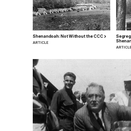
Shenandoah: Not Without the CCC
Segreg
Shenan
ARTICLE
ARTICL