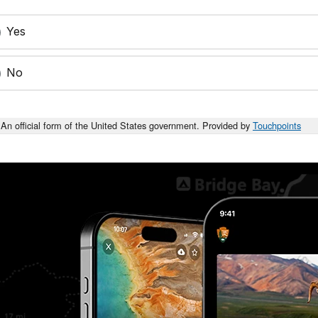
Yes
No
An official form of the United States government. Provided by
Touchpoints