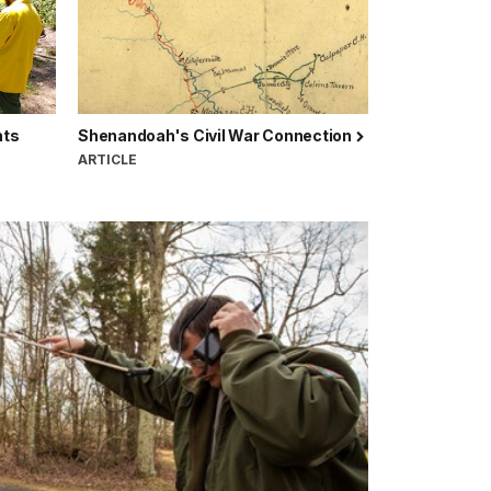
hts
Shenandoah's Civil War Connection
ARTICLE