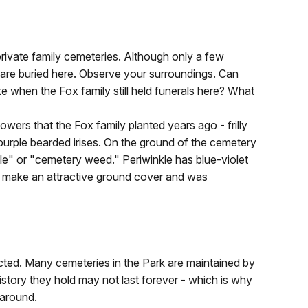
rivate family cemeteries. Although only a few
 are buried here. Observe your surroundings. Can
e when the Fox family still held funerals here? What
lowers that the Fox family planted years ago - frilly
purple bearded irises. On the ground of the cemetery
rtle" or "cemetery weed." Periwinkle has blue-violet
at make an attractive ground cover and was
cted. Many cemeteries in the Park are maintained by
history they hold may not last forever - which is why
 around.