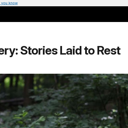
 you know
y: Stories Laid to Rest