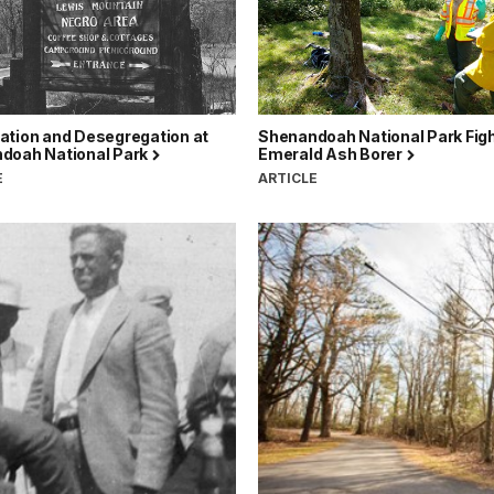
ation and Desegregation at
Shenandoah National Park Fig
doah National Park
Emerald Ash Borer
E
ARTICLE