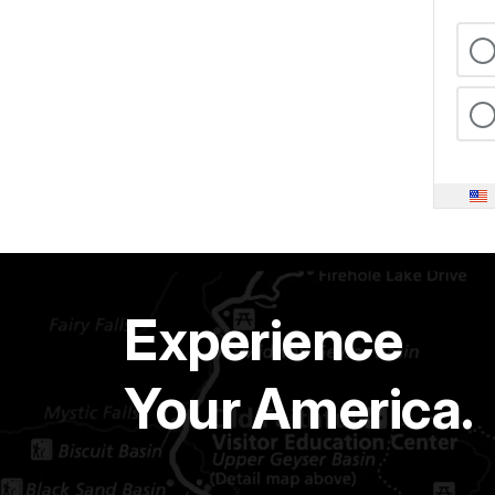
Experience
Your America.