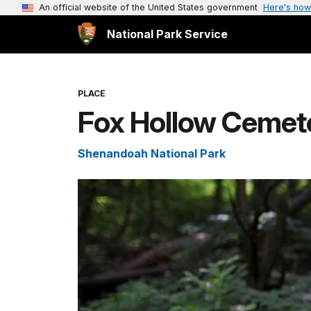
An official website of the United States government
Here's how
National Park Service
PLACE
Fox Hollow Cemeter
Shenandoah National Park