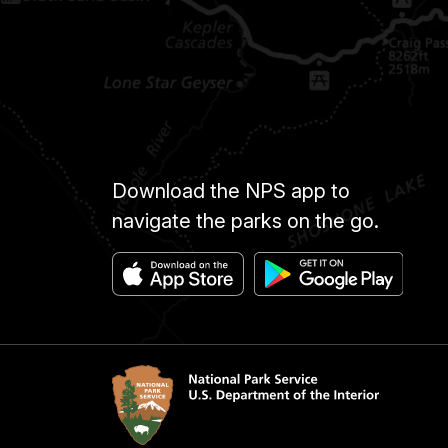
Download the NPS app to
navigate the parks on the go.