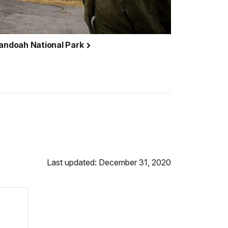
nandoah National Park
Last updated: December 31, 2020