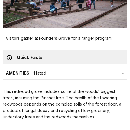
Visitors gather at Founders Grove for a ranger program.
Quick Facts
AMENITIES
1 listed
This redwood grove includes some of the woods' biggest
trees, including the Pinchot tree. The health of the towering
redwoods depends on the complex soils of the forest floor, a
product of fungal decay and recycling of low greenery,
understory trees and the redwoods themselves.