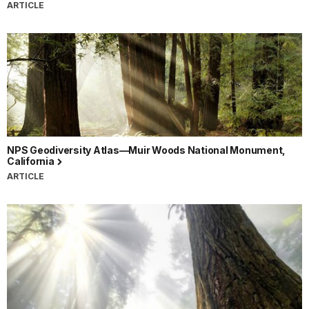
ARTICLE
NPS Geodiversity Atlas—Muir Woods National Monument,
California
ARTICLE