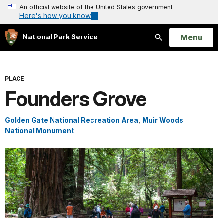
An official website of the United States government
Here's how you know
Open
Menu
National Park Service
Search
PLACE
Founders Grove
Golden Gate National Recreation Area
,
Muir Woods
National Monument