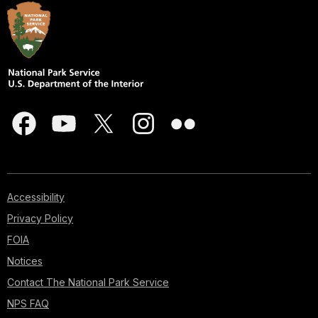
Accessibility
Privacy Policy
FOIA
Notices
Contact The National Park Service
NPS FAQ