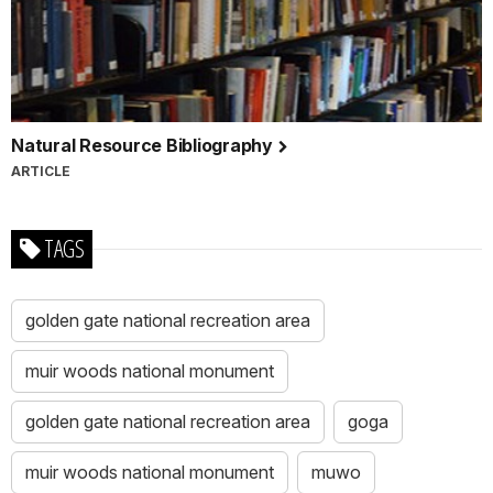
Natural Resource Bibliography
ARTICLE
TAGS
golden gate national recreation area
muir woods national monument
golden gate national recreation area
goga
muir woods national monument
muwo