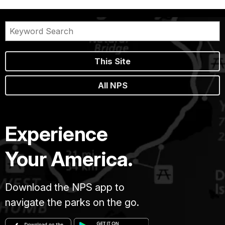
This Site
All NPS
Experience
Your America.
Download the NPS app to
navigate the parks on the go.