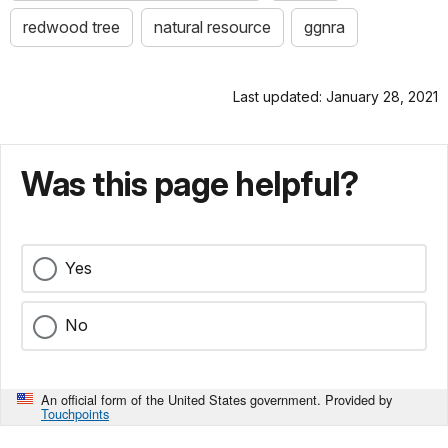
redwood tree
natural resource
ggnra
Last updated: January 28, 2021
Was this page helpful?
Yes
No
An official form of the United States government. Provided by
Touchpoints