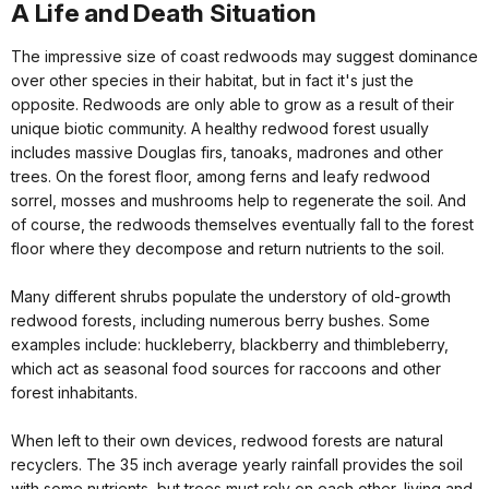
A Life and Death Situation
The impressive size of coast redwoods may suggest dominance
over other species in their habitat, but in fact it's just the
opposite. Redwoods are only able to grow as a result of their
unique biotic community. A healthy redwood forest usually
includes massive Douglas firs, tanoaks, madrones and other
trees. On the forest floor, among ferns and leafy redwood
sorrel, mosses and mushrooms help to regenerate the soil. And
of course, the redwoods themselves eventually fall to the forest
floor where they decompose and return nutrients to the soil.
Many different shrubs populate the understory of old-growth
redwood forests, including numerous berry bushes. Some
examples include: huckleberry, blackberry and thimbleberry,
which act as seasonal food sources for raccoons and other
forest inhabitants.
When left to their own devices, redwood forests are natural
recyclers. The 35 inch average yearly rainfall provides the soil
with some nutrients, but trees must rely on each other, living and