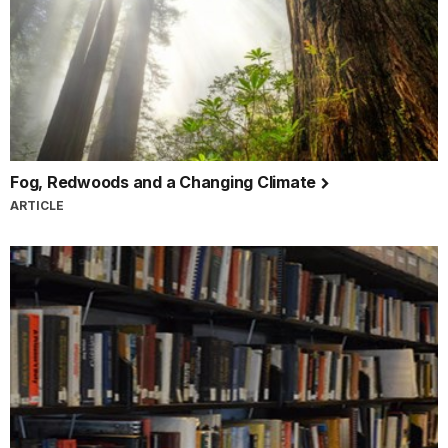
Fog, Redwoods and a Changing Climate
ARTICLE