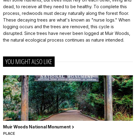
dead, to receive all they need to be healthy. To complete this
process, redwoods must decay naturally along the forest floor.
These decaying trees are what's known as "nurse logs." When
logging occurs and the trees are removed, this cycle is
disrupted. Since trees have never been logged at Muir Woods,
the natural ecological process continues as nature intended.
YOU MIGHT ALSO LIKE
Muir Woods National Monument
PLACE