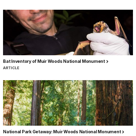
Bat Inventory of Muir Woods National Monument
ARTICLE
National Park Getaway: Muir Woods National Monument