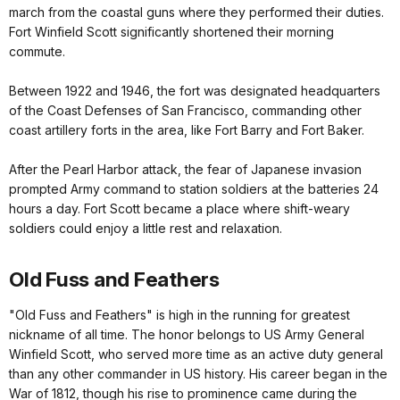
march from the coastal guns where they performed their duties.
Fort Winfield Scott significantly shortened their morning
commute.
Between 1922 and 1946, the fort was designated headquarters
of the Coast Defenses of San Francisco, commanding other
coast artillery forts in the area, like Fort Barry and Fort Baker.
After the Pearl Harbor attack, the fear of Japanese invasion
prompted Army command to station soldiers at the batteries 24
hours a day. Fort Scott became a place where shift-weary
soldiers could enjoy a little rest and relaxation.
Old Fuss and Feathers
"Old Fuss and Feathers" is high in the running for greatest
nickname of all time. The honor belongs to US Army General
Winfield Scott, who served more time as an active duty general
than any other commander in US history. His career began in the
War of 1812, though his rise to prominence came during the