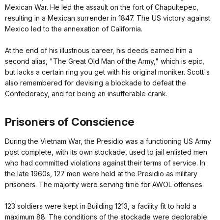
Mexican War. He led the assault on the fort of Chapultepec,
resulting in a Mexican surrender in 1847. The US victory against
Mexico led to the annexation of California.
At the end of his illustrious career, his deeds earned him a
second alias, "The Great Old Man of the Army," which is epic,
but lacks a certain ring you get with his original moniker. Scott's
also remembered for devising a blockade to defeat the
Confederacy, and for being an insufferable crank.
Prisoners of Conscience
During the Vietnam War, the Presidio was a functioning US Army
post complete, with its own stockade, used to jail enlisted men
who had committed violations against their terms of service. In
the late 1960s, 127 men were held at the Presidio as military
prisoners. The majority were serving time for AWOL offenses.
123 soldiers were kept in Building 1213, a facility fit to hold a
maximum 88. The conditions of the stockade were deplorable.