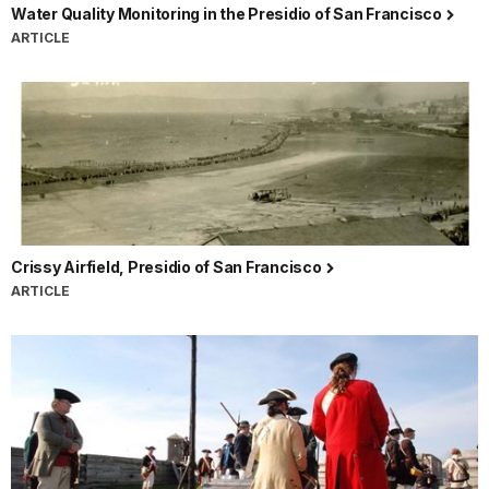
Water Quality Monitoring in the Presidio of San Francisco
ARTICLE
Crissy Airfield, Presidio of San Francisco
ARTICLE