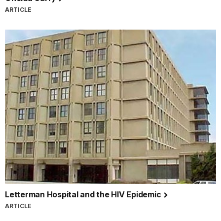
ARTICLE
Letterman Hospital and the HIV Epidemic
ARTICLE