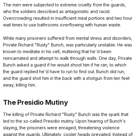
The men were subjected to extreme cruelty from the guards,
who the soldiers described as antagonistic and racist.
Overcrowding resulted in insufficient meal portions and two hour
wait times to use bathrooms overflowing with human waste.
While many prisoners suffered from mental stress and disorders,
Private Richard "Rusty" Bunch, was particularly unstable. He was
known to meditate in his cell, muttering that he'd been
reincarnated and attempt to walk through walls. One day, Private
Bunch asked a guard if he would shoot him if he ran, to which
the guard replied he'd have to run to find out. Bunch did run,
and the guard shot him in the back with a shotgun from ten feet
away, killing him.
The Presidio Mutiny
The killing of Private Richard "Rusty" Bunch was the spark that
led to the so-called Presidio mutiny. Upon hearing of Bunch's
slaying, the prisoners were enraged, threatening violence
against the guards. Ultimately, cooler heads prevailed. Instead of