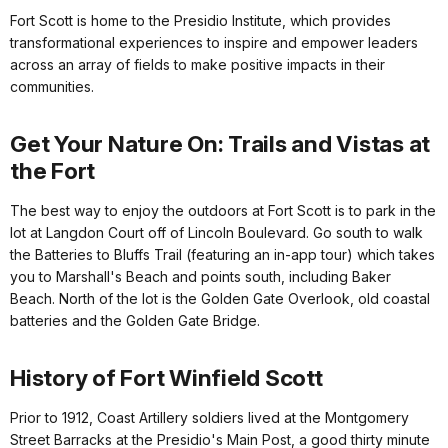
Fort Scott is home to the Presidio Institute, which provides
transformational experiences to inspire and empower leaders
across an array of fields to make positive impacts in their
communities.
Get Your Nature On: Trails and Vistas at
the Fort
The best way to enjoy the outdoors at Fort Scott is to park in the
lot at Langdon Court off of Lincoln Boulevard. Go south to walk
the Batteries to Bluffs Trail (featuring an in-app tour) which takes
you to Marshall's Beach and points south, including Baker
Beach. North of the lot is the Golden Gate Overlook, old coastal
batteries and the Golden Gate Bridge.
History of Fort Winfield Scott
Prior to 1912, Coast Artillery soldiers lived at the Montgomery
Street Barracks at the Presidio's Main Post, a good thirty minute