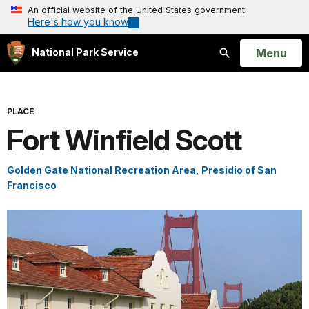
An official website of the United States government
Here's how you know
Open
Menu
National Park Service
Search
PLACE
Fort Winfield Scott
Golden Gate National Recreation Area
,
Presidio of San
Francisco