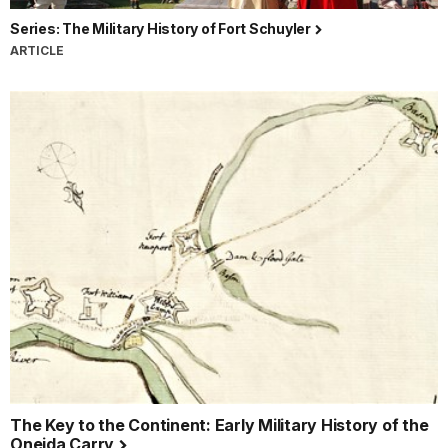
Series: The Military History of Fort Schuyler
ARTICLE
The Key to the Continent: Early Military History of the
Oneida Carry