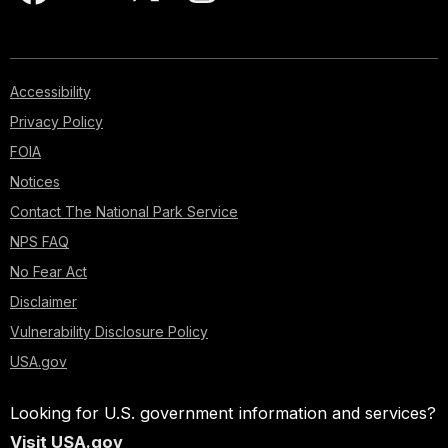
Accessibility
Privacy Policy
FOIA
Notices
Contact The National Park Service
NPS FAQ
No Fear Act
Disclaimer
Vulnerability Disclosure Policy
USA.gov
Looking for U.S. government information and services?
Visit USA.gov