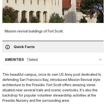
Mission revival buildings of Fort Scott.
Quick Facts
AMENITIES
1 listed
This beautiful campus, once its own US Army post dedicated to
defending San Francisco Bay, introduced Mission Revival style
architecture to the Presidio. Fort Scott offers amazing views
situated near several trails and scenic overlooks. It's also the
backdrop for popular volunteer stewardship activities at the
Presidio Nursery and the surrounding area.