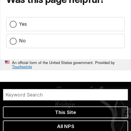
Yes
No
An official form of the United States government. Provided by
Touchpoints
This Site
All NPS