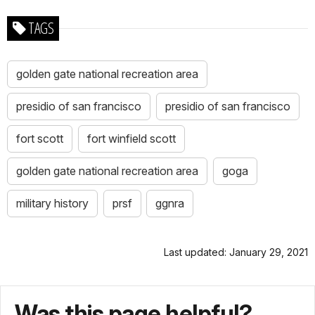
TAGS
golden gate national recreation area
presidio of san francisco
presidio of san francisco
fort scott
fort winfield scott
golden gate national recreation area
goga
military history
prsf
ggnra
Last updated: January 29, 2021
Was this page helpful?