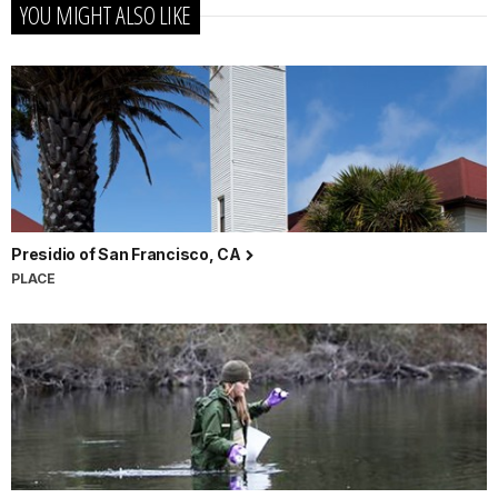
YOU MIGHT ALSO LIKE
Presidio of San Francisco, CA
PLACE