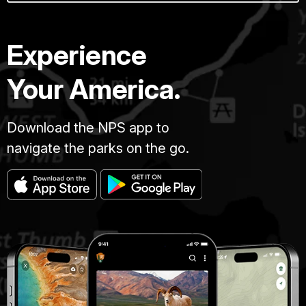
Experience
Your America.
Download the NPS app to
navigate the parks on the go.