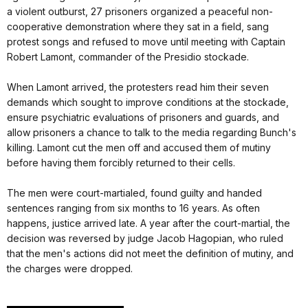
a violent outburst, 27 prisoners organized a peaceful non-
cooperative demonstration where they sat in a field, sang
protest songs and refused to move until meeting with Captain
Robert Lamont, commander of the Presidio stockade.
When Lamont arrived, the protesters read him their seven
demands which sought to improve conditions at the stockade,
ensure psychiatric evaluations of prisoners and guards, and
allow prisoners a chance to talk to the media regarding Bunch's
killing. Lamont cut the men off and accused them of mutiny
before having them forcibly returned to their cells.
The men were court-martialed, found guilty and handed
sentences ranging from six months to 16 years. As often
happens, justice arrived late. A year after the court-martial, the
decision was reversed by judge Jacob Hagopian, who ruled
that the men's actions did not meet the definition of mutiny, and
the charges were dropped.