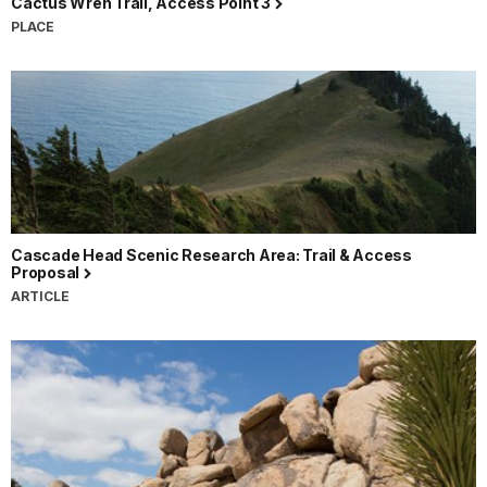
Cactus Wren Trail, Access Point 3
PLACE
Cascade Head Scenic Research Area: Trail & Access
Proposal
ARTICLE