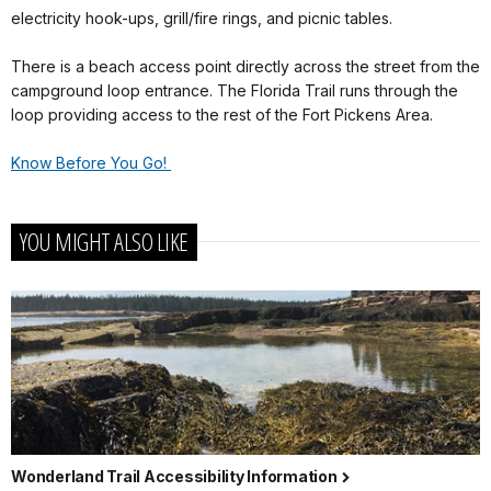
electricity hook-ups, grill/fire rings, and picnic tables.
There is a beach access point directly across the street from the
campground loop entrance. The Florida Trail runs through the
loop providing access to the rest of the Fort Pickens Area.
Know Before You Go!
YOU MIGHT ALSO LIKE
Wonderland Trail Accessibility Information