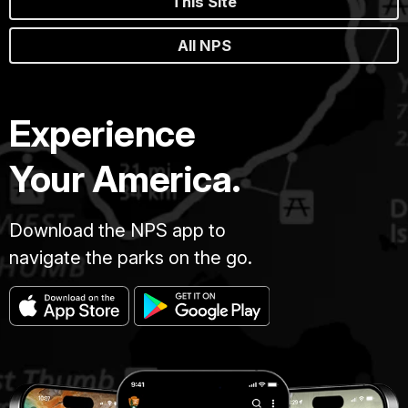
This Site
All NPS
Experience
Your America.
Download the NPS app to
navigate the parks on the go.