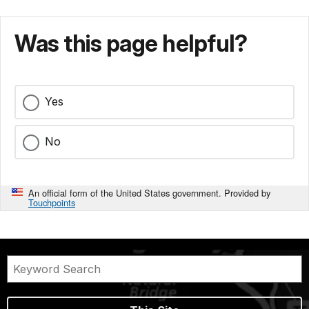
Was this page helpful?
Yes
No
An official form of the United States government. Provided by
Touchpoints