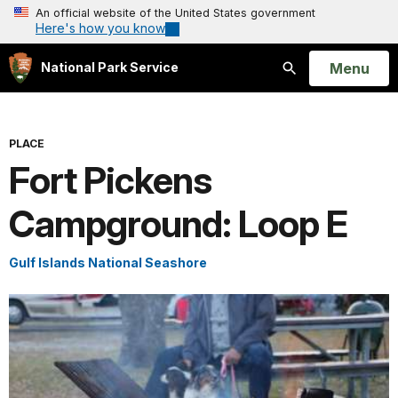
An official website of the United States government
Here's how you know
Open
Menu
National Park Service
Search
PLACE
Fort Pickens
Campground: Loop E
Gulf Islands National Seashore