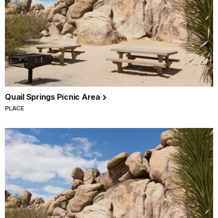
Quail Springs Picnic Area
PLACE