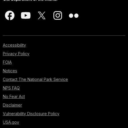
Accessibility
Privacy Policy
FOIA
Notices
Contact The National Park Service
NPS FAQ
No Fear Act
Disclaimer
Vulnerability Disclosure Policy
USA.gov