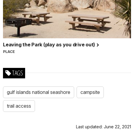
Leaving the Park (play as you drive out)
PLACE
TAGS
gulf islands national seashore
campsite
trail access
Last updated: June 22, 2021