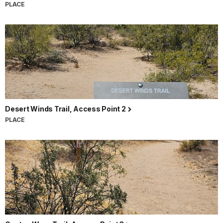
PLACE
Desert Winds Trail, Access Point 2
PLACE