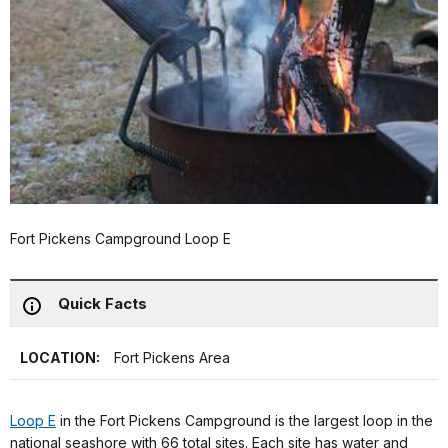
Fort Pickens Campground Loop E
Quick Facts
LOCATION:
Fort Pickens Area
Loop E
in the Fort Pickens Campground is the largest loop in the
national seashore with 66 total sites. Each site has water and