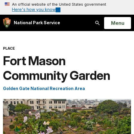
An official website of the United States government
Here's how you know
Open
Menu
National Park Service
Search
PLACE
Fort Mason
Community Garden
Golden Gate National Recreation Area