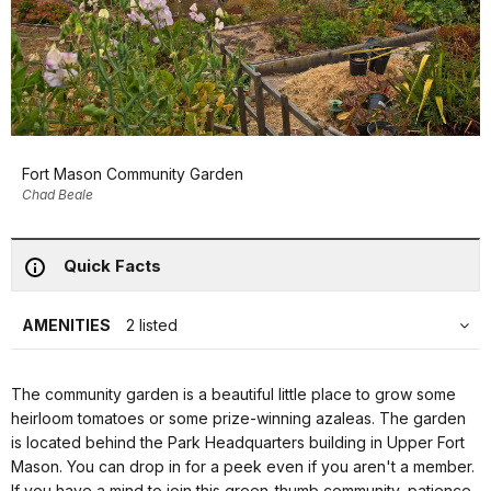
Fort Mason Community Garden
Chad Beale
Quick Facts
AMENITIES
2 listed
The community garden is a beautiful little place to grow some
heirloom tomatoes or some prize-winning azaleas. The garden
is located behind the Park Headquarters building in Upper Fort
Mason. You can drop in for a peek even if you aren't a member.
If you have a mind to join this green-thumb community, patience