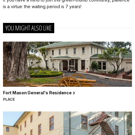
is a virtue: the waiting period is 7 years!
YOU MIGHT ALSO LIKE
Fort Mason General's Residence
PLACE