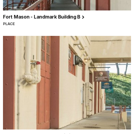
Fort Mason - Landmark Building B
PLACE