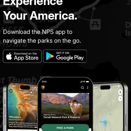
Experience
Your America.
Download the NPS app to
navigate the parks on the go.