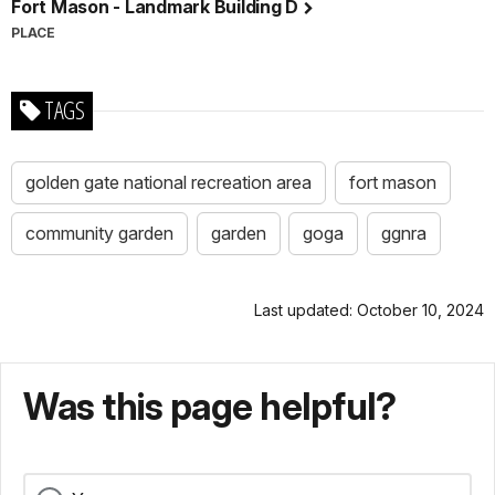
Fort Mason - Landmark Building D
PLACE
TAGS
golden gate national recreation area
fort mason
community garden
garden
goga
ggnra
Last updated: October 10, 2024
Was this page helpful?