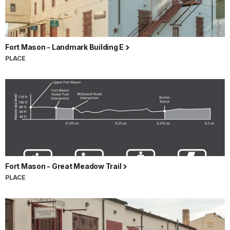
Fort Mason - Landmark Building E
PLACE
Fort Mason - Great Meadow Trail
PLACE