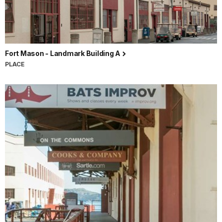
Fort Mason - Landmark Building A
PLACE