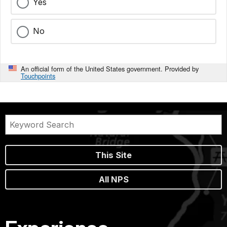
Yes
No
An official form of the United States government. Provided by
Touchpoints
This Site
All NPS