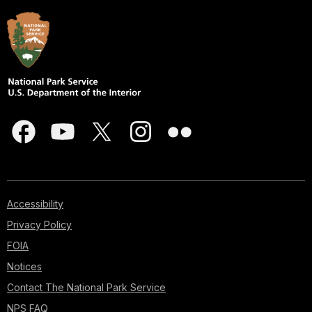
Accessibility
Privacy Policy
FOIA
Notices
Contact The National Park Service
NPS FAQ