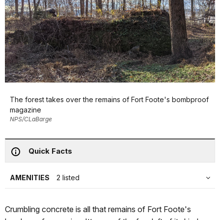
The forest takes over the remains of Fort Foote's bombproof
magazine
NPS/CLaBarge
Quick Facts
AMENITIES
2 listed
Crumbling concrete is all that remains of Fort Foote's