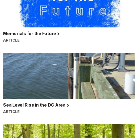
Memorials for the Future
ARTICLE
Sea Level Rise in the DC Area
ARTICLE