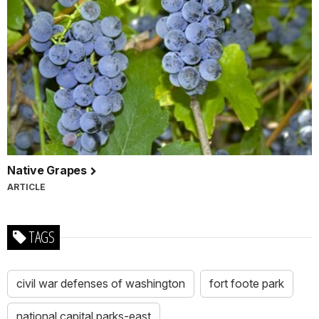
Native Grapes
ARTICLE
TAGS
civil war defenses of washington
fort foote park
national capital parks-east