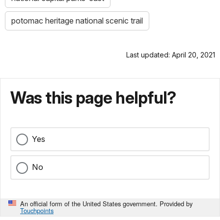
potomac heritage national scenic trail
Last updated: April 20, 2021
Was this page helpful?
Yes
No
An official form of the United States government. Provided by
Touchpoints