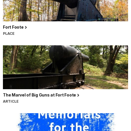
Fort Foote
PLACE
The Marvel of Big Guns at Fort Foote
ARTICLE