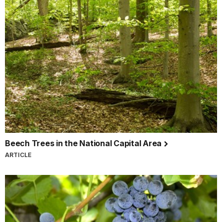
Beech Trees in the National Capital Area
ARTICLE