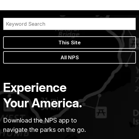
This Site
All NPS
Experience
Your America.
Download the NPS app to
navigate the parks on the go.