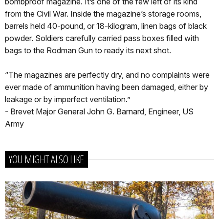
bombproof magazine. It’s one of the few left of its kind
from the Civil War. Inside the magazine’s storage rooms,
barrels held 40-pound, or 18-kilogram, linen bags of black
powder. Soldiers carefully carried pass boxes filled with
bags to the Rodman Gun to ready its next shot.
“The magazines are perfectly dry, and no complaints were
ever made of ammunition having been damaged, either by
leakage or by imperfect ventilation.”
- Brevet Major General John G. Barnard, Engineer, US
Army
YOU MIGHT ALSO LIKE