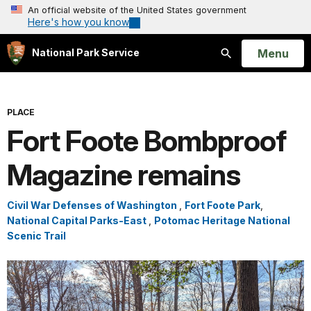
An official website of the United States government
Here's how you know
Open
Menu
National Park Service
Search
PLACE
Fort Foote Bombproof
Magazine remains
Civil War Defenses of Washington
,
Fort Foote Park
,
National Capital Parks-East
,
Potomac Heritage National
Scenic Trail