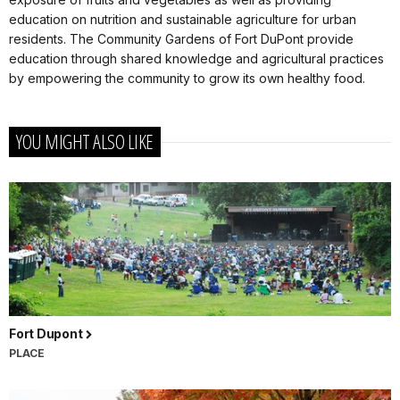
education on nutrition and sustainable agriculture for urban
residents. The Community Gardens of Fort DuPont provide
education through shared knowledge and agricultural practices
by empowering the community to grow its own healthy food.
YOU MIGHT ALSO LIKE
Fort Dupont
PLACE