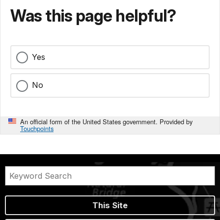
Was this page helpful?
Yes
No
An official form of the United States government. Provided by
Touchpoints
This Site