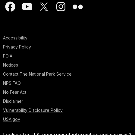
Accessibility
Privacy Policy
FOIA
Notices
Contact The National Park Service
NPS FAQ
No Fear Act
Disclaimer
Vulnerability Disclosure Policy
USA.gov
Looking for U.S. government information and services?