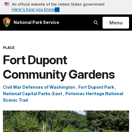
An official website of the United States government
Here's how you know
Open
Menu
National Park Service
Search
PLACE
Fort Dupont
Community Gardens
Civil War Defenses of Washington
,
Fort Dupont Park
,
National Capital Parks-East
,
Potomac Heritage National
Scenic Trail