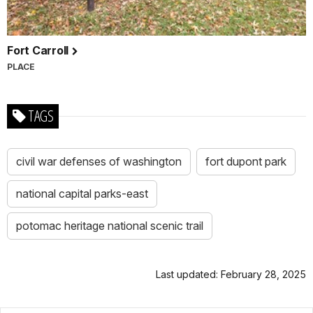
Fort Carroll
PLACE
TAGS
civil war defenses of washington
fort dupont park
national capital parks-east
potomac heritage national scenic trail
Last updated: February 28, 2025