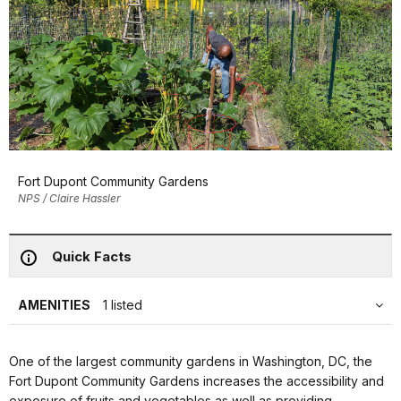
Fort Dupont Community Gardens
NPS / Claire Hassler
Quick Facts
AMENITIES
1 listed
One of the largest community gardens in Washington, DC, the
Fort Dupont Community Gardens increases the accessibility and
exposure of fruits and vegetables as well as providing