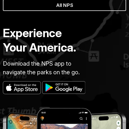
All NPS
Experience
Your America.
Download the NPS app to
navigate the parks on the go.