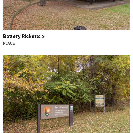
Battery Ricketts
PLACE