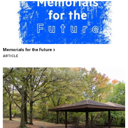
Memorials for the Future
ARTICLE