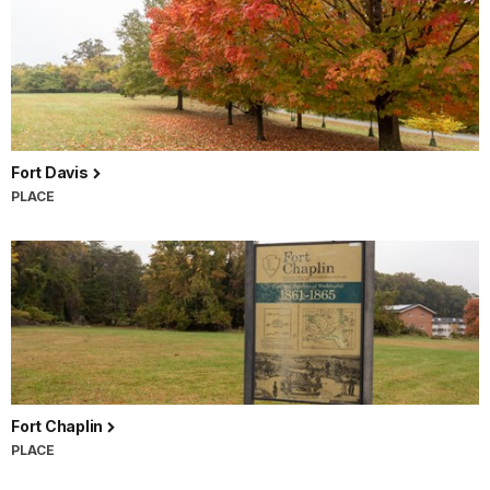
Fort Davis
PLACE
Fort Chaplin
PLACE