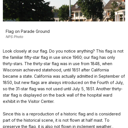
Flag on Parade Ground
NPS Photo
Look closely at our flag. Do you notice anything? This flag is not
the familiar fifty-star flag in use since 1960; our flag has only
thirty-stars. The thirty-star flag was in use from 1848, when
Wisconsin achieved statehood, until 1851 after California
became a state. California was actually admitted in September of
1850, but new flags are always introduced on the Fourth of July,
so the 31-star flag was not used until July 5, 1851. Another thirty-
star flag is displayed on the back wall of the hospital ward
exhibit in the Visitor Center.
Since this is a reproduction of a historic flag and is considered
part of the historical scene, it is not flown at half mast. To
preserve the flag, it is also not flown in inclement weather,,