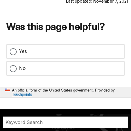
Last updated: November 7, 2021
Was this page helpful?
Yes
No
An official form of the United States government. Provided by
Touchpoints