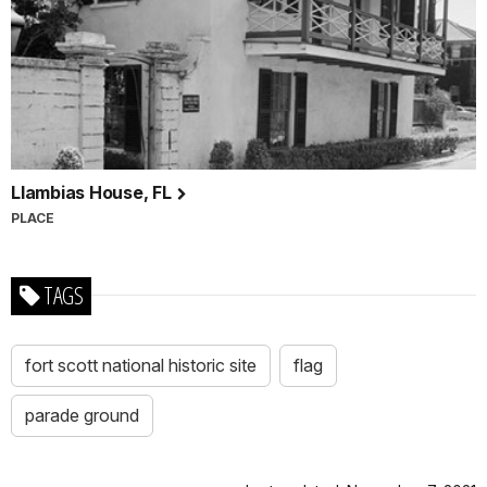
Llambias House, FL
PLACE
TAGS
fort scott national historic site
flag
parade ground