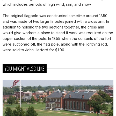
which includes periods of high wind, rain, and snow.
The original flagpole was constructed sometime around 1850,
and was made of two large fir poles joined with a cross arm. In
addition to holding the two sections together, the cross arm
would give workers a place to stand if work was required on the
upper section of the pole. In 1855 when the contents of the fort
were auctioned off, the flag pole, along with the lightning rod,
were sold to John Herford for $1.00.
YOU MIGHT ALSO LIKE