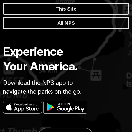
This Site
All NPS
Experience
Your America.
Download the NPS app to
navigate the parks on the go.