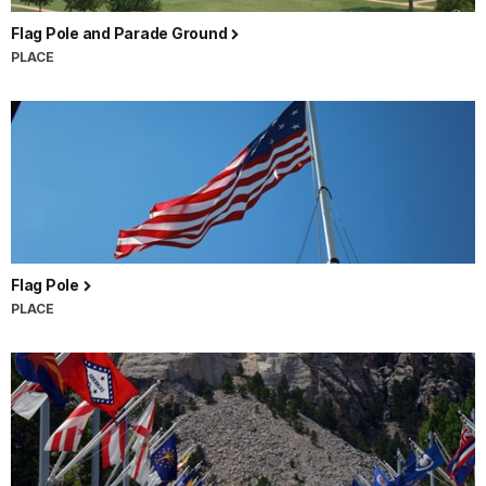
Flag Pole and Parade Ground
PLACE
Flag Pole
PLACE