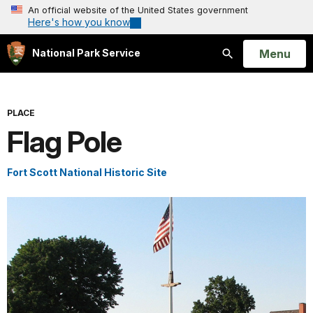
An official website of the United States government
Here's how you know
Open
Menu
National Park Service
Search
PLACE
Flag Pole
Fort Scott National Historic Site