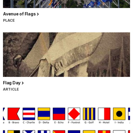
Avenue of Flags
PLACE
Flag Day
ARTICLE