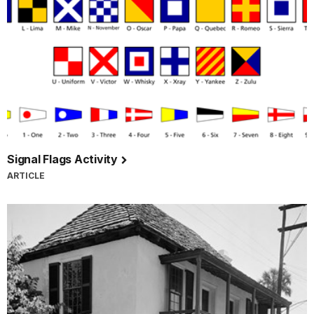
Signal Flags Activity
ARTICLE