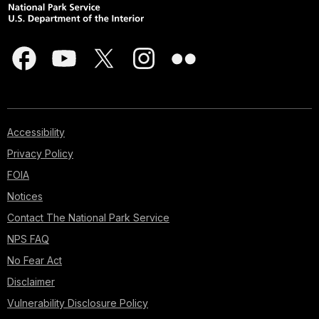
Accessibility
Privacy Policy
FOIA
Notices
Contact The National Park Service
NPS FAQ
No Fear Act
Disclaimer
Vulnerability Disclosure Policy