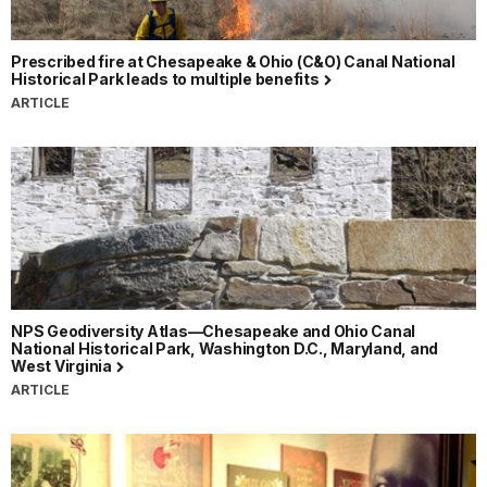
Prescribed fire at Chesapeake & Ohio (C&O) Canal National
Historical Park leads to multiple benefits
ARTICLE
NPS Geodiversity Atlas—Chesapeake and Ohio Canal
National Historical Park, Washington D.C., Maryland, and
West Virginia
ARTICLE