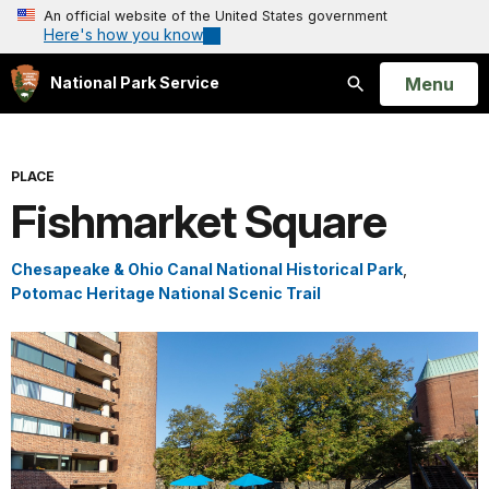
An official website of the United States government
Here's how you know
Open
Menu
National Park Service
Search
PLACE
Fishmarket Square
Chesapeake & Ohio Canal National Historical Park
,
Potomac Heritage National Scenic Trail