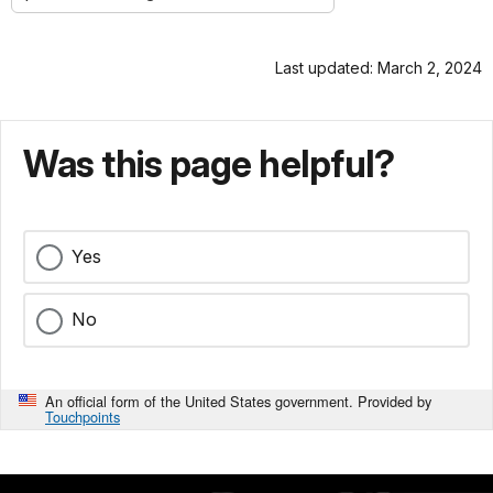
Last updated: March 2, 2024
Was this page helpful?
Yes
No
An official form of the United States government. Provided by
Touchpoints