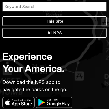
This Site
All NPS
Experience
Your America.
Download the NPS app to
navigate the parks on the go.