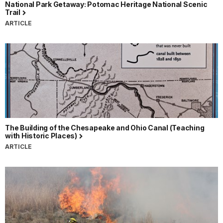
National Park Getaway: Potomac Heritage National Scenic
Trail
ARTICLE
The Building of the Chesapeake and Ohio Canal (Teaching
with Historic Places)
ARTICLE