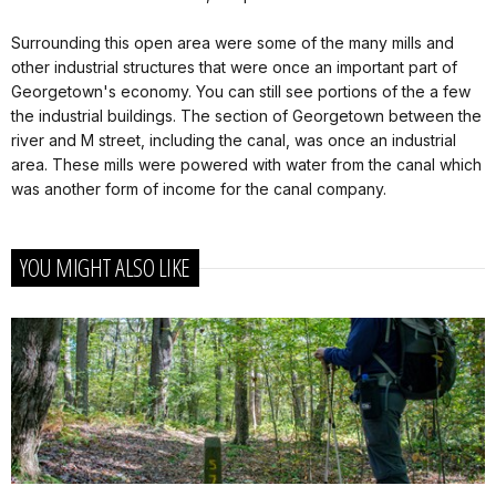
Surrounding this open area were some of the many mills and
other industrial structures that were once an important part of
Georgetown's economy. You can still see portions of the a few
the industrial buildings. The section of Georgetown between the
river and M street, including the canal, was once an industrial
area. These mills were powered with water from the canal which
was another form of income for the canal company.
YOU MIGHT ALSO LIKE