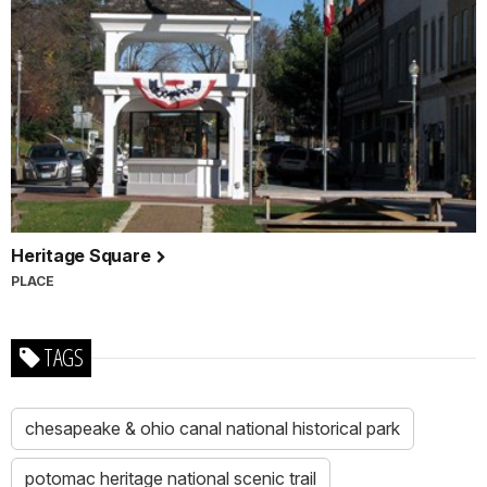
Heritage Square
PLACE
TAGS
chesapeake & ohio canal national historical park
potomac heritage national scenic trail