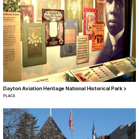
Dayton Aviation Heritage National Historical Park
PLACE