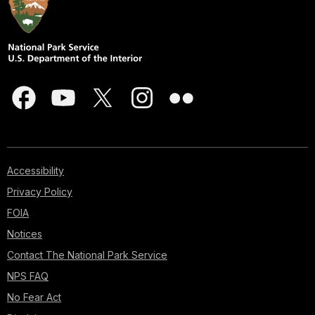
Accessibility
Privacy Policy
FOIA
Notices
Contact The National Park Service
NPS FAQ
No Fear Act