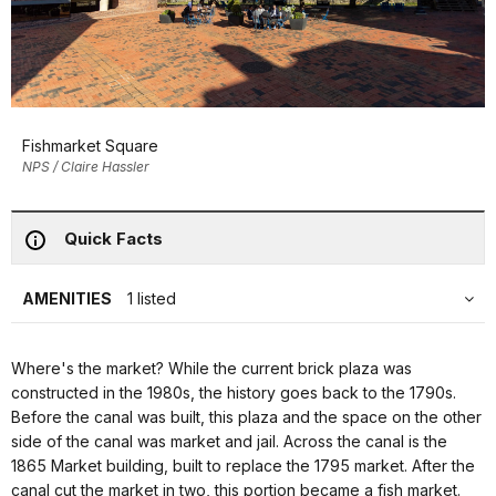
Fishmarket Square
NPS / Claire Hassler
Quick Facts
AMENITIES
1 listed
Where's the market? While the current brick plaza was
constructed in the 1980s, the history goes back to the 1790s.
Before the canal was built, this plaza and the space on the other
side of the canal was market and jail. Across the canal is the
1865 Market building, built to replace the 1795 market. After the
canal cut the market in two, this portion became a fish market.