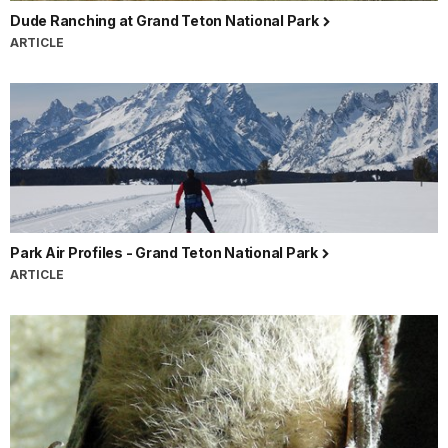
Dude Ranching at Grand Teton National Park
ARTICLE
Park Air Profiles - Grand Teton National Park
ARTICLE