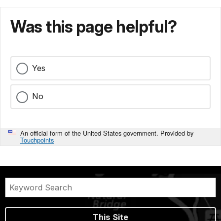
Was this page helpful?
Yes
No
An official form of the United States government. Provided by
Touchpoints
This Site