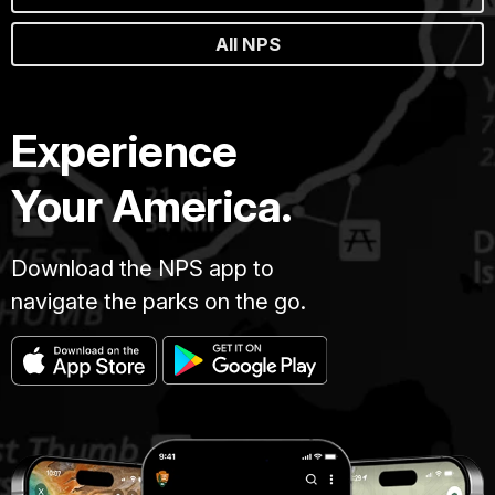
All NPS
Experience
Your America.
Download the NPS app to
navigate the parks on the go.