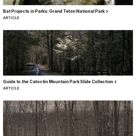
Bat Projects in Parks: Grand Teton National Park
ARTICLE
Guide to the Catoctin Mountain Park Slide Collection
ARTICLE