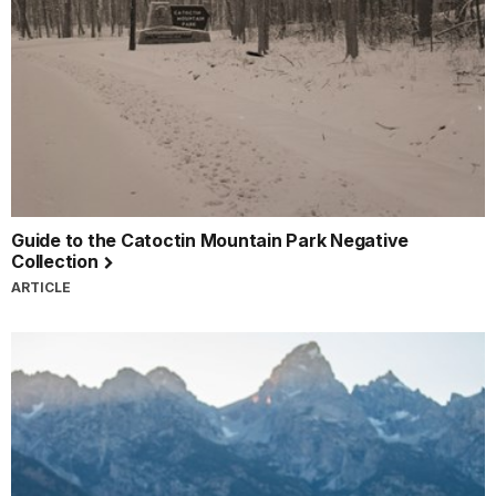
Guide to the Catoctin Mountain Park Negative
Collection
ARTICLE