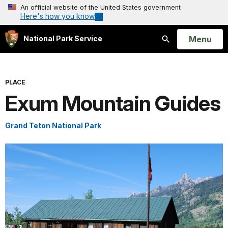
An official website of the United States government
Here's how you know
Open
Menu
National Park Service
Search
PLACE
Exum Mountain Guides
Grand Teton National Park