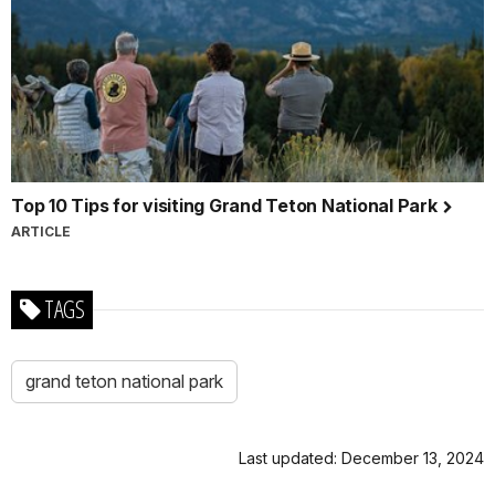
Top 10 Tips for visiting Grand Teton National Park
ARTICLE
TAGS
grand teton national park
Last updated: December 13, 2024