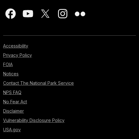
Accessibility
Privacy Policy
FOIA
Notices
Contact The National Park Service
NPS FAQ
No Fear Act
Disclaimer
Vulnerability Disclosure Policy
USA.gov