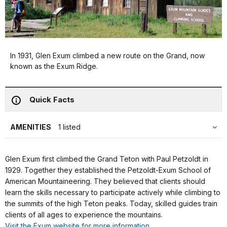
In 1931, Glen Exum climbed a new route on the Grand, now
known as the Exum Ridge.
Quick Facts
AMENITIES
1 listed
Glen Exum first climbed the Grand Teton with Paul Petzoldt in
1929. Together they established the Petzoldt-Exum School of
American Mountaineering. They believed that clients should
learn the skills necessary to participate actively while climbing to
the summits of the high Teton peaks. Today, skilled guides train
clients of all ages to experience the mountains.
Visit the Exum website for more information.