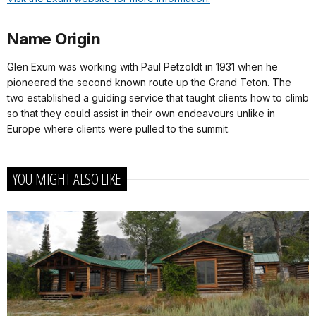
Name Origin
Glen Exum was working with Paul Petzoldt in 1931 when he
pioneered the second known route up the Grand Teton. The
two established a guiding service that taught clients how to climb
so that they could assist in their own endeavours unlike in
Europe where clients were pulled to the summit.
YOU MIGHT ALSO LIKE