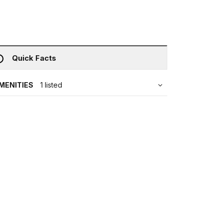
Quick Facts
MENITIES
1 listed