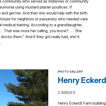
he community who served as midwives or community
monia using mustard plaster poultices. If
d get her. And then she would help with the birth.
 house for neighbors or passersby who needed care
l medical training. According to a granddaughter,
 . That was more her calling, you know? . . . She
d doctor them." And if they got really bad, she'd
.
PHOTO GALLERY
Henry Eckerd
2 IMAGES
Henry Eckerdt Farm building