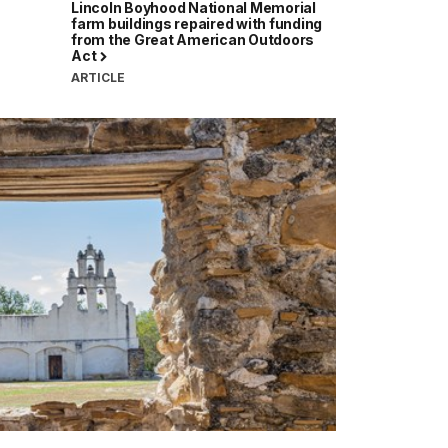
Lincoln Boyhood National Memorial
farm buildings repaired with funding
from the Great American Outdoors
Act
ARTICLE