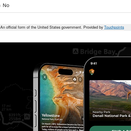
No
An official form of the United States government. Provided by
Touchpoints