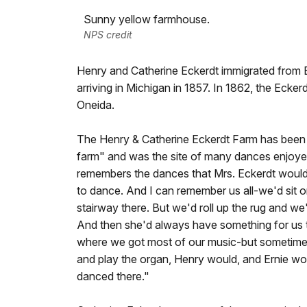
Sunny yellow farmhouse.
NPS credit
Henry and Catherine Eckerdt immigrated from 
arriving in Michigan in 1857. In 1862, the Ecker
Oneida.
The Henry & Catherine Eckerdt Farm has been d
farm" and was the site of many dances enjoy
remembers the dances that Mrs. Eckerdt would
to dance. And I can remember us all-we'd sit o
stairway there. But we'd roll up the rug and w
And then she'd always have something for us to
where we got most of our music-but sometime
and play the organ, Henry would, and Ernie wo
danced there."