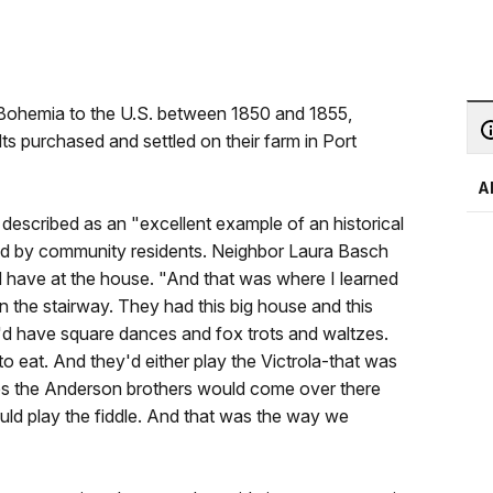
Bohemia to the U.S. between 1850 and 1855,
dts purchased and settled on their farm in Port
A
escribed as an "excellent example of an historical
ed by community residents. Neighbor Laura Basch
 have at the house. "And that was where I learned
n the stairway. They had this big house and this
e'd have square dances and fox trots and waltzes.
 eat. And they'd either play the Victrola-that was
s the Anderson brothers would come over there
uld play the fiddle. And that was the way we