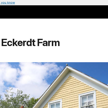
 you know
 Eckerdt Farm