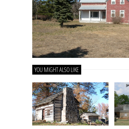
YOU MIGHT ALSO LIKE