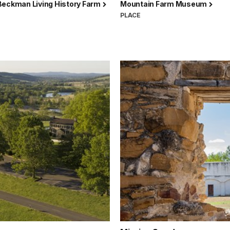
Beckman Living History Farm
Mountain Farm Museum
PLACE