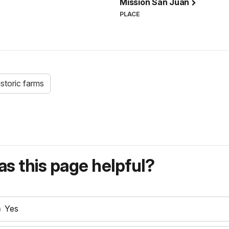
Mission San Juan
PLACE
istoric farms
s this page helpful?
Yes