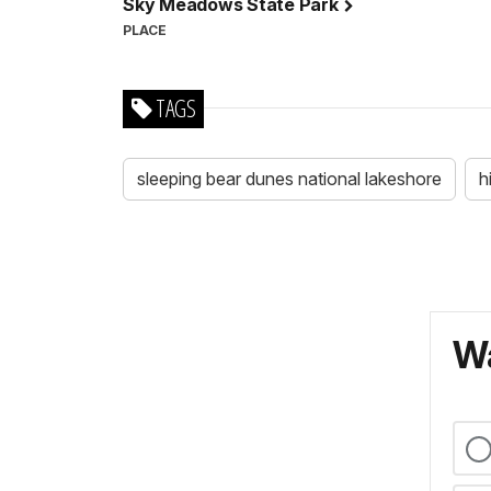
Sky Meadows State Park
PLACE
TAGS
sleeping bear dunes national lakeshore
h
Wa