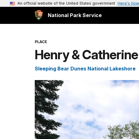
An official website of the United States government
Here's how
National Park Service
PLACE
Henry & Catherine
Sleeping Bear Dunes National Lakeshore