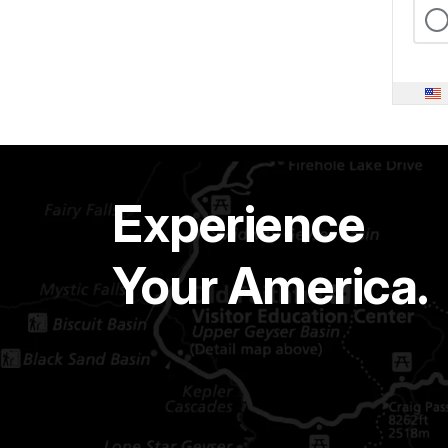
Experience
Your America.