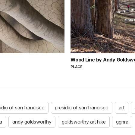
Wood Line by Andy Goldsw
PLACE
idio of san francisco
presidio of san francisco
art
a
andy goldsworthy
goldsworthy art hike
ggnra