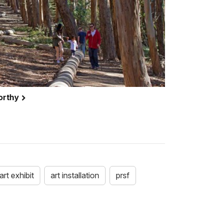
orthy
art exhibit
art installation
prsf