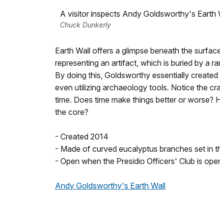
A visitor inspects Andy Goldsworthy's Earth 
Chuck Dunkerly
Earth Wall offers a glimpse beneath the surfa
representing an artifact, which is buried by a 
By doing this, Goldsworthy essentially created a
even utilizing archaeology tools. Notice the c
time. Does time make things better or worse
the core?
- Created 2014
- Made of curved eucalyptus branches set in t
- Open when the Presidio Officers' Club is o
Andy Goldsworthy's Earth Wall