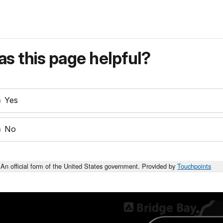
s this page helpful?
Yes
No
An official form of the United States government. Provided by
Touchpoints