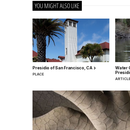
YOU MIGHT ALSO LIKE
Presidio of San Francisco, CA
Water Q
Presidi
PLACE
ARTICL