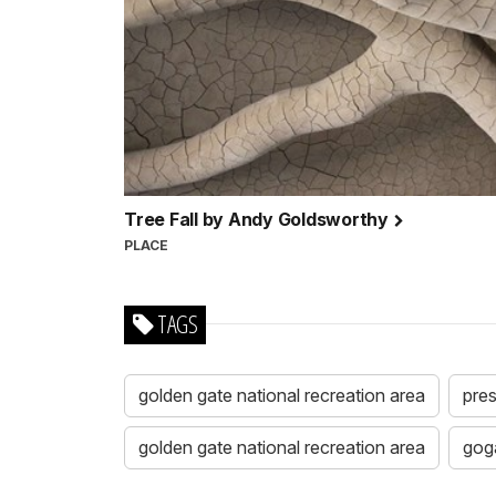
Tree Fall by Andy Goldsworthy
PLACE
TAGS
golden gate national recreation area
pres
golden gate national recreation area
gog