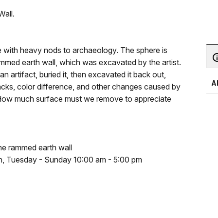
Wall.
ce with heavy nods to archaeology. The sphere is
rammed earth wall, which was excavated by the artist.
n artifact, buried it, then excavated it back out,
A
racks, color difference, and other changes caused by
? How much surface must we remove to appreciate
he rammed earth wall
pen, Tuesday - Sunday 10:00 am - 5:00 pm