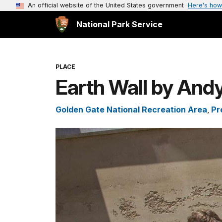
An official website of the United States government
Here's how
National Park Service
PLACE
Earth Wall by And
Golden Gate National Recreation Area
,
Pr