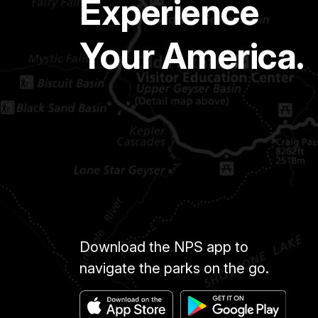
Experience
Your America.
Download the NPS app to
navigate the parks on the go.