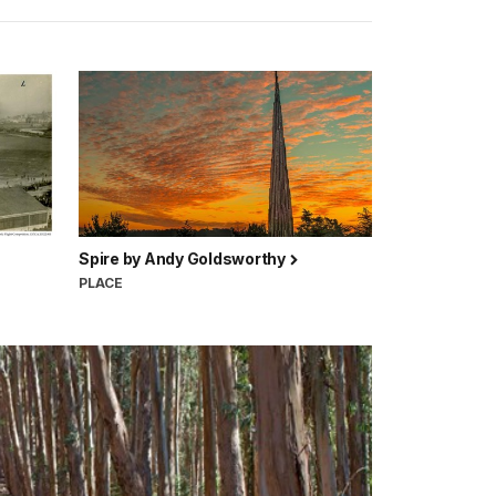
Spire by Andy Goldsworthy
PLACE