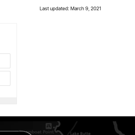
Last updated: March 9, 2021