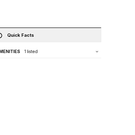
Quick Facts
MENITIES
1 listed