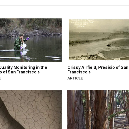
uality Monitoring in the
Crissy Airfield, Presidio of San
o of San Francisco
Francisco
E
ARTICLE