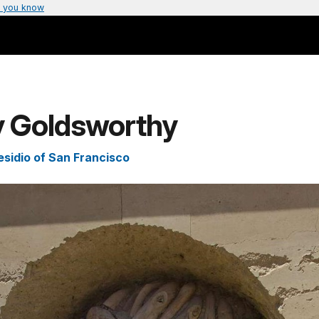
 you know
y Goldsworthy
esidio of San Francisco