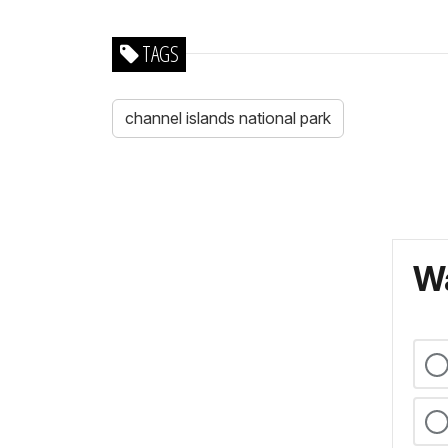
TAGS
channel islands national park
Wa