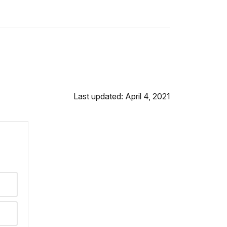
Last updated: April 4, 2021