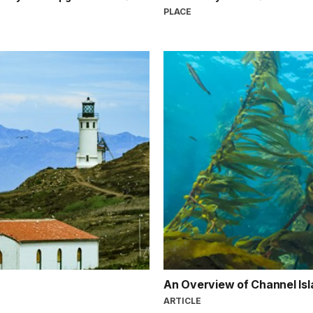
PLACE
An Overview of Channel Isl
ARTICLE