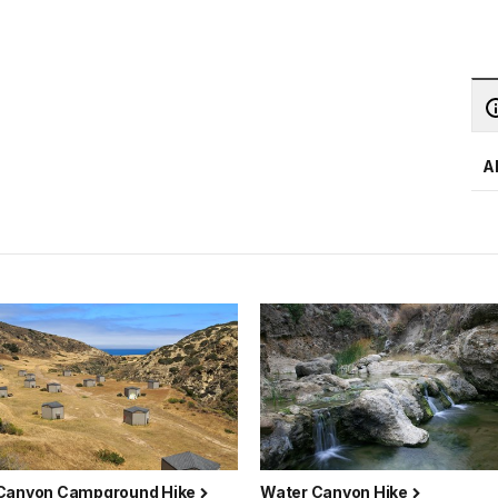
A
Canyon Campground Hike
Water Canyon Hike