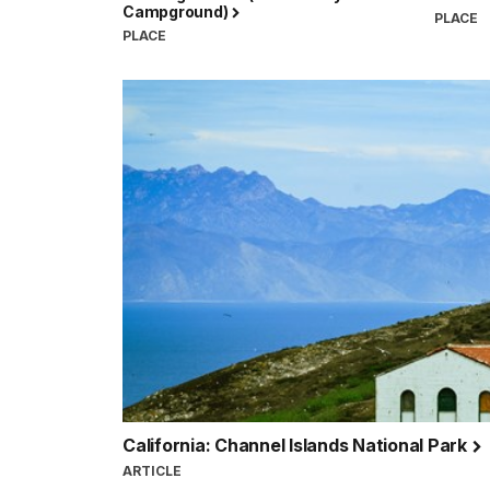
Campground)
PLACE
PLACE
California: Channel Islands National Park
ARTICLE