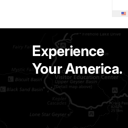
Experience
Your America.