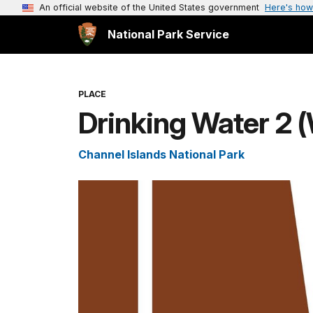
An official website of the United States government
Here's how
National Park Service
PLACE
Drinking Water 2
Channel Islands National Park