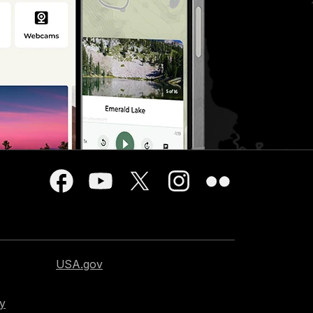
USA.gov
cy