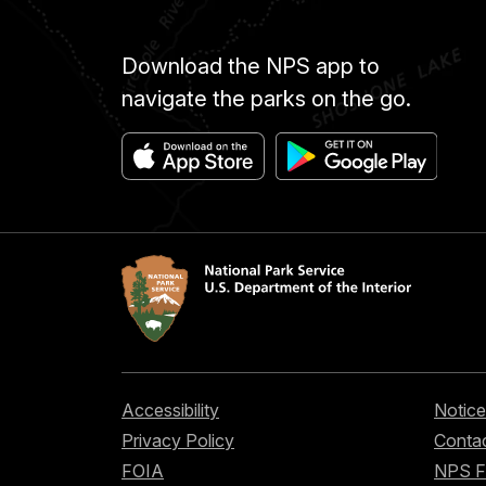
Download the NPS app to
navigate the parks on the go.
Accessibility
Notice
Privacy Policy
Contac
FOIA
NPS 