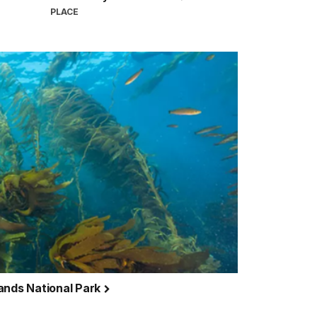
PLACE
ands National Park