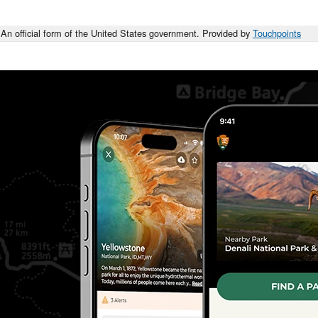
An official form of the United States government. Provided by
Touchpoints