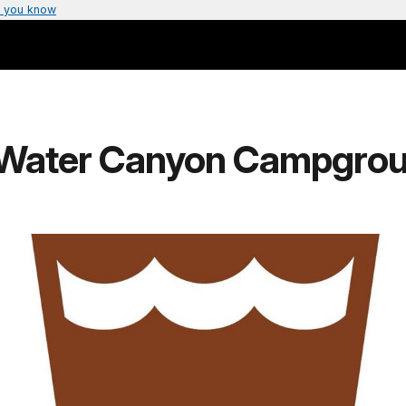
 you know
 (Water Canyon Campgro