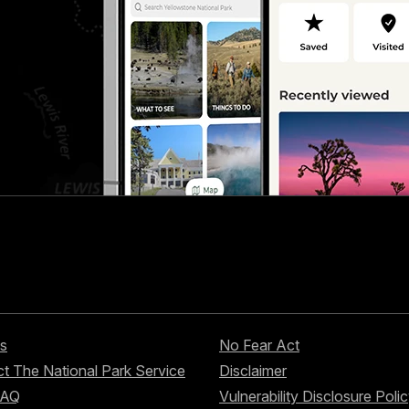
s
No Fear Act
t The National Park Service
Disclaimer
FAQ
Vulnerability Disclosure Poli