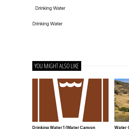
Drinking Water
Drinking Water
YOU MIGHT ALSO LIKE
Drinking Water 1 (Water Canyon
Water 