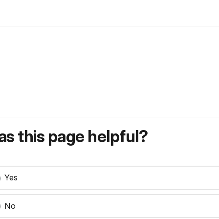
s this page helpful?
Yes
No