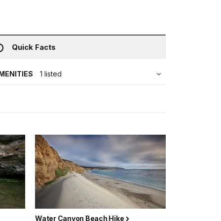
Quick Facts
MENITIES
1 listed
Water Canyon Beach Hike