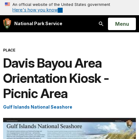
An official website of the United States government
Here's how you know
Open
Menu
National Park Service
Search
PLACE
Davis Bayou Area
Orientation Kiosk -
Picnic Area
Gulf Islands National Seashore