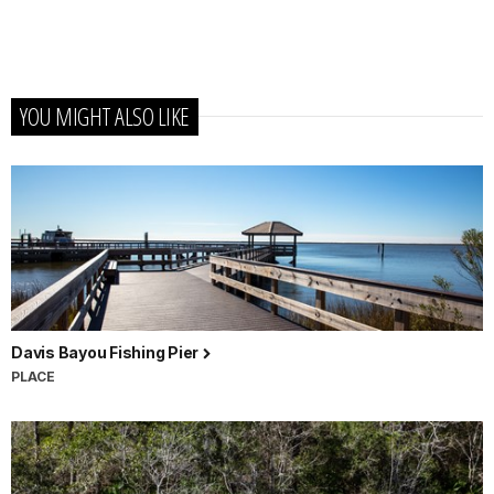
YOU MIGHT ALSO LIKE
Davis Bayou Fishing Pier
PLACE