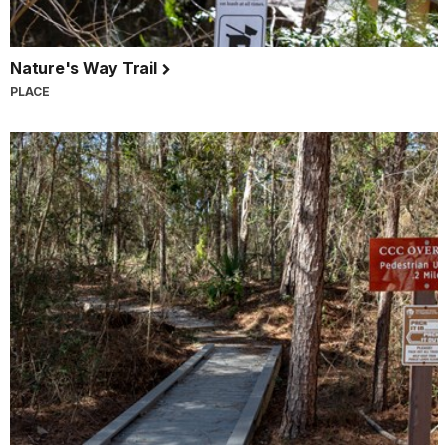
Nature's Way Trail
PLACE