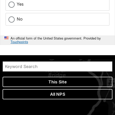
Yes
No
An official form of the United States government. Provided by
Touchpoints
This Site
All NPS