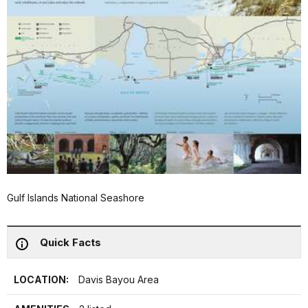
Gulf Islands National Seashore
Quick Facts
LOCATION:
Davis Bayou Area