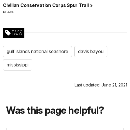
Civilian Conservation Corps Spur Trail
PLACE
TAGS
gulf islands national seashore
davis bayou
mississippi
Last updated: June 21, 2021
Was this page helpful?