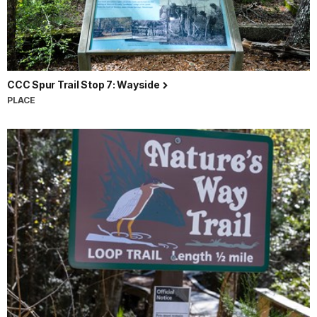
CCC Spur Trail Stop 7: Wayside
PLACE