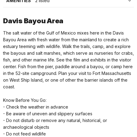
AMENITIES
2 listed
Davis Bayou Area
The salt water of the Gulf of Mexico mixes here in the Davis
Bayou Area with fresh water from the mainland to create a rich
estuary teeming with wildlife. Walk the trails, camp, and explore
the bayous and salt marshes, which serve as nurseries for crabs,
fish, and other marine life. See the film and exhibits in the visitor
center. Fish from the pier, paddle around a bayou, or camp here
in the 52-site campground. Plan your visit to Fort Massachusetts
on West Ship Island, or one of other the barrier islands off the
coast.
Know Before You Go:
- Check the weather in advance
- Be aware of uneven and slippery surfaces
- Do not disturb or remove any natural, historical, or
archaeological objects
- Do not feed wildlife