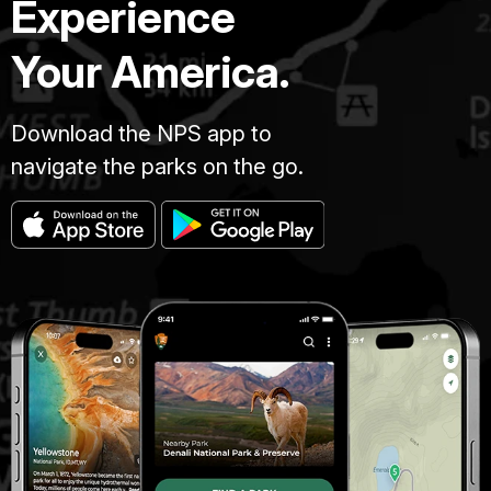
Experience
Your America.
Download the NPS app to
navigate the parks on the go.