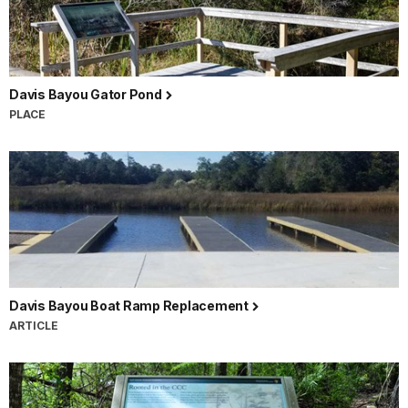
Davis Bayou Gator Pond
PLACE
Davis Bayou Boat Ramp Replacement
ARTICLE