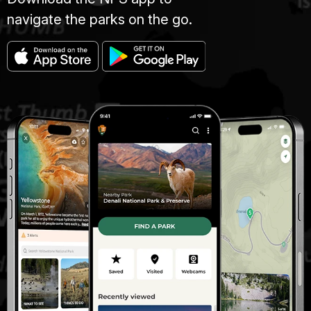
navigate the parks on the go.