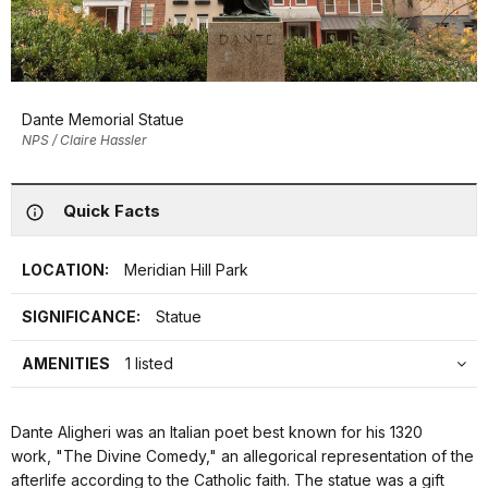
Dante Memorial Statue
NPS / Claire Hassler
Quick Facts
LOCATION:
Meridian Hill Park
SIGNIFICANCE:
Statue
AMENITIES
1 listed
Dante Aligheri was an Italian poet best known for his 1320
work, "The Divine Comedy," an allegorical representation of the
afterlife according to the Catholic faith. The statue was a gift