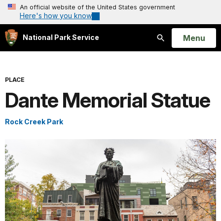
An official website of the United States government
Here's how you know
Open
Menu
National Park Service
Search
PLACE
Dante Memorial Statue
Rock Creek Park