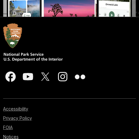
Accessibility
Privacy Policy
FOIA
Notices