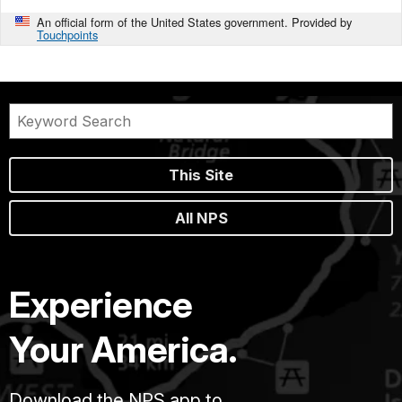
An official form of the United States government. Provided by
Touchpoints
This Site
All NPS
Experience
Your America.
Download the NPS app to