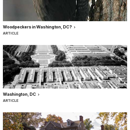
Woodpeckers in Washington, DC?
ARTICLE
Washington, DC
ARTICLE