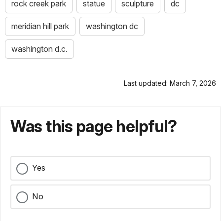
rock creek park
statue
sculpture
dc
meridian hill park
washington dc
washington d.c.
Last updated: March 7, 2026
Was this page helpful?
Yes
No