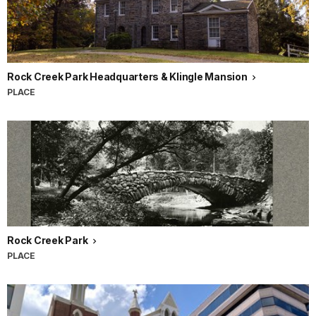
Rock Creek Park Headquarters & Klingle Mansion
PLACE
Rock Creek Park
PLACE