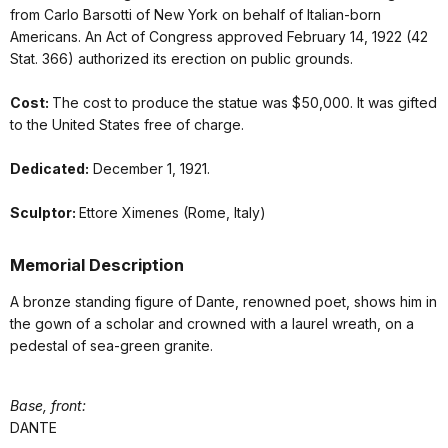
from Carlo Barsotti of New York on behalf of Italian-born
Americans. An Act of Congress approved February 14, 1922 (42
Stat. 366) authorized its erection on public grounds.
Cost:
The cost to produce the statue was $50,000. It was gifted
to the United States free of charge.
Dedicated:
December 1, 1921.
Sculptor:
Ettore Ximenes (Rome, Italy)
Memorial Description
A bronze standing figure of Dante, renowned poet, shows him in
the gown of a scholar and crowned with a laurel wreath, on a
pedestal of sea-green granite.
Base, front:
DANTE