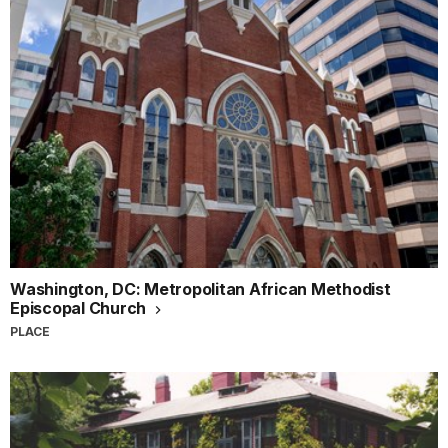
Washington, DC: Metropolitan African Methodist
Episcopal Church
PLACE