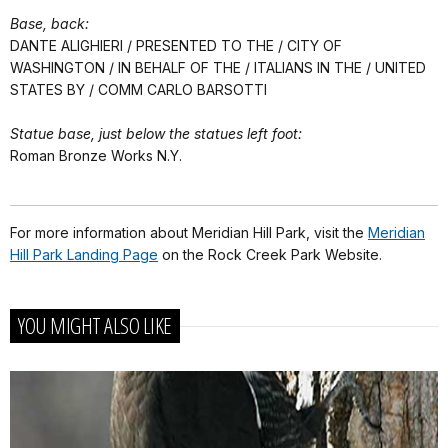
Base, back:
DANTE ALIGHIERI / PRESENTED TO THE / CITY OF
WASHINGTON / IN BEHALF OF THE / ITALIANS IN THE / UNITED
STATES BY / COMM CARLO BARSOTTI
Statue base, just below the statues left foot:
Roman Bronze Works N.Y.
For more information about Meridian Hill Park, visit the
Meridian
Hill Park Landing Page
on the Rock Creek Park Website.
YOU MIGHT ALSO LIKE