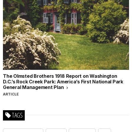
The Olmsted Brothers 1918 Report on Washington
D.C.’s Rock Creek Park: America’s First National Park
General Management Plan
ARTICLE
TAGS