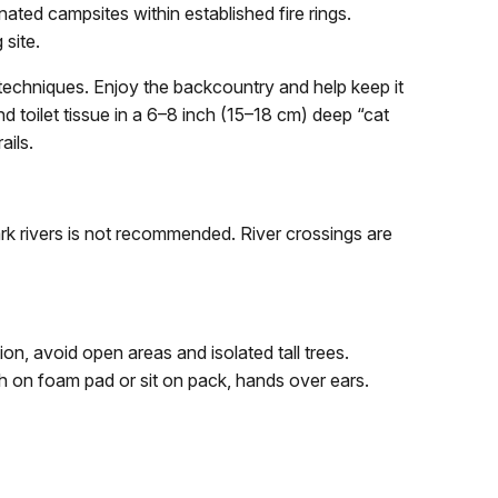
nated campsites within established fire rings.
 site.
chniques. Enjoy the backcountry and help keep it
 toilet tissue in a 6–8 inch (15–18 cm) deep “cat
ails.
rk rivers is not recommended. River crossings are
n, avoid open areas and isolated tall trees.
ch on foam pad or sit on pack, hands over ears.