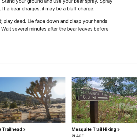
un. Stand your ground and use your bear spray. Spray
 If a bear charges, it may be a bluff charge.
; play dead. Lie face down and clasp your hands
t. Wait several minutes after the bear leaves before
w Trailhead
Mesquite Trail Hiking
PLACE