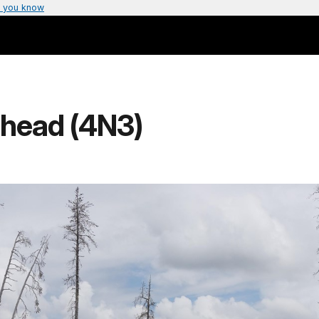
 you know
lhead (4N3)