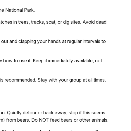
ne National Park.
tches in trees, tracks, scat, or dig sites. Avoid dead
 out and clapping your hands at regular intervals to
how to use it. Keep it immediately available, not
 is recommended. Stay with your group at all times.
un. Quietly detour or back away; stop if this seems
1 m) from bears. Do NOT feed bears or other animals.