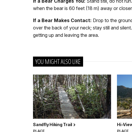
If a Bear Charges You:
Stand still, do not r
when the bear is 60 feet (18 m) away or closer.
If a Bear Makes Contact:
Drop to the ground
over the back of your neck; stay still and silen
getting up and leaving the area.
YOU MIGHT ALSO LIKE
Sandfly Hiking Trail
Hi-Vie
PLACE
PLACE