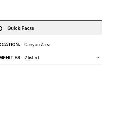
Quick Facts
OCATION:
Canyon Area
MENITIES
2 listed