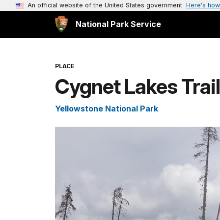
An official website of the United States government
Here's how
National Park Service
PLACE
Cygnet Lakes Trai
Yellowstone National Park