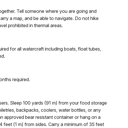
together. Tell someone where you are going and
arry a map, and be able to navigate. Do not hike
ravel prohibited in thermal areas.
ed for all watercraft including boats, float tubes,
ed.
onths required.
sers. Sleep 100 yards (91 m) from your food storage
iletries, backpacks, coolers, water bottles, or any
 an approved bear resistant container or hang on a
 feet (1 m) from sides. Carry a minimum of 35 feet