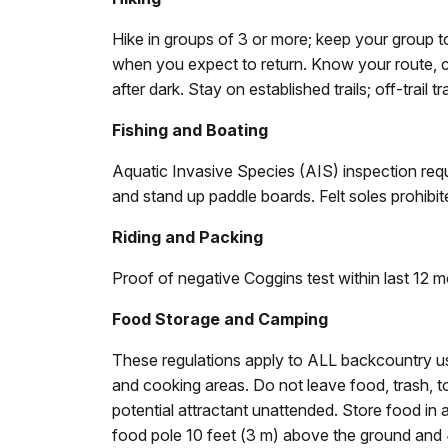
Hike in groups of 3 or more; keep your group 
when you expect to return. Know your route, c
after dark. Stay on established trails; off-trail t
Fishing and Boating
Aquatic Invasive Species (AIS) inspection requir
and stand up paddle boards. Felt soles prohibit
Riding and Packing
Proof of negative Coggins test within last 12 m
Food Storage and Camping
These regulations apply to ALL backcountry u
and cooking areas. Do not leave food, trash, to
potential attractant unattended. Store food in
food pole 10 feet (3 m) above the ground and 4