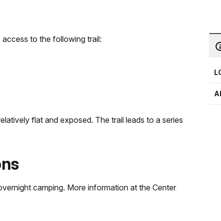
 access to the following trail:
L
A
elatively flat and exposed. The trail leads to a series
ons
d overnight camping. More information at the Center