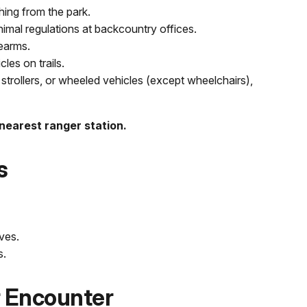
ing from the park.
nimal regulations at backcountry offices.
rearms.
es on trails.
strollers, or wheeled vehicles (except wheelchairs),
 nearest ranger station.
s
ves.
s.
r Encounter