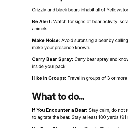
Grizzly and black bears inhabit all of Yellowsto
Be Alert:
Watch for signs of bear activity: scra
animals.
Make Noise:
Avoid surprising a bear by calling
make your presence known.
Carry Bear Spray:
Carry bear spray and know 
inside your pack.
Hike in Groups:
Travel in groups of 3 or more
What to do...
If You Encounter a Bear:
Stay calm, do not r
to agitate the bear. Stay at least 100 yards (9