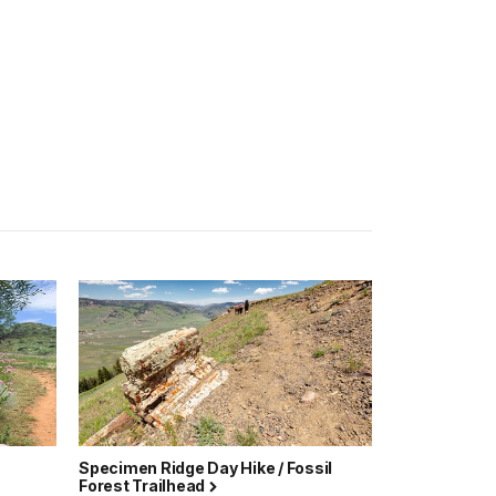
Specimen Ridge Day Hike / Fossil
Forest Trailhead