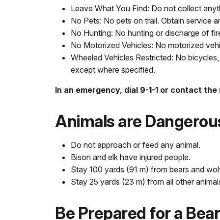
Leave What You Find: Do not collect anyth
No Pets: No pets on trail. Obtain service a
No Hunting: No hunting or discharge of fi
No Motorized Vehicles: No motorized vehicl
Wheeled Vehicles Restricted: No bicycles, 
except where specified.
In an emergency, dial 9-1-1 or contact the
Animals are Dangerou
Do not approach or feed any animal.
Bison and elk have injured people.
Stay 100 yards (91 m) from bears and wol
Stay 25 yards (23 m) from all other animal
Be Prepared for a Bea