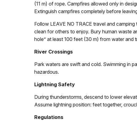
(11 m) of rope. Campfires allowed only in desig
Extinguish campfires completely before leaving
Follow LEAVE NO TRACE travel and camping te
clean for others to enjoy. Bury human waste and
hole” at least 100 feet (30 m) from water and tr
River Crossings
Park waters are swift and cold. Swimming in pa
hazardous.
Lightning Safety
During thunderstorms, descend to lower elevatio
Assume lightning position: feet together, crou
Regulations