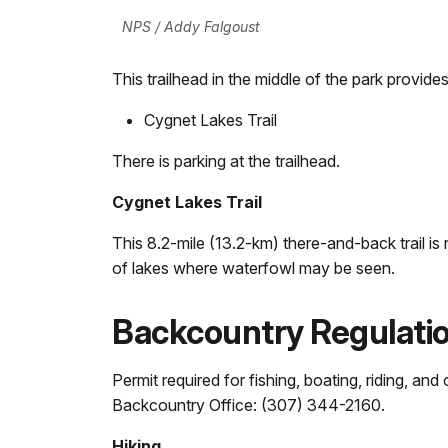
NPS / Addy Falgoust
This trailhead in the middle of the park provides
Cygnet Lakes Trail
There is parking at the trailhead.
Cygnet Lakes Trail
This 8.2-mile (13.2-km) there-and-back trail is r
of lakes where waterfowl may be seen.
Backcountry Regulati
Permit required for fishing, boating, riding, an
Backcountry Office: (307) 344-2160.
Hiking