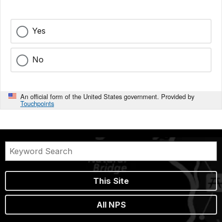
Yes
No
An official form of the United States government. Provided by
Touchpoints
This Site
All NPS