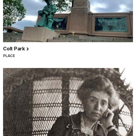
Colt Park
PLACE