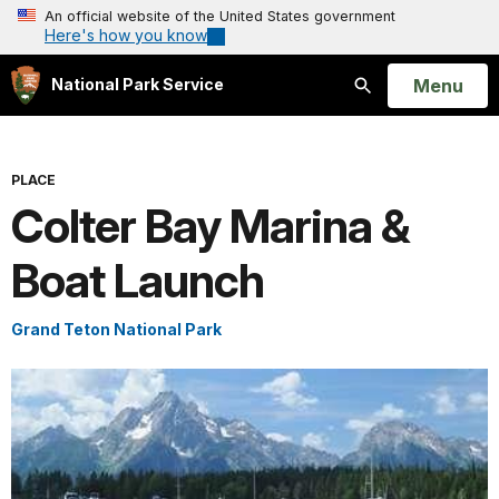
An official website of the United States government
Here's how you know
Open
Menu
National Park Service
Search
PLACE
Colter Bay Marina &
Boat Launch
Grand Teton National Park