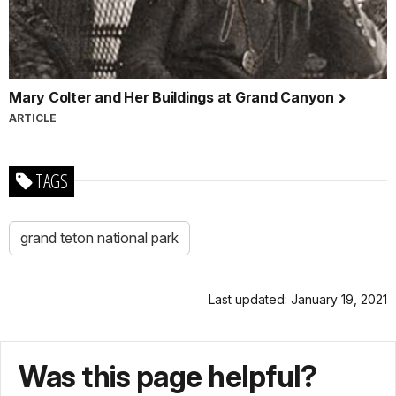
Mary Colter and Her Buildings at Grand Canyon
ARTICLE
TAGS
grand teton national park
Last updated: January 19, 2021
Was this page helpful?