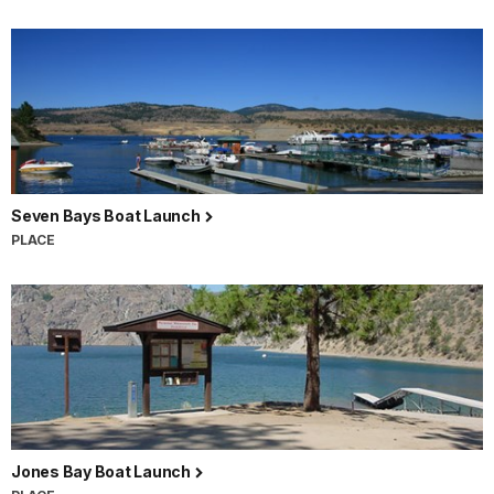
Seven Bays Boat Launch
PLACE
Jones Bay Boat Launch