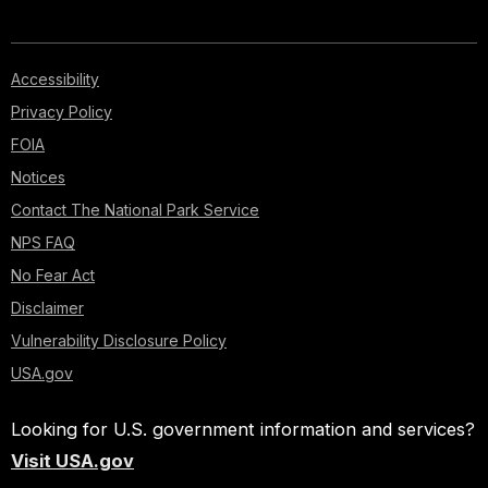
Accessibility
Privacy Policy
FOIA
Notices
Contact The National Park Service
NPS FAQ
No Fear Act
Disclaimer
Vulnerability Disclosure Policy
USA.gov
Looking for U.S. government information and services?
Visit USA.gov