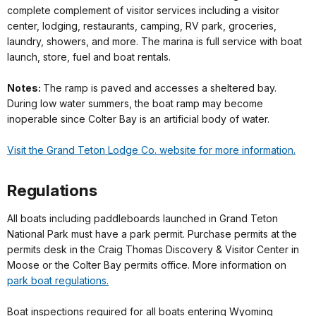
complete complement of visitor services including a visitor
center, lodging, restaurants, camping, RV park, groceries,
laundry, showers, and more. The marina is full service with boat
launch, store, fuel and boat rentals.
Notes:
The ramp is paved and accesses a sheltered bay.
During low water summers, the boat ramp may become
inoperable since Colter Bay is an artificial body of water.
Visit the Grand Teton Lodge Co. website for more information.
Regulations
All boats including paddleboards launched in Grand Teton
National Park must have a park permit. Purchase permits at the
permits desk in the Craig Thomas Discovery & Visitor Center in
Moose or the Colter Bay permits office. More information on
park boat regulations.
Boat inspections required for all boats entering Wyoming