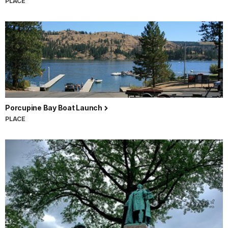
PLACE
Porcupine Bay Boat Launch
PLACE