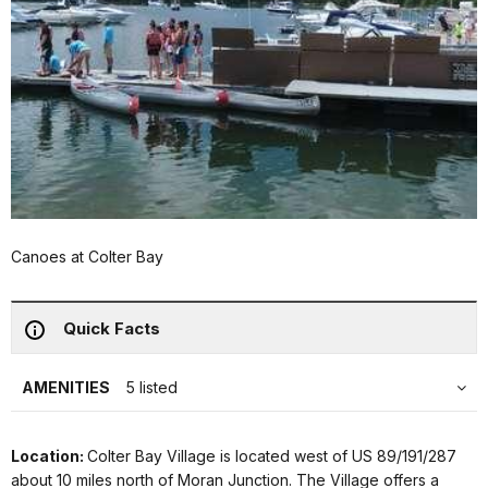
Canoes at Colter Bay
Quick Facts
AMENITIES
5 listed
Location:
Colter Bay Village is located west of US 89/191/287
about 10 miles north of Moran Junction. The Village offers a