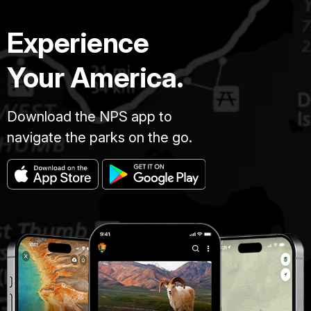
Experience
Your America.
Download the NPS app to
navigate the parks on the go.