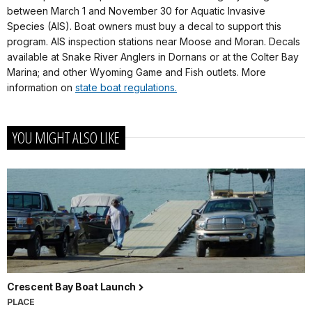
between March 1 and November 30 for Aquatic Invasive
Species (AIS). Boat owners must buy a decal to support this
program. AIS inspection stations near Moose and Moran. Decals
available at Snake River Anglers in Dornans or at the Colter Bay
Marina; and other Wyoming Game and Fish outlets. More
information on
state boat regulations.
YOU MIGHT ALSO LIKE
Crescent Bay Boat Launch
PLACE