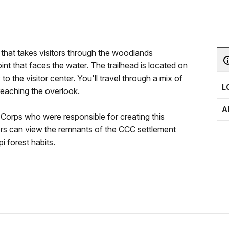
il that takes visitors through the woodlands
nt that faces the water. The trailhead is located on
o the visitor center. You'll travel through a mix of
L
reaching the overlook.
A
n Corps who were responsible for creating this
sitors can view the remnants of the CCC settlement
i forest habits.