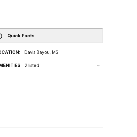
Quick Facts
OCATION:
Davis Bayou, MS
MENITIES
2 listed