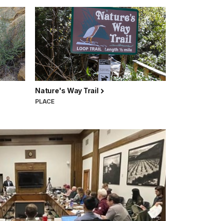
Nature's Way Trail
PLACE