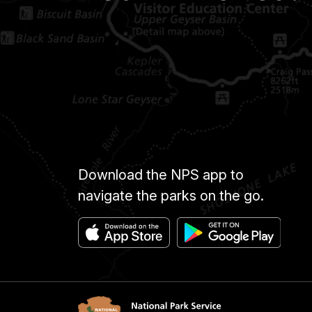
Download the NPS app to
navigate the parks on the go.