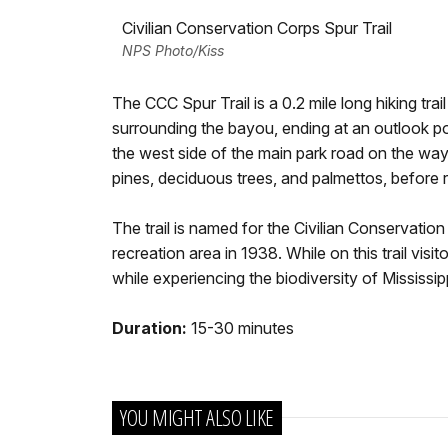
Civilian Conservation Corps Spur Trail
NPS Photo/Kiss
The CCC Spur Trail is a 0.2 mile long hiking tra
surrounding the bayou, ending at an outlook poi
the west side of the main park road on the way t
pines, deciduous trees, and palmettos, before 
The trail is named for the Civilian Conservatio
recreation area in 1938. While on this trail vi
while experiencing the biodiversity of Mississipp
Duration:
15-30 minutes
YOU MIGHT ALSO LIKE