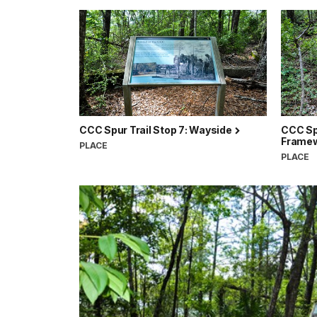
CCC Spur Trail Stop 7: Wayside
CCC Spu
Frame
PLACE
PLACE