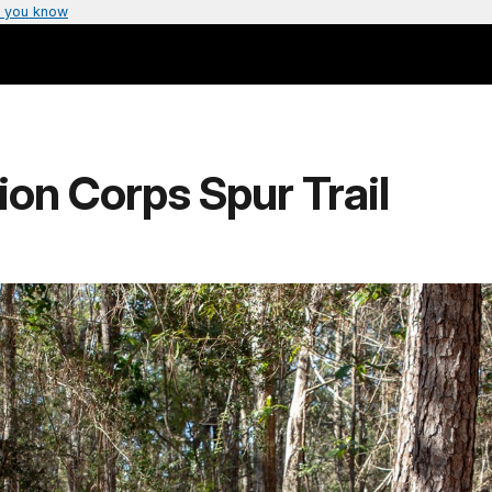
 you know
ion Corps Spur Trail