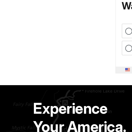
Wa
Experience
Your America.