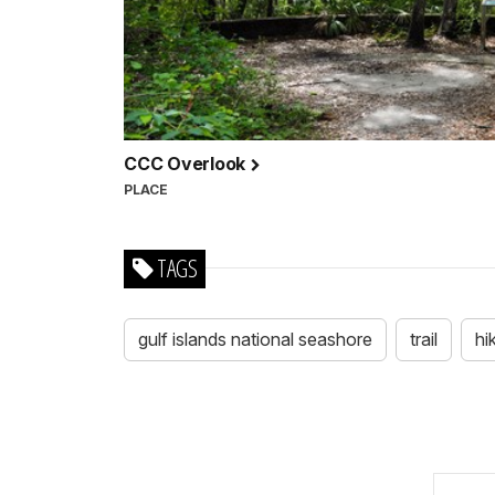
CCC Overlook
PLACE
TAGS
gulf islands national seashore
trail
hi