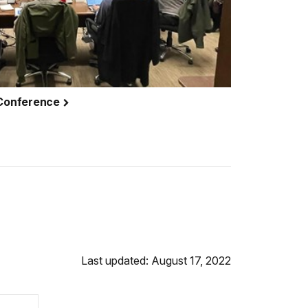
 Conference
Last updated: August 17, 2022