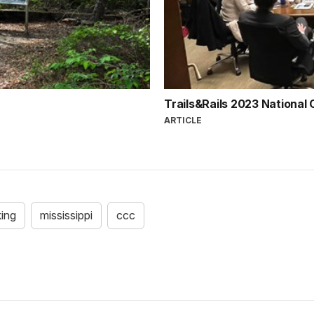
Trails&Rails 2023 National
ARTICLE
king
mississippi
ccc