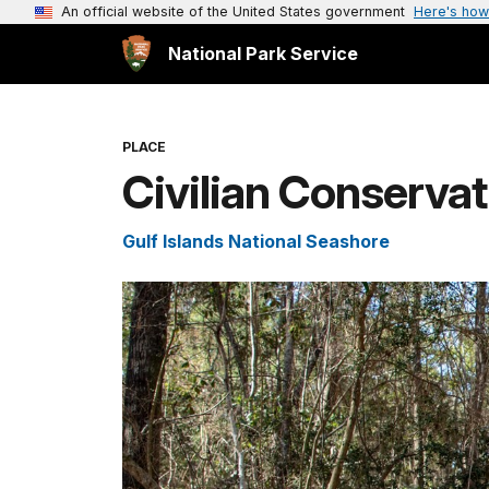
An official website of the United States government
Here's how
National Park Service
PLACE
Civilian Conservat
Gulf Islands National Seashore