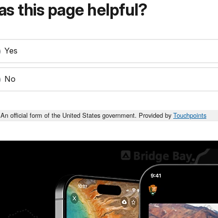
s this page helpful?
Yes
No
An official form of the United States government. Provided by
Touchpoints