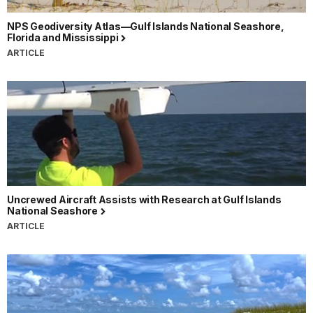
NPS Geodiversity Atlas—Gulf Islands National Seashore,
Florida and Mississippi
ARTICLE
Uncrewed Aircraft Assists with Research at Gulf Islands
National Seashore
ARTICLE