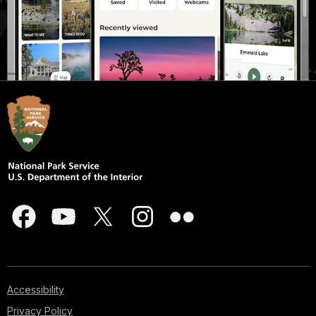
Accessibility
Privacy Policy