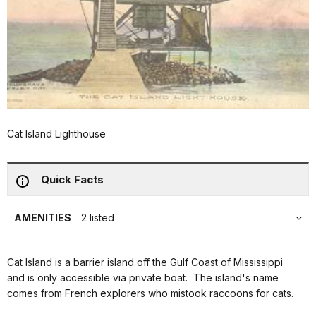
Cat Island Lighthouse
Quick Facts
AMENITIES
2 listed
Cat Island is a barrier island off the Gulf Coast of Mississippi
and is only accessible via private boat. The island's name
comes from French explorers who mistook raccoons for cats.