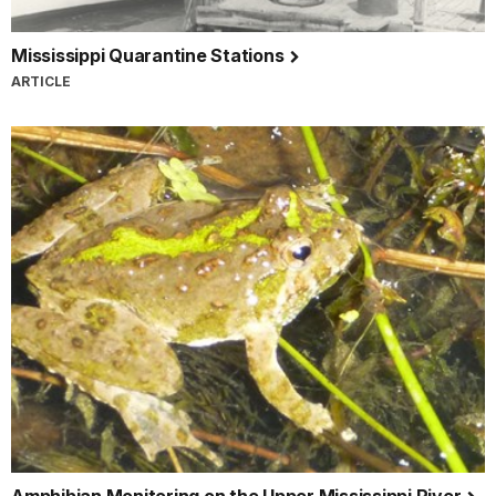
Mississippi Quarantine Stations
ARTICLE