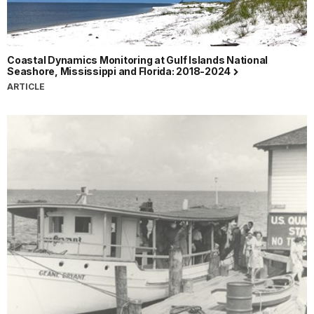
Coastal Dynamics Monitoring at Gulf Islands National
Seashore, Mississippi and Florida: 2018-2024
ARTICLE