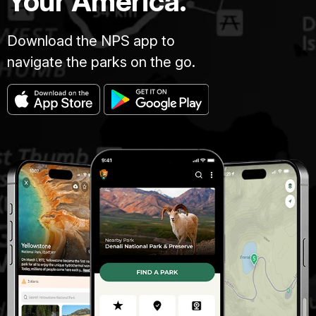
Your America.
Download the NPS app to
navigate the parks on the go.