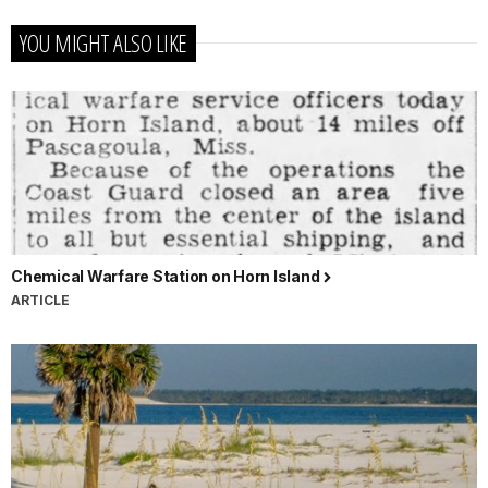
YOU MIGHT ALSO LIKE
Chemical Warfare Station on Horn Island
ARTICLE