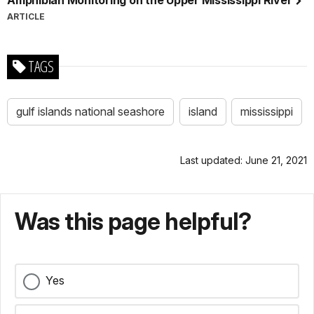
Amphibian Monitoring on the Upper Mississippi River
ARTICLE
TAGS
gulf islands national seashore
island
mississippi
Last updated: June 21, 2021
Was this page helpful?
Yes