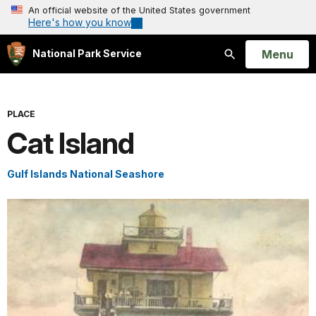
An official website of the United States government
Here's how you know
Open
Menu
National Park Service
Search
PLACE
Cat Island
Gulf Islands National Seashore