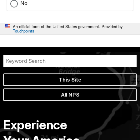
No
An official form of the United States government. Provided by
Touchpoints
This Site
All NPS
Experience