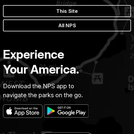
This Site
All NPS
Experience
Your America.
Download the NPS app to
navigate the parks on the go.