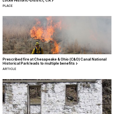
Locke Historic-District, CA
PLACE
Prescribed fire at Chesapeake & Ohio (C&O) Canal National
Historical Park leads to multiple benefits
ARTICLE