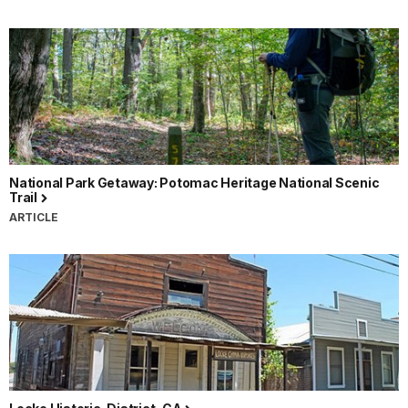
National Park Getaway: Potomac Heritage National Scenic
Trail
ARTICLE