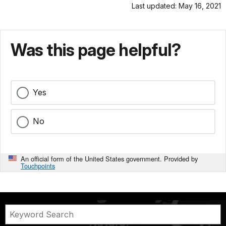
Last updated: May 16, 2021
Was this page helpful?
Yes
No
An official form of the United States government. Provided by
Touchpoints