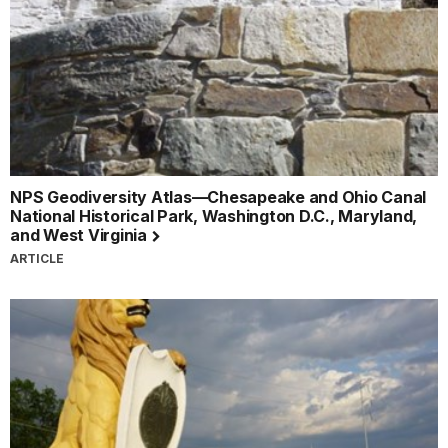
NPS Geodiversity Atlas—Chesapeake and Ohio Canal
National Historical Park, Washington D.C., Maryland,
and West Virginia
ARTICLE