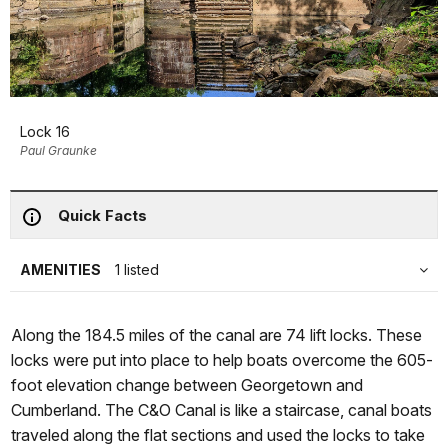
Lock 16
Paul Graunke
Quick Facts
AMENITIES
1 listed
Along the 184.5 miles of the canal are 74 lift locks. These
locks were put into place to help boats overcome the 605-
foot elevation change between Georgetown and
Cumberland. The C&O Canal is like a staircase, canal boats
traveled along the flat sections and used the locks to take