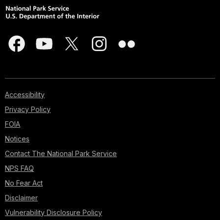
Accessibility
Privacy Policy
FOIA
Notices
Contact The National Park Service
NPS FAQ
No Fear Act
Disclaimer
Vulnerability Disclosure Policy