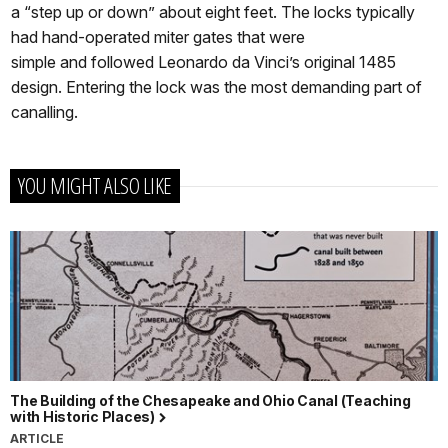
a “step up or down” about eight feet. The locks typically
had hand-operated miter gates that were
simple and followed Leonardo da Vinci’s original 1485
design. Entering the lock was the most demanding part of
canalling.
YOU MIGHT ALSO LIKE
The Building of the Chesapeake and Ohio Canal (Teaching
with Historic Places)
ARTICLE