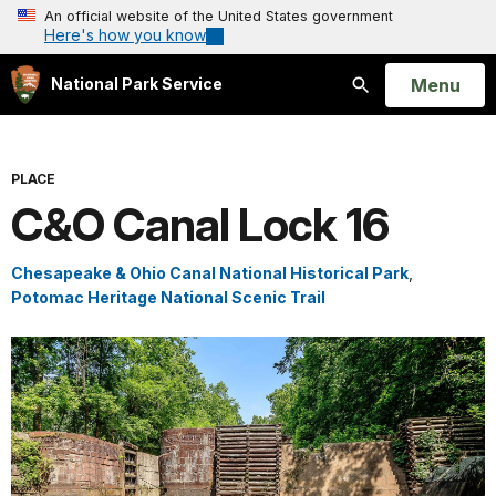
An official website of the United States government
Here's how you know
Open
Menu
National Park Service
Search
PLACE
C&O Canal Lock 16
Chesapeake & Ohio Canal National Historical Park
,
Potomac Heritage National Scenic Trail