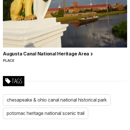
Augusta Canal National Heritage Area
PLACE
TAGS
chesapeake & ohio canal national historical park
potomac heritage national scenic trail