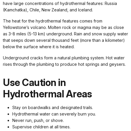
have large concentrations of hydrothermal features: Russia
(Kamchatka), Chile, New Zealand, and Iceland.
The heat for the hydrothermal features comes from
Yellowstone’s volcano. Molten rock or magma may be as close
as 3-8 miles (5-13 km) underground. Rain and snow supply water
that seeps down several thousand feet (more than a kilometer)
below the surface where it is heated.
Underground cracks form a natural plumbing system. Hot water
rises through the plumbing to produce hot springs and geysers.
Use Caution in
Hydrothermal Areas
Stay on boardwalks and designated trails.
Hydrothermal water can severely burn you.
Never run, push, or shove.
Supervise children at all times.