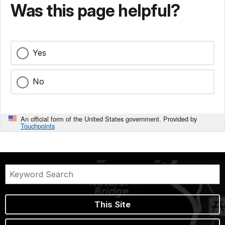
Was this page helpful?
Yes
No
An official form of the United States government. Provided by
Touchpoints
This Site