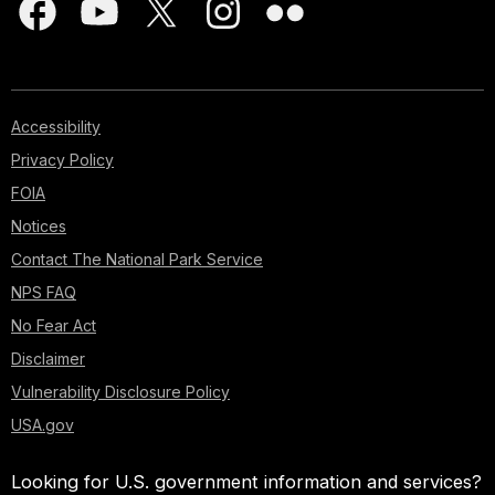
Accessibility
Privacy Policy
FOIA
Notices
Contact The National Park Service
NPS FAQ
No Fear Act
Disclaimer
Vulnerability Disclosure Policy
USA.gov
Looking for U.S. government information and services?