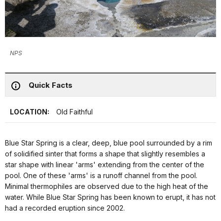
NPS
Quick Facts
LOCATION:
Old Faithful
Blue Star Spring is a clear, deep, blue pool surrounded by a rim
of solidified sinter that forms a shape that slightly resembles a
star shape with linear 'arms' extending from the center of the
pool. One of these 'arms' is a runoff channel from the pool.
Minimal thermophiles are observed due to the high heat of the
water. While Blue Star Spring has been known to erupt, it has not
had a recorded eruption since 2002.