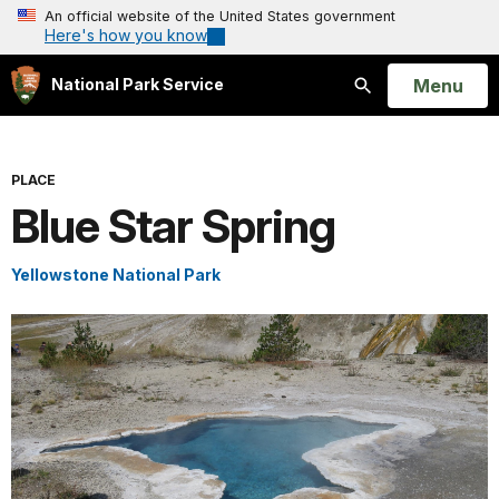
An official website of the United States government
Here's how you know
Open
Menu
National Park Service
Search
PLACE
Blue Star Spring
Yellowstone National Park