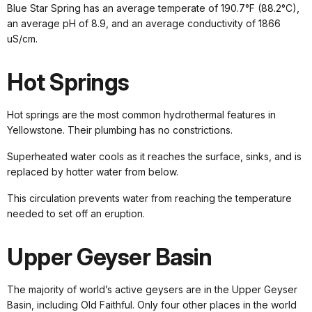
Blue Star Spring has an average temperate of 190.7°F (88.2°C),
an average pH of 8.9, and an average conductivity of 1866
uS/cm.
Hot Springs
Hot springs are the most common hydrothermal features in
Yellowstone. Their plumbing has no constrictions.
Superheated water cools as it reaches the surface, sinks, and is
replaced by hotter water from below.
This circulation prevents water from reaching the temperature
needed to set off an eruption.
Upper Geyser Basin
The majority of world’s active geysers are in the Upper Geyser
Basin, including Old Faithful. Only four other places in the world