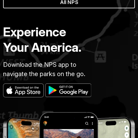
All NPS
Experience
Your America.
Download the NPS app to
navigate the parks on the go.