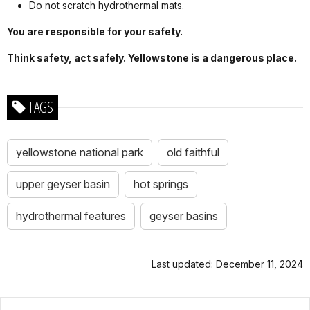
Do not scratch hydrothermal mats.
You are responsible for your safety.
Think safety, act safely. Yellowstone is a dangerous place.
TAGS
yellowstone national park
old faithful
upper geyser basin
hot springs
hydrothermal features
geyser basins
Last updated: December 11, 2024