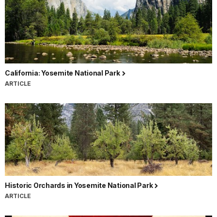
California: Yosemite National Park
ARTICLE
Historic Orchards in Yosemite National Park
ARTICLE