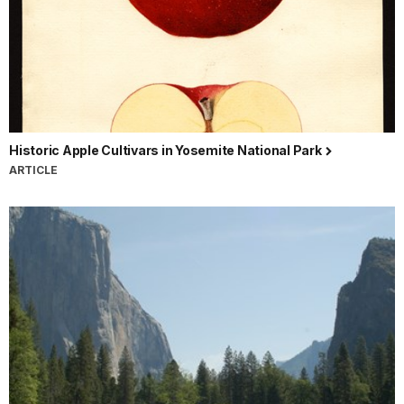
Historic Apple Cultivars in Yosemite National Park
ARTICLE