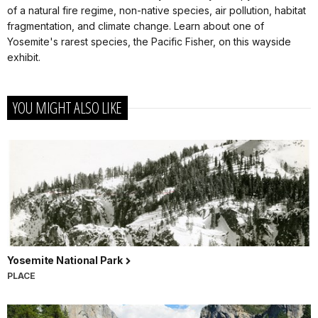
of a natural fire regime, non-native species, air pollution, habitat
fragmentation, and climate change. Learn about one of
Yosemite's rarest species, the Pacific Fisher, on this wayside
exhibit.
YOU MIGHT ALSO LIKE
Yosemite National Park
PLACE