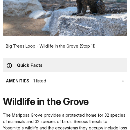
Big Trees Loop - Wildlife in the Grove (Stop 11)
Quick Facts
AMENITIES
1 listed
Wildlife in the Grove
The Mariposa Grove provides a protected home for 32 species
of mammals and 32 species of birds. Serious threats to
Yosemite's wildlife and the ecosystems they occupy include loss