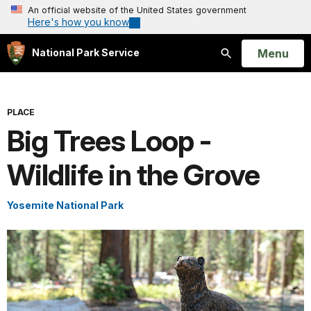
An official website of the United States government
Here's how you know
Open
Menu
National Park Service
Search
PLACE
Big Trees Loop -
Wildlife in the Grove
Yosemite National Park