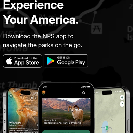
Experience
Your America.
Download the NPS app to
navigate the parks on the go.