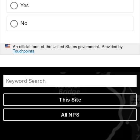
Yes
No
An official form of the United States government. Provided by
Touchpoints
This Site
All NPS