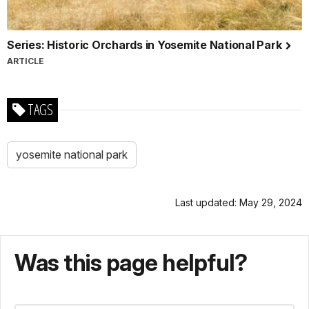
Series: Historic Orchards in Yosemite National Park
ARTICLE
TAGS
yosemite national park
Last updated: May 29, 2024
Was this page helpful?