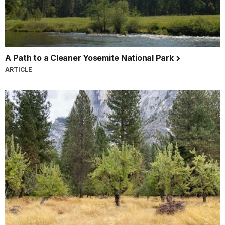
A Path to a Cleaner Yosemite National Park
ARTICLE