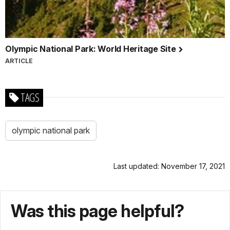
Olympic National Park: World Heritage Site
ARTICLE
TAGS
olympic national park
Last updated: November 17, 2021
Was this page helpful?