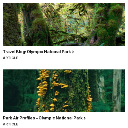
Travel Blog: Olympic National Park
ARTICLE
Park Air Profiles - Olympic National Park
ARTICLE