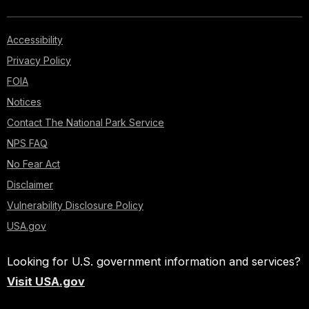
Accessibility
Privacy Policy
FOIA
Notices
Contact The National Park Service
NPS FAQ
No Fear Act
Disclaimer
Vulnerability Disclosure Policy
USA.gov
Looking for U.S. government information and services?
Visit USA.gov