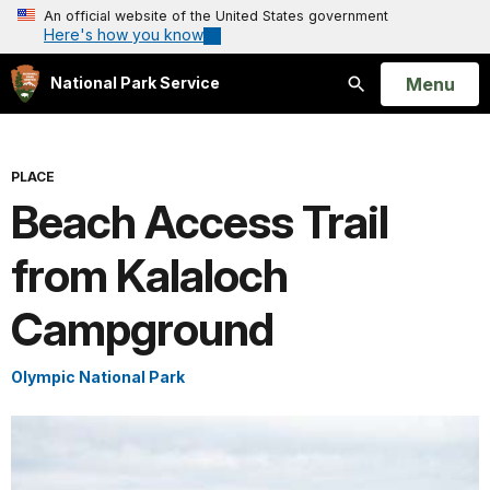
An official website of the United States government
Here's how you know
Open
Menu
National Park Service
Search
PLACE
Beach Access Trail
from Kalaloch
Campground
Olympic National Park