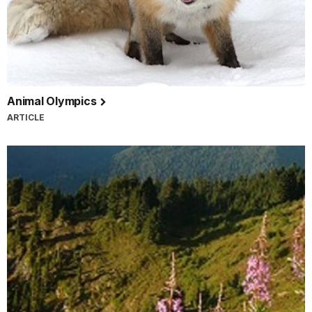
Animal Olympics
ARTICLE