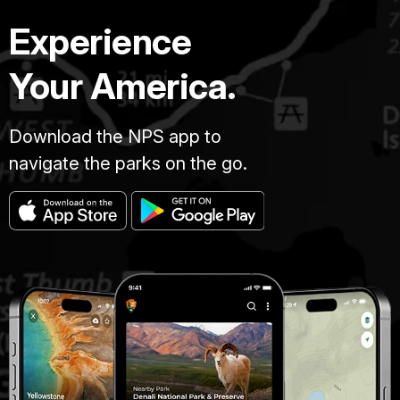
Experience
Your America.
Download the NPS app to
navigate the parks on the go.