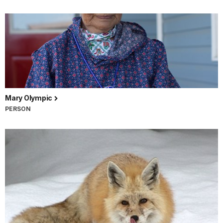
Mary Olympic
PERSON