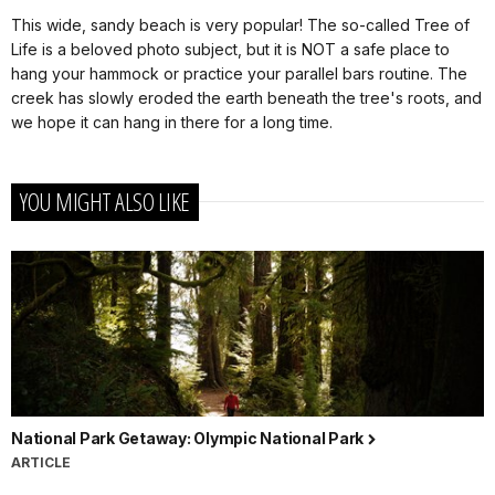
This wide, sandy beach is very popular! The so-called Tree of
Life is a beloved photo subject, but it is NOT a safe place to
hang your hammock or practice your parallel bars routine. The
creek has slowly eroded the earth beneath the tree's roots, and
we hope it can hang in there for a long time.
YOU MIGHT ALSO LIKE
National Park Getaway: Olympic National Park
ARTICLE