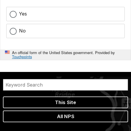
Yes
No
An official form of the United States government. Provided by
Touchpoints
This Site
All NPS