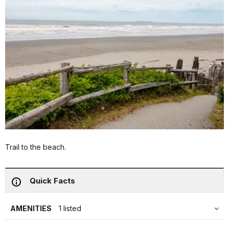
Trail to the beach.
Quick Facts
AMENITIES
1 listed