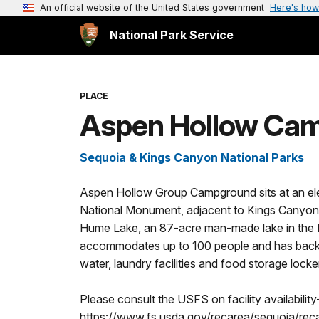
An official website of the United States government
Here's how
National Park Service
PLACE
Aspen Hollow Ca
Sequoia & Kings Canyon National Parks
Aspen Hollow Group Campground sits at an ele
National Monument, adjacent to Kings Canyon 
Hume Lake, an 87-acre man-made lake in the
accommodates up to 100 people and has back-in 
water, laundry facilities and food storage locke
Please consult the USFS on facility availability
https://www.fs.usda.gov/recarea/sequoia/rec