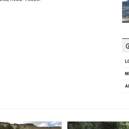
L
M
A