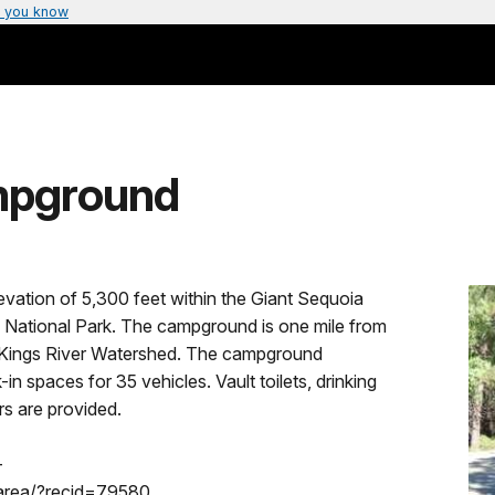
 you know
mpground
vation of 5,300 feet within the Giant Sequoia
National Park. The campground is one mile from
 Kings River Watershed. The campground
spaces for 35 vehicles. Vault toilets, drinking
rs are provided.
-
area/?recid=79580.