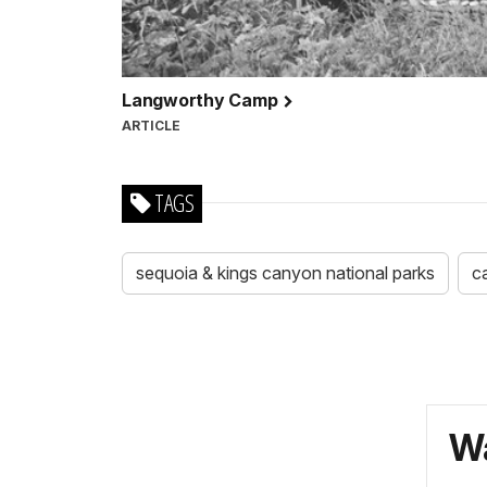
Langworthy Camp
ARTICLE
TAGS
sequoia & kings canyon national parks
c
Wa