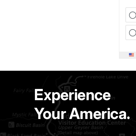
Experience
Your America.