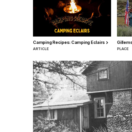
Camping Recipes: Camping Eclairs
Gillem
ARTICLE
PLACE