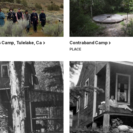
s Camp, Tulelake, Ca
Contraband Camp
PLACE