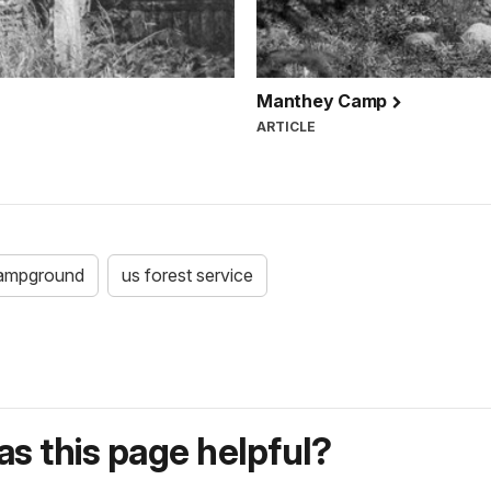
Manthey Camp
ARTICLE
ampground
us forest service
s this page helpful?