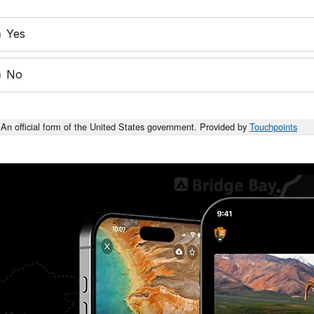
Yes
No
An official form of the United States government. Provided by
Touchpoints