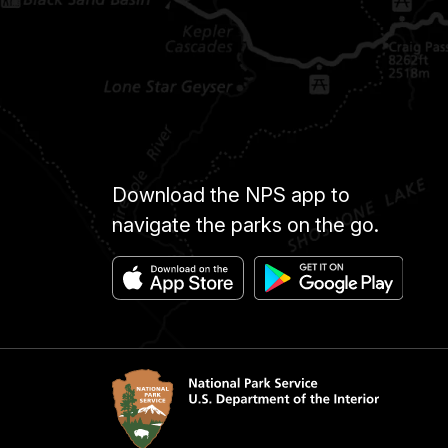
Download the NPS app to
navigate the parks on the go.