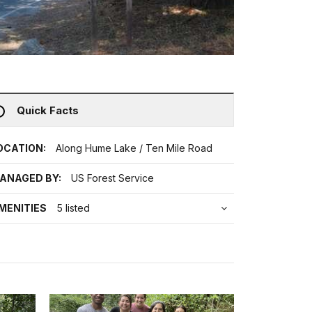
Quick Facts
OCATION:
Along Hume Lake / Ten Mile Road
ANAGED BY:
US Forest Service
MENITIES
5 listed