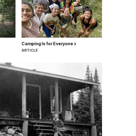
Camping Is for Everyone
ARTICLE