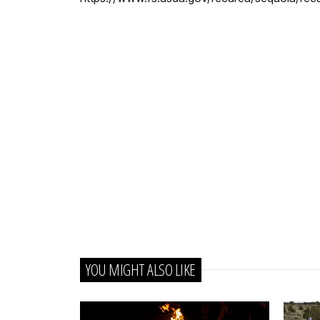
YOU MIGHT ALSO LIKE