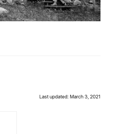
Last updated: March 3, 2021