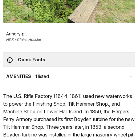
Armory pit
NPS / Claire Hassler
Quick Facts
AMENITIES
1 listed
The U.S. Rifle Factory (1844-1861) used new waterworks
to power the Finishing Shop, Tilt Hammer Shop., and
Machine Shop on Lower Hall Island. In 1850, the Harpers
Ferry Armory purchased its first Boyden turbine for the new
Tilt Hammer Shop. Three years later, in 1853, a second
Boyden turbine was installed in the large masonry wheel pit