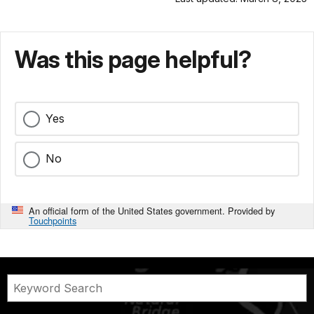
Was this page helpful?
Yes
No
An official form of the United States government. Provided by
Touchpoints