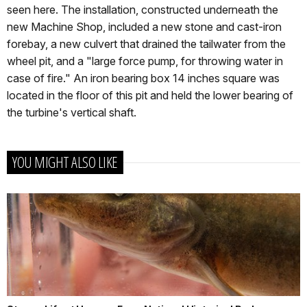
seen here. The installation, constructed underneath the
new Machine Shop, included a new stone and cast-iron
forebay, a new culvert that drained the tailwater from the
wheel pit, and a "large force pump, for throwing water in
case of fire." An iron bearing box 14 inches square was
located in the floor of this pit and held the lower bearing of
the turbine's vertical shaft.
YOU MIGHT ALSO LIKE