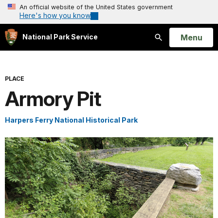
An official website of the United States government
Here's how you know
Open
Menu
National Park Service
Search
PLACE
Armory Pit
Harpers Ferry National Historical Park