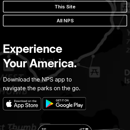
This Site
All NPS
Experience
Your America.
Download the NPS app to
navigate the parks on the go.