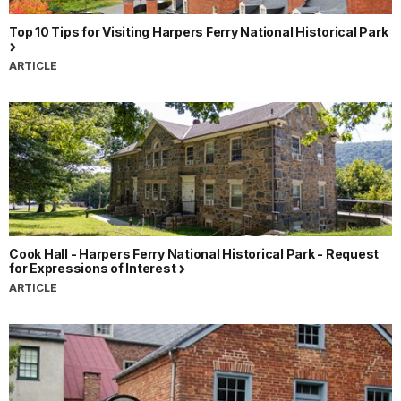
Top 10 Tips for Visiting Harpers Ferry National Historical Park
ARTICLE
Cook Hall - Harpers Ferry National Historical Park - Request
for Expressions of Interest
ARTICLE