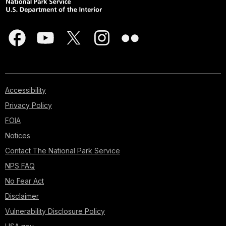
Accessibility
Privacy Policy
FOIA
Notices
Contact The National Park Service
NPS FAQ
No Fear Act
Disclaimer
Vulnerability Disclosure Policy