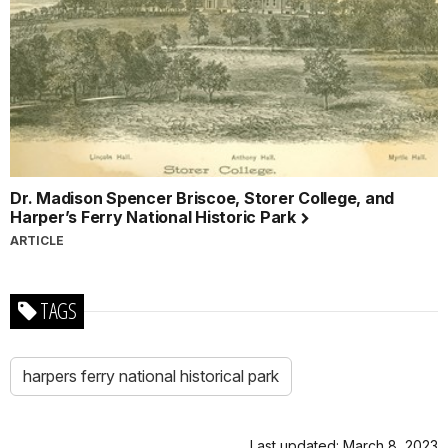
Dr. Madison Spencer Briscoe, Storer College, and
Harper’s Ferry National Historic Park
ARTICLE
TAGS
harpers ferry national historical park
Last updated: March 8, 2023