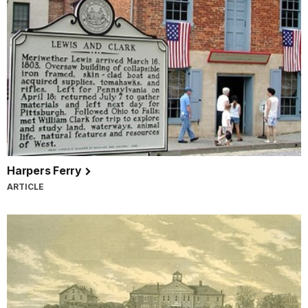
Harpers Ferry
ARTICLE