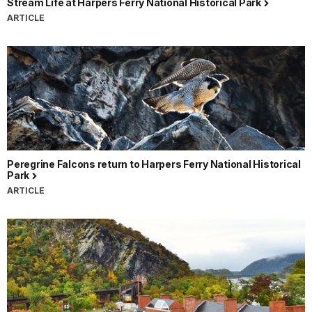
Stream Life at Harpers Ferry National Historical Park
ARTICLE
Peregrine Falcons return to Harpers Ferry National Historical
Park
ARTICLE