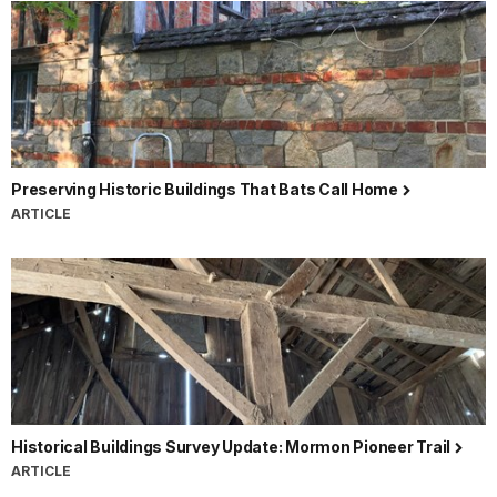
Preserving Historic Buildings That Bats Call Home
ARTICLE
Historical Buildings Survey Update: Mormon Pioneer Trail
ARTICLE