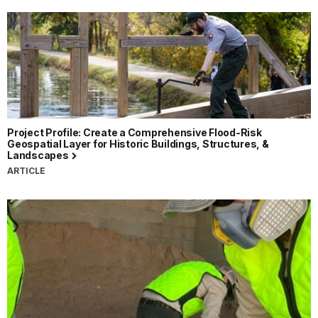
Project Profile: Create a Comprehensive Flood-Risk
Geospatial Layer for Historic Buildings, Structures, &
Landscapes
ARTICLE