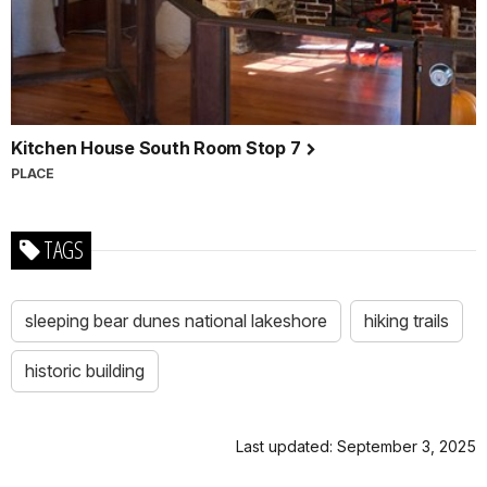
Kitchen House South Room Stop 7
PLACE
TAGS
sleeping bear dunes national lakeshore
hiking trails
historic building
Last updated: September 3, 2025