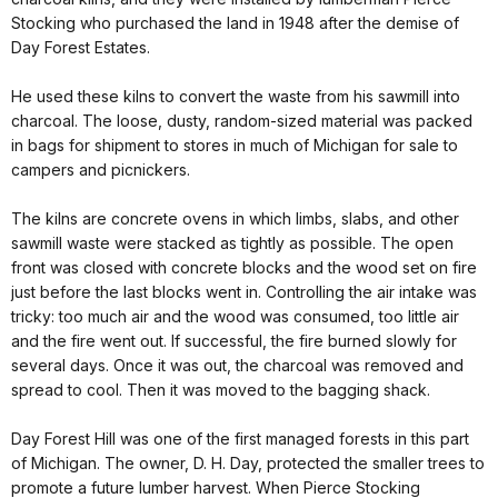
Stocking who purchased the land in 1948 after the demise of
Day Forest Estates.
He used these kilns to convert the waste from his sawmill into
charcoal. The loose, dusty, random-sized material was packed
in bags for shipment to stores in much of Michigan for sale to
campers and picnickers.
The kilns are concrete ovens in which limbs, slabs, and other
sawmill waste were stacked as tightly as possible. The open
front was closed with concrete blocks and the wood set on fire
just before the last blocks went in. Controlling the air intake was
tricky: too much air and the wood was consumed, too little air
and the fire went out. If successful, the fire burned slowly for
several days. Once it was out, the charcoal was removed and
spread to cool. Then it was moved to the bagging shack.
Day Forest Hill was one of the first managed forests in this part
of Michigan. The owner, D. H. Day, protected the smaller trees to
promote a future lumber harvest. When Pierce Stocking