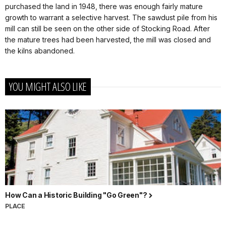
purchased the land in 1948, there was enough fairly mature
growth to warrant a selective harvest. The sawdust pile from his
mill can still be seen on the other side of Stocking Road. After
the mature trees had been harvested, the mill was closed and
the kilns abandoned.
YOU MIGHT ALSO LIKE
How Can a Historic Building "Go Green"?
PLACE