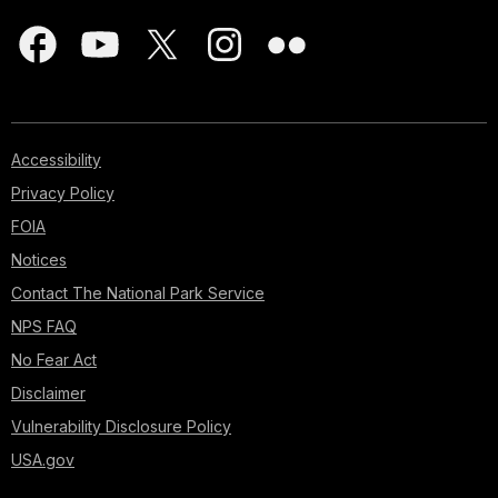
Accessibility
Privacy Policy
FOIA
Notices
Contact The National Park Service
NPS FAQ
No Fear Act
Disclaimer
Vulnerability Disclosure Policy
USA.gov