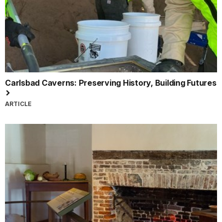
Carlsbad Caverns: Preserving History, Building Futures
ARTICLE