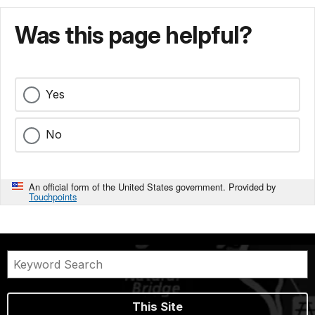
Was this page helpful?
Yes
No
An official form of the United States government. Provided by
Touchpoints
This Site