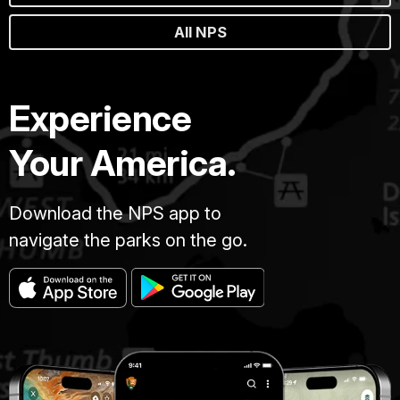
All NPS
Experience
Your America.
Download the NPS app to
navigate the parks on the go.