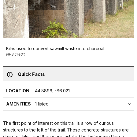
Kilns used to convert sawmill waste into charcoal
NPS credit
Quick Facts
LOCATION:
44.8896, -86.021
AMENITIES
1 listed
The first point of interest on this trail is a row of curious
structures to the left of the trail. These concrete structures are
charcoal kilns, and they were installed by lumberman Pierce