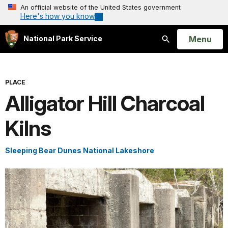
An official website of the United States government
Here's how you know
Open
Menu
National Park Service
Search
PLACE
Alligator Hill Charcoal
Kilns
Sleeping Bear Dunes National Lakeshore