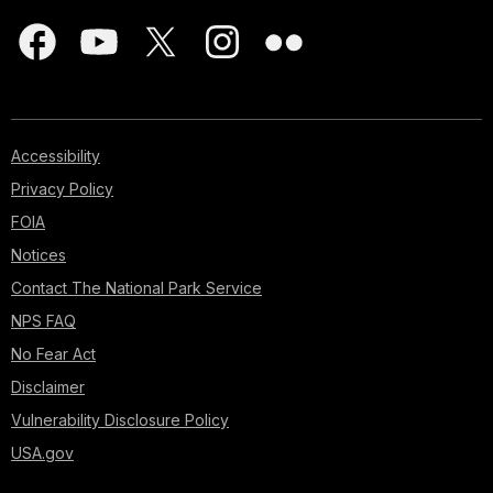
Accessibility
Privacy Policy
FOIA
Notices
Contact The National Park Service
NPS FAQ
No Fear Act
Disclaimer
Vulnerability Disclosure Policy
USA.gov