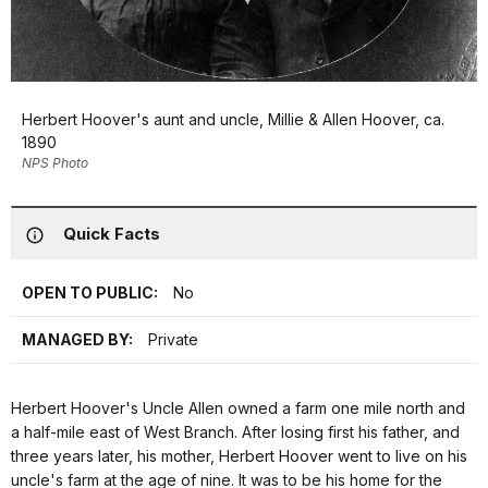
Herbert Hoover's aunt and uncle, Millie & Allen Hoover, ca.
1890
NPS Photo
Quick Facts
OPEN TO PUBLIC:
No
MANAGED BY:
Private
Herbert Hoover's Uncle Allen owned a farm one mile north and
a half-mile east of West Branch. After losing first his father, and
three years later, his mother, Herbert Hoover went to live on his
uncle's farm at the age of nine. It was to be his home for the