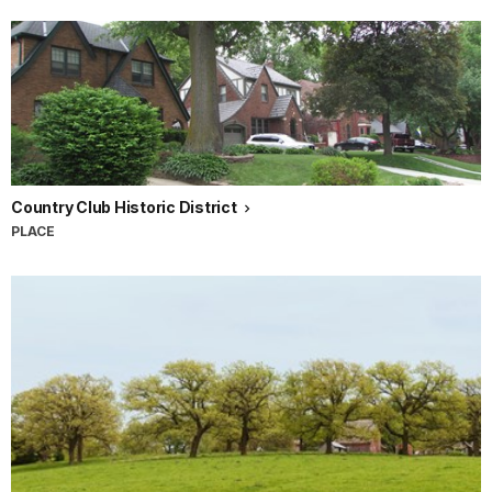
Country Club Historic District
PLACE