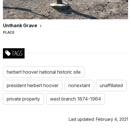
Unthank Grave
PLACE
TAGS
herbert hoover national historic site
president herbert hoover
nonextant
unaffiliated
private property
west branch 1874-1964
Last updated: February 4, 2021