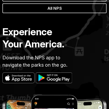
All NPS
Experience
Your America.
Download the NPS app to
navigate the parks on the go.