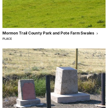
Mormon Trail County Park and Pote Farm Swales
PLACE