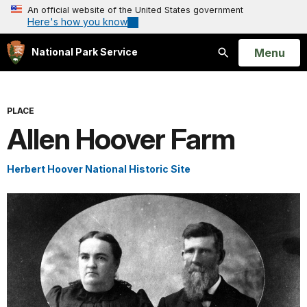
An official website of the United States government
Here's how you know
Open
Menu
National Park Service
Search
PLACE
Allen Hoover Farm
Herbert Hoover National Historic Site