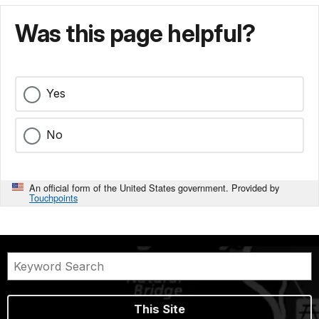
Was this page helpful?
Yes
No
An official form of the United States government. Provided by
Touchpoints
This Site