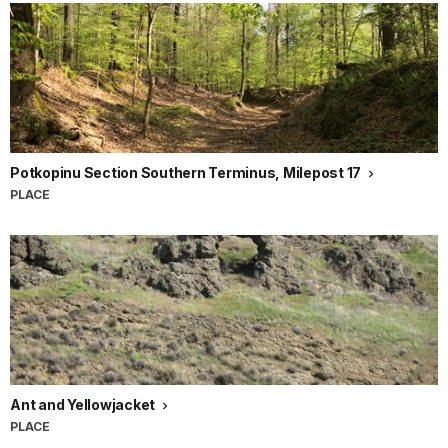
Potkopinu Section Southern Terminus, Milepost 17
PLACE
Ant and Yellowjacket
PLACE