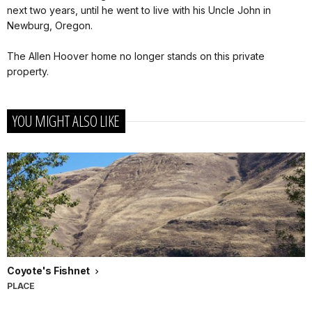
next two years, until he went to live with his Uncle John in
Newburg, Oregon.
The Allen Hoover home no longer stands on this private
property.
YOU MIGHT ALSO LIKE
Coyote's Fishnet
PLACE