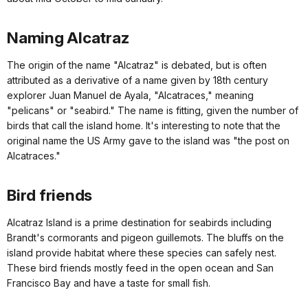
Naming Alcatraz
The origin of the name "Alcatraz" is debated, but is often
attributed as a derivative of a name given by 18th century
explorer Juan Manuel de Ayala, "Alcatraces," meaning
"pelicans" or "seabird." The name is fitting, given the number of
birds that call the island home. It's interesting to note that the
original name the US Army gave to the island was "the post on
Alcatraces."
Bird friends
Alcatraz Island is a prime destination for seabirds including
Brandt's cormorants and pigeon guillemots. The bluffs on the
island provide habitat where these species can safely nest.
These bird friends mostly feed in the open ocean and San
Francisco Bay and have a taste for small fish.