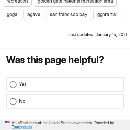
recreation
golden gate national recreation area
goga
agave
san francisco bay
ggnra trail
Last updated: January 15, 2021
Was this page helpful?
Yes
No
An official form of the United States government. Provided by
Touchpoints