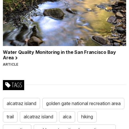
Water Quality Monitoring in the San Francisco Bay
Area
ARTICLE
TAGS
alcatraz island
golden gate national recreation area
trail
alcatraz island
alca
hiking