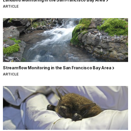
ARTICLE
Streamflow Monitoring in the San Francisco Bay Area
ARTICLE