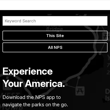
This Site
All NPS
Experience
Your America.
Download the NPS app to
navigate the parks on the go.