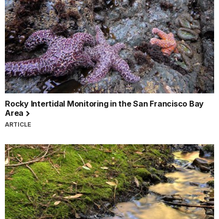
Rocky Intertidal Monitoring in the San Francisco Bay
Area
ARTICLE