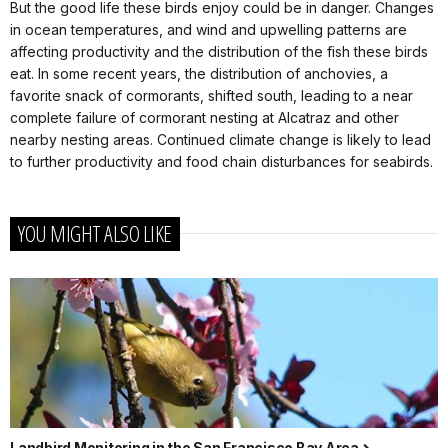
But the good life these birds enjoy could be in danger. Changes
in ocean temperatures, and wind and upwelling patterns are
affecting productivity and the distribution of the fish these birds
eat. In some recent years, the distribution of anchovies, a
favorite snack of cormorants, shifted south, leading to a near
complete failure of cormorant nesting at Alcatraz and other
nearby nesting areas. Continued climate change is likely to lead
to further productivity and food chain disturbances for seabirds.
YOU MIGHT ALSO LIKE
Landbird Monitoring in the San Francisco Bay Area