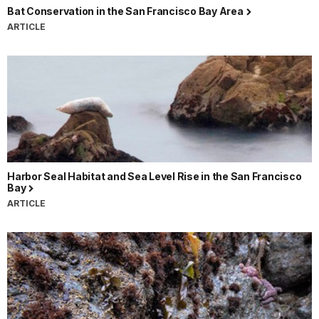
Bat Conservation in the San Francisco Bay Area
ARTICLE
Harbor Seal Habitat and Sea Level Rise in the San Francisco
Bay
ARTICLE