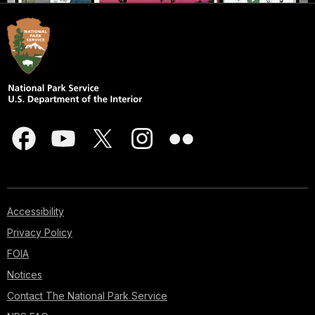
Accessibility
Privacy Policy
FOIA
Notices
Contact The National Park Service