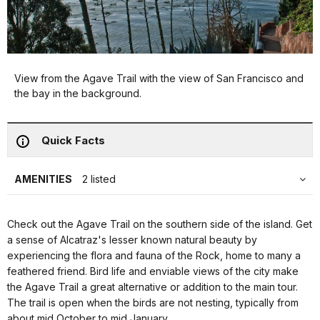
View from the Agave Trail with the view of San Francisco and
the bay in the background.
Quick Facts
AMENITIES
2 listed
Check out the Agave Trail on the southern side of the island. Get
a sense of Alcatraz's lesser known natural beauty by
experiencing the flora and fauna of the Rock, home to many a
feathered friend. Bird life and enviable views of the city make
the Agave Trail a great alternative or addition to the main tour.
The trail is open when the birds are not nesting, typically from
about mid October to mid January.