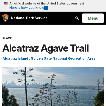
An official website of the United States government
Here's how you know
Open
Menu
National Park Service
Search
PLACE
Alcatraz Agave Trail
Alcatraz Island
,
Golden Gate National Recreation Area