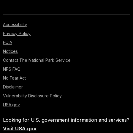
Accessibility
Privacy Policy
FOIA
Notices
Contact The National Park Service
NPS FAQ
No Fear Act
Disclaimer
Vulnerability Disclosure Policy
USA.gov
Looking for U.S. government information and services?
Visit USA.gov