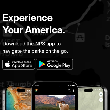
Experience
Your America.
Download the NPS app to
navigate the parks on the go.