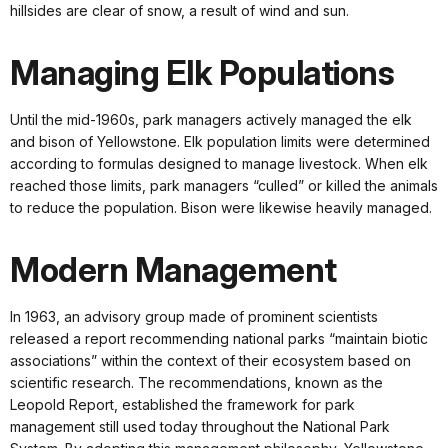
hillsides are clear of snow, a result of wind and sun.
Managing Elk Populations
Until the mid-1960s, park managers actively managed the elk
and bison of Yellowstone. Elk population limits were determined
according to formulas designed to manage livestock. When elk
reached those limits, park managers “culled” or killed the animals
to reduce the population. Bison were likewise heavily managed.
Modern Management
In 1963, an advisory group made of prominent scientists
released a report recommending national parks “maintain biotic
associations” within the context of their ecosystem based on
scientific research. The recommendations, known as the
Leopold Report, established the framework for park
management still used today throughout the National Park