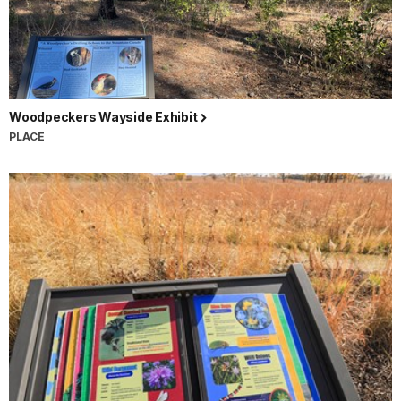
Woodpeckers Wayside Exhibit
PLACE