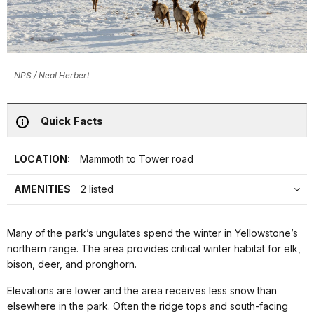
NPS / Neal Herbert
Quick Facts
LOCATION:
Mammoth to Tower road
AMENITIES
2 listed
Many of the park’s ungulates spend the winter in Yellowstone’s
northern range. The area provides critical winter habitat for elk,
bison, deer, and pronghorn.
Elevations are lower and the area receives less snow than
elsewhere in the park. Often the ridge tops and south-facing