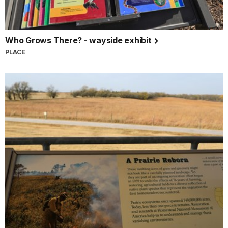
Who Grows There? - wayside exhibit
PLACE