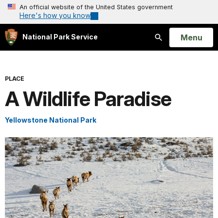
An official website of the United States government
Here's how you know
Open
Menu
National Park Service
Search
PLACE
A Wildlife Paradise
Yellowstone National Park