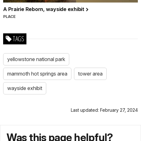
A Prairie Reborn, wayside exhibit
PLACE
TAGS
yellowstone national park
mammoth hot springs area
tower area
wayside exhibit
Last updated: February 27, 2024
Was this page helpful?