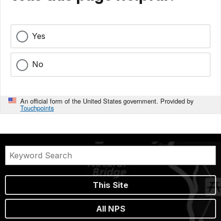
Yes
No
An official form of the United States government. Provided by
Touchpoints
This Site
All NPS