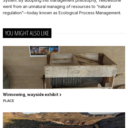
System. By adopting this management philosophy, Yellowstone
went from an unnatural managing of resources to “natural
regulation”—today known as Ecological Process Management.
YOU MIGHT ALSO LIKE
Winnowing, wayside exhibit
PLACE