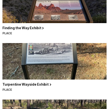
Finding the Way Exhibit
PLACE
Turpentine Wayside Exhibit
PLACE