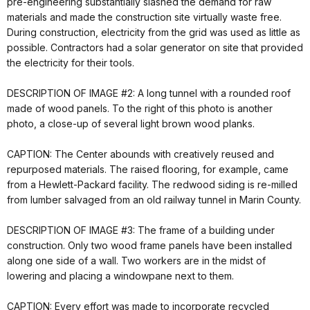
pre-engineering substantially slashed the demand for raw
materials and made the construction site virtually waste free.
During construction, electricity from the grid was used as little as
possible. Contractors had a solar generator on site that provided
the electricity for their tools.
DESCRIPTION OF IMAGE #2: A long tunnel with a rounded roof
made of wood panels. To the right of this photo is another
photo, a close-up of several light brown wood planks.
CAPTION: The Center abounds with creatively reused and
repurposed materials. The raised flooring, for example, came
from a Hewlett-Packard facility. The redwood siding is re-milled
from lumber salvaged from an old railway tunnel in Marin County.
DESCRIPTION OF IMAGE #3: The frame of a building under
construction. Only two wood frame panels have been installed
along one side of a wall. Two workers are in the midst of
lowering and placing a windowpane next to them.
CAPTION: Every effort was made to incorporate recycled