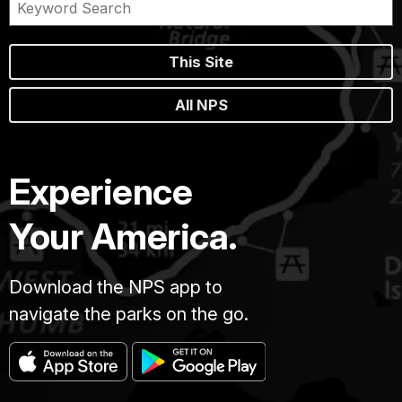
This Site
All NPS
Experience
Your America.
Download the NPS app to
navigate the parks on the go.