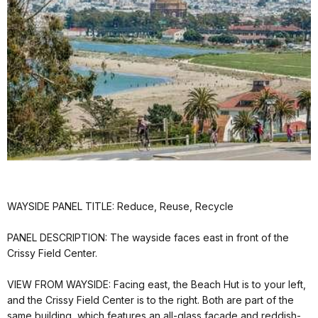
WAYSIDE PANEL TITLE: Reduce, Reuse, Recycle
PANEL DESCRIPTION: The wayside faces east in front of the
Crissy Field Center.
VIEW FROM WAYSIDE: Facing east, the Beach Hut is to your left,
and the Crissy Field Center is to the right. Both are part of the
same building, which features an all-glass facade and reddish-