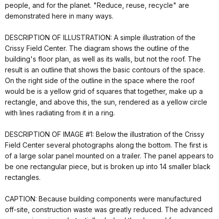
people, and for the planet. "Reduce, reuse, recycle" are
demonstrated here in many ways.
DESCRIPTION OF ILLUSTRATION: A simple illustration of the
Crissy Field Center. The diagram shows the outline of the
building's floor plan, as well as its walls, but not the roof. The
result is an outline that shows the basic contours of the space.
On the right side of the outline in the space where the roof
would be is a yellow grid of squares that together, make up a
rectangle, and above this, the sun, rendered as a yellow circle
with lines radiating from it in a ring.
DESCRIPTION OF IMAGE #1: Below the illustration of the Crissy
Field Center several photographs along the bottom. The first is
of a large solar panel mounted on a trailer. The panel appears to
be one rectangular piece, but is broken up into 14 smaller black
rectangles.
CAPTION: Because building components were manufactured
off-site, construction waste was greatly reduced. The advanced