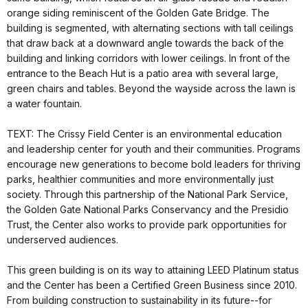
orange siding reminiscent of the Golden Gate Bridge. The
building is segmented, with alternating sections with tall ceilings
that draw back at a downward angle towards the back of the
building and linking corridors with lower ceilings. In front of the
entrance to the Beach Hut is a patio area with several large,
green chairs and tables. Beyond the wayside across the lawn is
a water fountain.
TEXT: The Crissy Field Center is an environmental education
and leadership center for youth and their communities. Programs
encourage new generations to become bold leaders for thriving
parks, healthier communities and more environmentally just
society. Through this partnership of the National Park Service,
the Golden Gate National Parks Conservancy and the Presidio
Trust, the Center also works to provide park opportunities for
underserved audiences.
This green building is on its way to attaining LEED Platinum status
and the Center has been a Certified Green Business since 2010.
From building construction to sustainability in its future--for