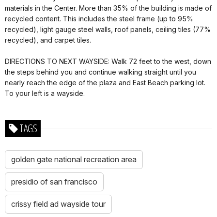
materials in the Center. More than 35% of the building is made of
recycled content. This includes the steel frame (up to 95%
recycled), light gauge steel walls, roof panels, ceiling tiles (77%
recycled), and carpet tiles.
DIRECTIONS TO NEXT WAYSIDE: Walk 72 feet to the west, down
the steps behind you and continue walking straight until you
nearly reach the edge of the plaza and East Beach parking lot.
To your left is a wayside.
TAGS
golden gate national recreation area
presidio of san francisco
crissy field ad wayside tour