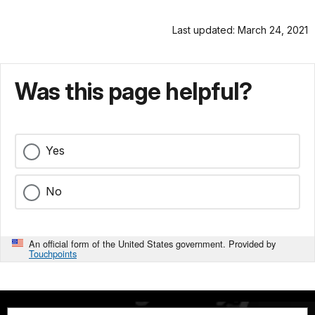
Last updated: March 24, 2021
Was this page helpful?
Yes
No
An official form of the United States government. Provided by
Touchpoints