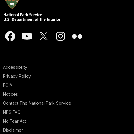
Accessibility
Privacy Policy
FOIA
Notices
Contact The National Park Service
NPS FAQ
No Fear Act
Disclaimer