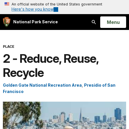
An official website of the United States government
Here's how you know
Open
Menu
National Park Service
Search
PLACE
2 - Reduce, Reuse,
Recycle
Golden Gate National Recreation Area
,
Presidio of San
Francisco