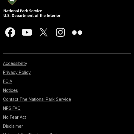
Accessibility
Privacy Policy
FOIA
Notices
Contact The National Park Service
NPS FAQ
No Fear Act
Disclaimer