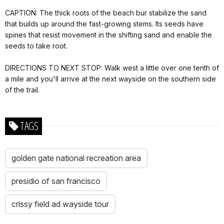
CAPTION: The thick roots of the beach bur stabilize the sand
that builds up around the fast-growing stems. Its seeds have
spines that resist movement in the shifting sand and enable the
seeds to take root.
DIRECTIONS TO NEXT STOP: Walk west a little over one tenth of
a mile and you'll arrive at the next wayside on the southern side
of the trail.
TAGS
golden gate national recreation area
presidio of san francisco
crissy field ad wayside tour