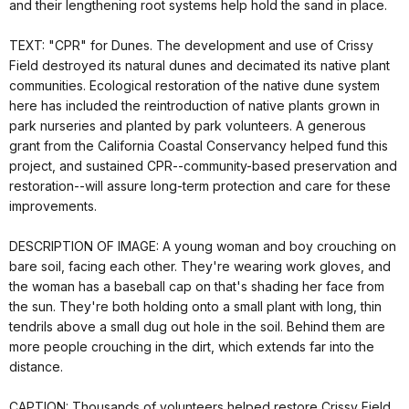
and their lengthening root systems help hold the sand in place.
TEXT: "CPR" for Dunes. The development and use of Crissy
Field destroyed its natural dunes and decimated its native plant
communities. Ecological restoration of the native dune system
here has included the reintroduction of native plants grown in
park nurseries and planted by park volunteers. A generous
grant from the California Coastal Conservancy helped fund this
project, and sustained CPR--community-based preservation and
restoration--will assure long-term protection and care for these
improvements.
DESCRIPTION OF IMAGE: A young woman and boy crouching on
bare soil, facing each other. They're wearing work gloves, and
the woman has a baseball cap on that's shading her face from
the sun. They're both holding onto a small plant with long, thin
tendrils above a small dug out hole in the soil. Behind them are
more people crouching in the dirt, which extends far into the
distance.
CAPTION: Thousands of volunteers helped restore Crissy Field.