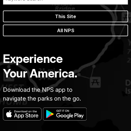
This Site
All NPS
Experience
Your America.
Download the NPS app to
navigate the parks on the go.