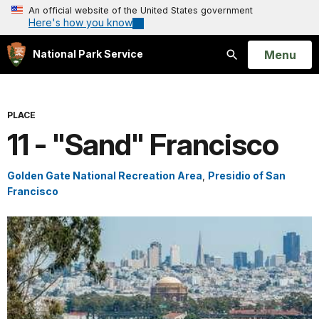
An official website of the United States government
Here's how you know
Open
Menu
National Park Service
Search
PLACE
11 - "Sand" Francisco
Golden Gate National Recreation Area
,
Presidio of San
Francisco