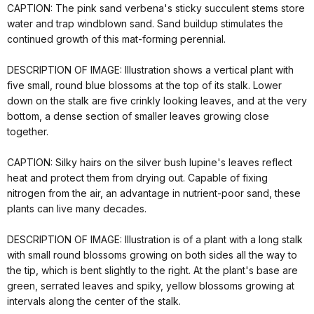
CAPTION: The pink sand verbena's sticky succulent stems store
water and trap windblown sand. Sand buildup stimulates the
continued growth of this mat-forming perennial.
DESCRIPTION OF IMAGE: Illustration shows a vertical plant with
five small, round blue blossoms at the top of its stalk. Lower
down on the stalk are five crinkly looking leaves, and at the very
bottom, a dense section of smaller leaves growing close
together.
CAPTION: Silky hairs on the silver bush lupine's leaves reflect
heat and protect them from drying out. Capable of fixing
nitrogen from the air, an advantage in nutrient-poor sand, these
plants can live many decades.
DESCRIPTION OF IMAGE: Illustration is of a plant with a long stalk
with small round blossoms growing on both sides all the way to
the tip, which is bent slightly to the right. At the plant's base are
green, serrated leaves and spiky, yellow blossoms growing at
intervals along the center of the stalk.