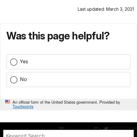
Last updated: March 3, 2021
Was this page helpful?
Yes
No
An official form of the United States government. Provided by
Touchpoints