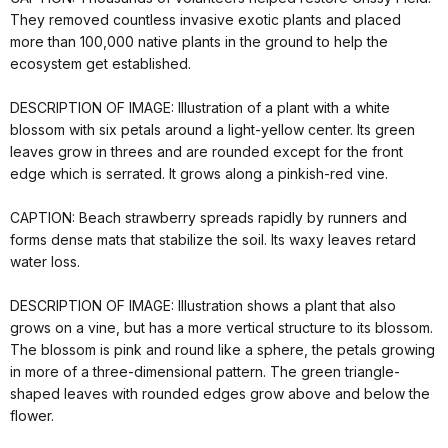
They removed countless invasive exotic plants and placed
more than 100,000 native plants in the ground to help the
ecosystem get established.
DESCRIPTION OF IMAGE: Illustration of a plant with a white
blossom with six petals around a light-yellow center. Its green
leaves grow in threes and are rounded except for the front
edge which is serrated. It grows along a pinkish-red vine.
CAPTION: Beach strawberry spreads rapidly by runners and
forms dense mats that stabilize the soil. Its waxy leaves retard
water loss.
DESCRIPTION OF IMAGE: Illustration shows a plant that also
grows on a vine, but has a more vertical structure to its blossom.
The blossom is pink and round like a sphere, the petals growing
in more of a three-dimensional pattern. The green triangle-
shaped leaves with rounded edges grow above and below the
flower.