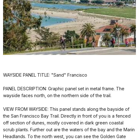
WAYSIDE PANEL TITLE: "Sand" Francisco
PANEL DESCRIPTION: Graphic panel set in metal frame. The
wayside faces north, on the northern side of the trail.
VIEW FROM WAYSIDE: This panel stands along the bayside of
the San Francisco Bay Trail. Directly in front of you is a fenced
off section of dunes, mostly covered in dark green coastal
scrub plants. Further out are the waters of the bay and the Marin
Headlands. To the north west, you can see the Golden Gate