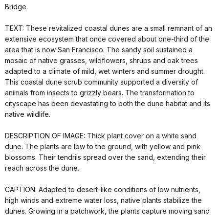
Bridge.
TEXT: These revitalized coastal dunes are a small remnant of an
extensive ecosystem that once covered about one-third of the
area that is now San Francisco. The sandy soil sustained a
mosaic of native grasses, wildflowers, shrubs and oak trees
adapted to a climate of mild, wet winters and summer drought.
This coastal dune scrub community supported a diversity of
animals from insects to grizzly bears. The transformation to
cityscape has been devastating to both the dune habitat and its
native wildlife.
DESCRIPTION OF IMAGE: Thick plant cover on a white sand
dune. The plants are low to the ground, with yellow and pink
blossoms. Their tendrils spread over the sand, extending their
reach across the dune.
CAPTION: Adapted to desert-like conditions of low nutrients,
high winds and extreme water loss, native plants stabilize the
dunes. Growing in a patchwork, the plants capture moving sand