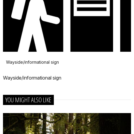
Wayside/informational sign
Wayside/informational sign
YOU MIGHT ALSO LIKE