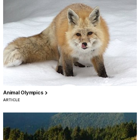
Animal Olympics
ARTICLE