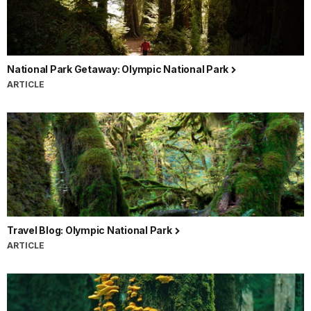
National Park Getaway: Olympic National Park
ARTICLE
Travel Blog: Olympic National Park
ARTICLE