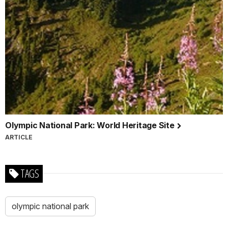
Olympic National Park: World Heritage Site
ARTICLE
TAGS
olympic national park