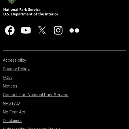
Accessibility
Privacy Policy
FOIA
Notices
Contact The National Park Service
NPS FAQ
No Fear Act
Disclaimer