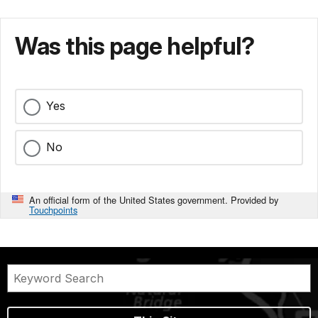
Was this page helpful?
Yes
No
An official form of the United States government. Provided by
Touchpoints