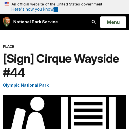
An official website of the United States government
Here's how you know
Open
Menu
National Park Service
Search
PLACE
[Sign] Cirque Wayside
#44
Olympic National Park