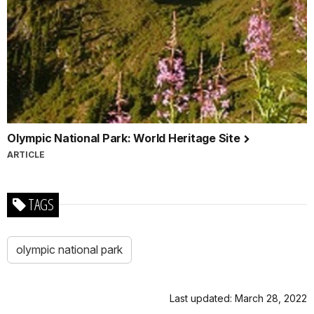
Olympic National Park: World Heritage Site
ARTICLE
TAGS
olympic national park
Last updated: March 28, 2022