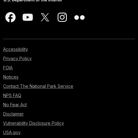
Accessibility
Privacy Policy
FOIA
Notices
Contact The National Park Service
NPS FAQ
No Fear Act
Disclaimer
Vulnerability Disclosure Policy
USA.gov