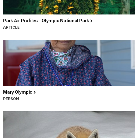
Park Air Profiles - Olympic National Park
ARTICLE
Mary Olympic
PERSON