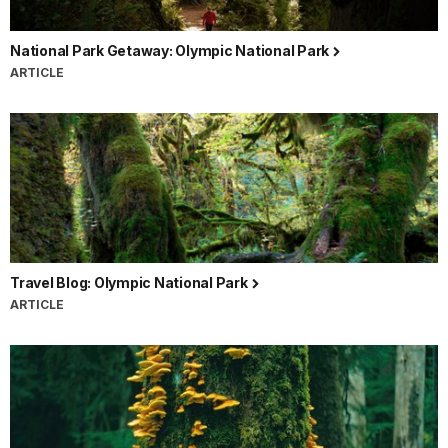
National Park Getaway: Olympic National Park
ARTICLE
Travel Blog: Olympic National Park
ARTICLE