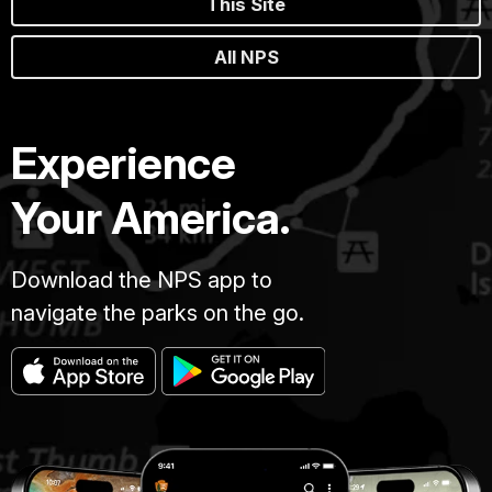
This Site
All NPS
Experience
Your America.
Download the NPS app to
navigate the parks on the go.