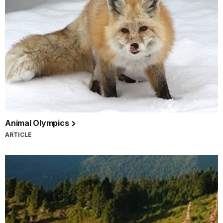
Animal Olympics
ARTICLE