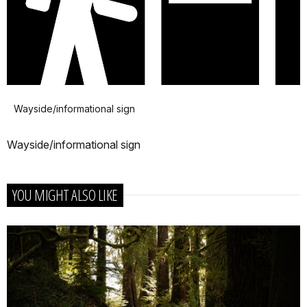
Wayside/informational sign
Wayside/informational sign
YOU MIGHT ALSO LIKE