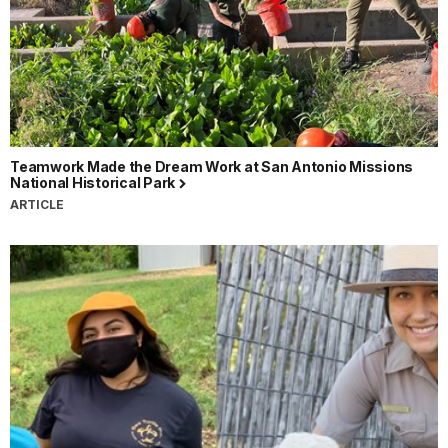
Teamwork Made the Dream Work at San Antonio Missions
National Historical Park
ARTICLE