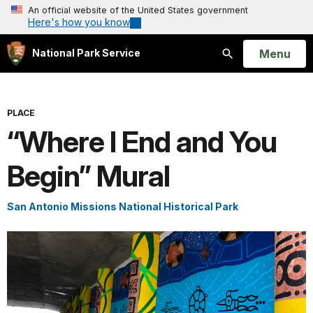
An official website of the United States government
Here's how you know
Open
Menu
National Park Service
Search
PLACE
“Where I End and You
Begin” Mural
San Antonio Missions National Historical Park