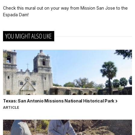
Check this mural out on your way from Mission San Jose to the
Espada Dam!
YOU MIGHT ALSO LIKE
Texas: San Antonio Missions National Historical Park
ARTICLE