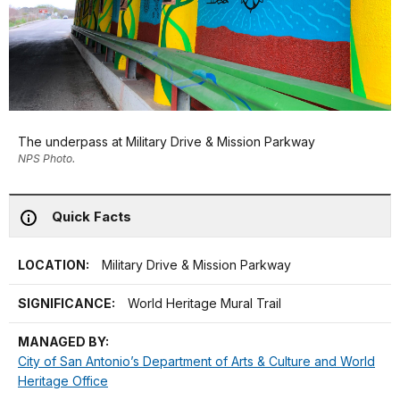
The underpass at Military Drive & Mission Parkway
NPS Photo.
Quick Facts
LOCATION:
Military Drive & Mission Parkway
SIGNIFICANCE:
World Heritage Mural Trail
MANAGED BY:
City of San Antonio’s Department of Arts & Culture and World
Heritage Office