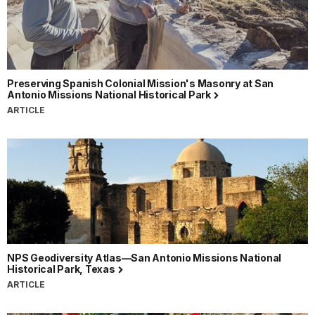
Preserving Spanish Colonial Mission's Masonry at San
Antonio Missions National Historical Park
ARTICLE
NPS Geodiversity Atlas—San Antonio Missions National
Historical Park, Texas
ARTICLE