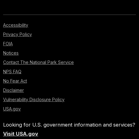
Accessibility
Privacy Policy
FOIA
Notices
Contact The National Park Service
NPS FAQ
No Fear Act
Disclaimer
Vulnerability Disclosure Policy
USA.gov
Looking for U.S. government information and services?
Visit USA.gov