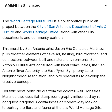
AMENITIES
3 listed
The
World Heritage Mural Trail
is a collaborative public art
project between the
City of San Antonio’s Department of Arts &
Culture
and
World Heritage Office
, along with other City
departments and community partners.
This mural by San Antonio artist Jason Eric Gonzalez Martinez
pulls together elements of cave art, nesting, bird migration, and
connections between built and natural environments. San
Antonio Cultural Arts consulted with local communities, the San
Antonio River Authority, the East Pyron Symphony Lane
Neighborhood Association, and bird specialists to develop the
creative concept.
Ceramic nests pertrude out from the colorful wall. Gonzalez
Martinez also uses flat-stamp iconography influenced by re-
conquest indigenous communities of modern-day Mexico
to portray the flora and fauna of the this World Heritage Site.