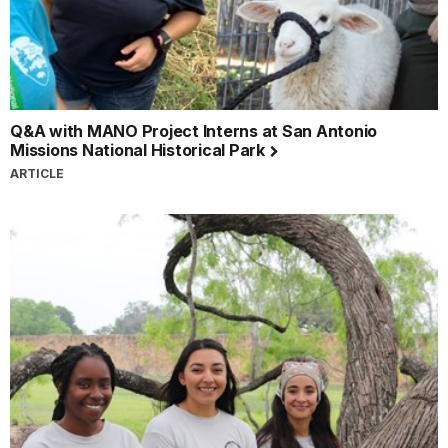
Q&A with MANO Project Interns at San Antonio
Missions National Historical Park
ARTICLE