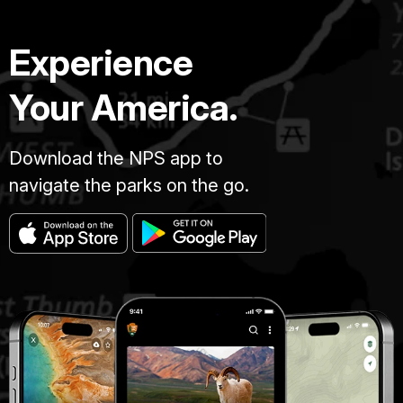
Experience
Your America.
Download the NPS app to
navigate the parks on the go.