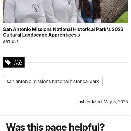
San Antonio Missions National Historical Park's 2023
Cultural Landscape Apprentices
ARTICLE
TAGS
san antonio missions national historical park
Last updated: May 5, 2025
Was this page helpful?