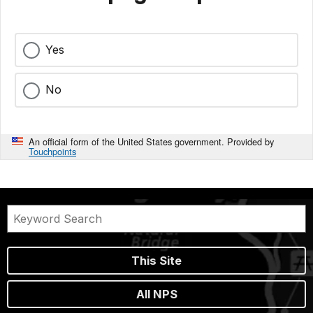
Yes
No
An official form of the United States government. Provided by
Touchpoints
This Site
All NPS